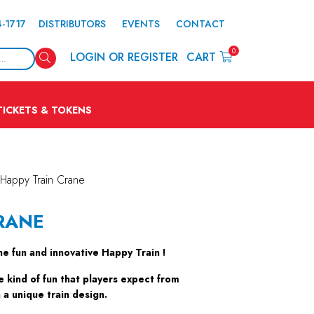
4-1717
DISTRIBUTORS
EVENTS
CONTACT
0
Search
LOGIN OR REGISTER
CART
TICKETS & TOKENS
Happy Train Crane
RANE
the fun and innovative Happy Train !
e kind of fun that players expect from
a unique train design.