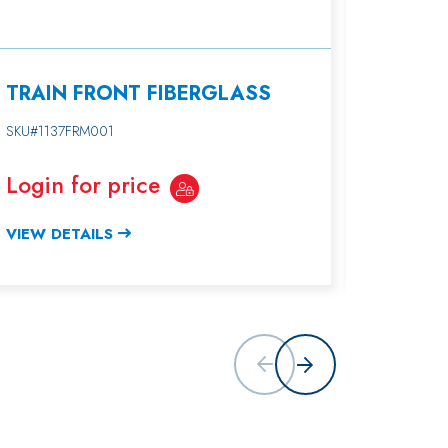
TRAIN FRONT FIBERGLASS
TRAIN
SKU#1137FRM001
SKU#1137
Login for price
Login 
VIEW DETAILS
VIEW DE