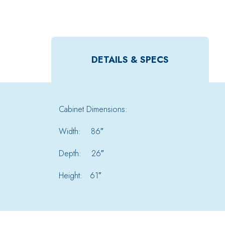
DETAILS & SPECS
Cabinet Dimensions:
Width: 86″
Depth: 26″
Height: 61″