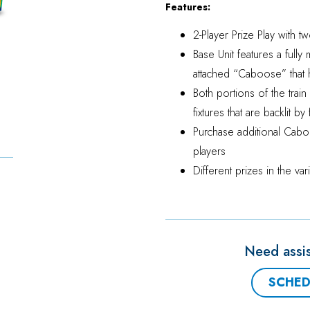
Features:
2-Player Prize Play with tw
Base Unit features a fully
attached “Caboose” that 
Both portions of the trai
fixtures that are backlit b
Purchase additional Cabo
players
Different prizes in the v
Need assis
SCHED