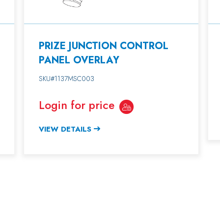
PRIZE JUNCTION CONTROL
PANEL OVERLAY
SKU#1137MSC003
Login for price
VIEW DETAILS