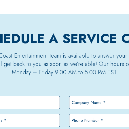
EDULE A SERVICE 
Coast Entertainment team is available to answer your
’ll get back to you as soon as we’re able! Our hours o
Monday – Friday 9:00 AM to 5:00 PM EST.
Company
Name
*
Phone
Number