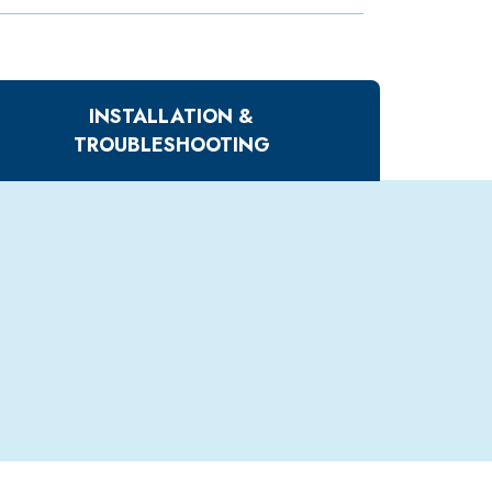
INSTALLATION &
TROUBLESHOOTING