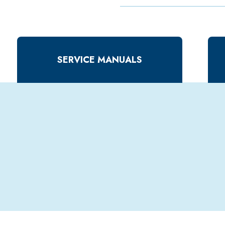
SERVICE MANUALS