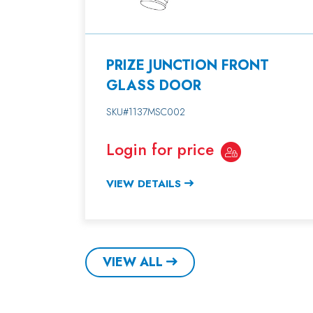
PRIZE JUNCTION FRONT
GLASS DOOR
SKU#1137MSC002
Login for price
VIEW DETAILS
VIEW ALL