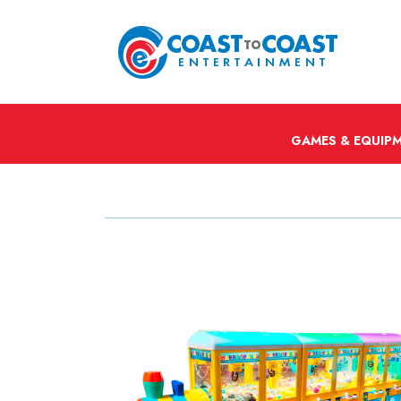
GAMES & EQUIP