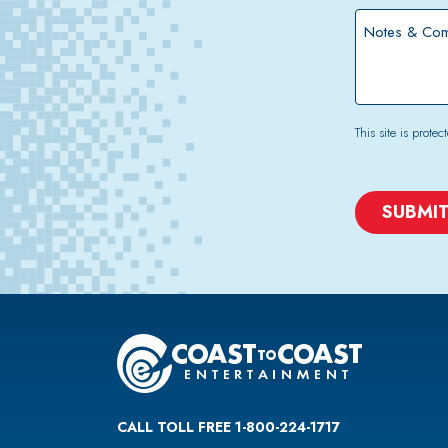
*
Notes
&
Comments
This site is pro
CAPTCHA
CALL TOLL FREE 1-800-224-1717