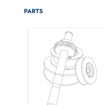
PARTS