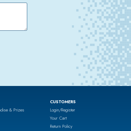
CUSTOMERS
dise & Prizes
Login/Register
Your Cart
Return Policy