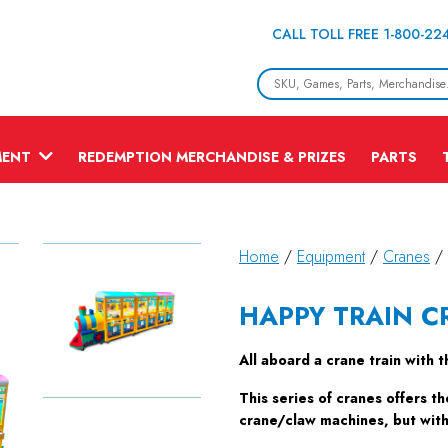
CALL TOLL FREE 1-800-22
MENT
REDEMPTION MERCHANDISE & PRIZES
PARTS
Home
/
Equipment
/
Cranes
/
HAPPY TRAIN C
All aboard a crane train with 
This series of cranes offers th
crane/claw machines, but with 