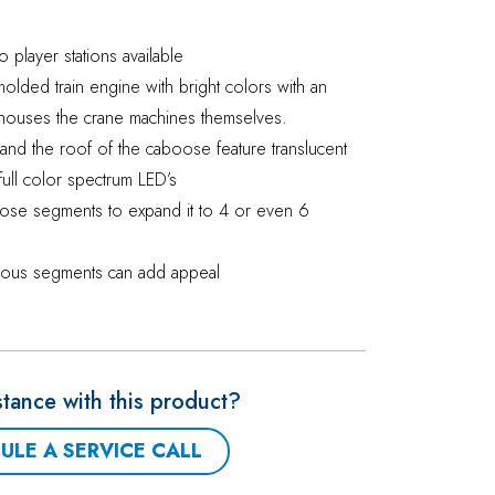
o player stations available
 molded train engine with bright colors with an
houses the crane machines themselves.
n and the roof of the caboose feature translucent
y full color spectrum LED’s
ose segments to expand it to 4 or even 6
arious segments can add appeal
tance with this product?
ULE A SERVICE CALL