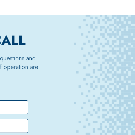
CALL
 questions and
f operation are