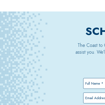
SCH
The Coast to 
assist you. We
Full
Name
*
Email
Address