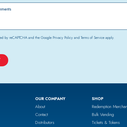
*
tected by reCAPTCHA and the Google
Privacy Policy
and
Terms of Service
apply.
OUR COMPANY
SHOP
About
Redemption Merchan
Contact
Bulk Vending
Distributors
Tickets & Tokens