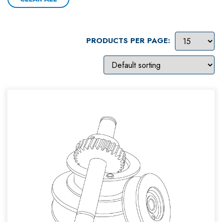
PRODUCTS PER PAGE: