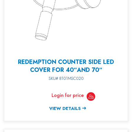
REDEMPTION COUNTER SIDE LED
COVER FOR 40″AND 70″
SKU# 8101MSC020
Login for price
VIEW DETAILS