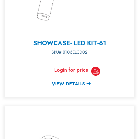
SHOWCASE- LED KIT-61
SKU# 8106ELC002
Login for price
VIEW DETAILS