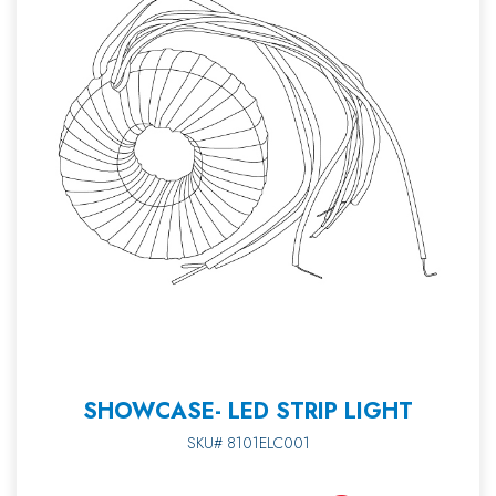
SHOWCASE- LED STRIP LIGHT
SKU# 8101ELC001