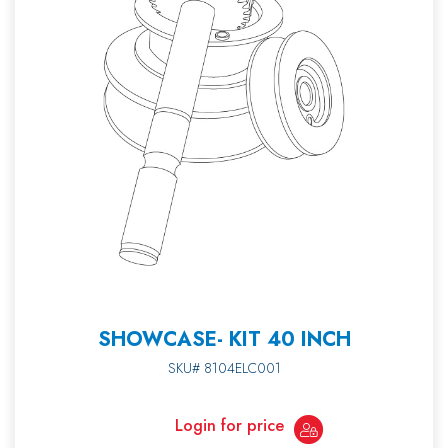
SHOWCASE- KIT 40 INCH
SKU# 8104ELC001
Login for price