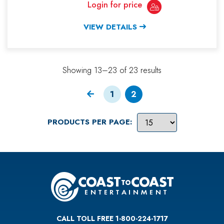
Login for price
VIEW DETAILS
Showing 13–23 of 23 results
1
2
PRODUCTS PER PAGE:
CALL TOLL FREE 1-800-224-1717