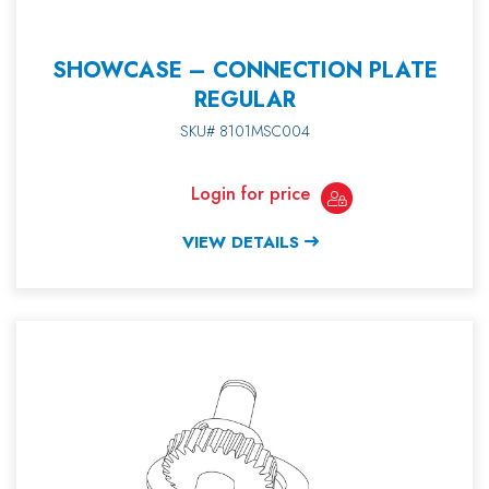
SHOWCASE – CONNECTION PLATE
REGULAR
SKU# 8101MSC004
Login for price
VIEW DETAILS