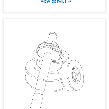
VIEW DETAILS