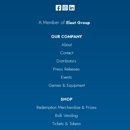
A Member of
.
Elaut Group
OUR COMPANY
About
Contact
Distributors
Press Releases
Events
Games & Equipment
SHOP
Redemption Merchandise & Prizes
Bulk Vending
Tickets & Tokens