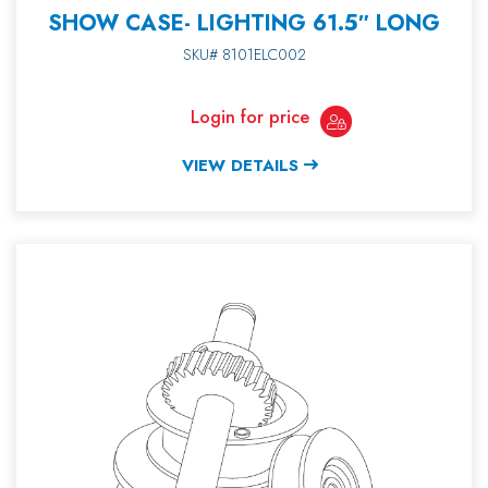
SHOW CASE- LIGHTING 61.5″ LONG
SKU# 8101ELC002
Login for price
VIEW DETAILS