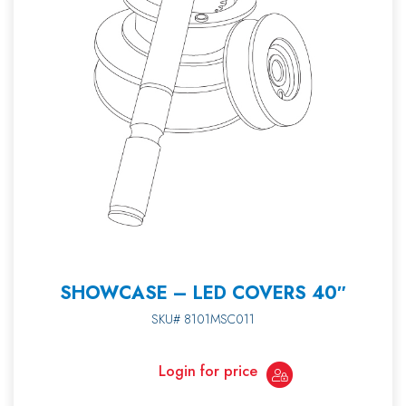
SHOWCASE – LED COVERS 40″
SKU# 8101MSC011
Login for price