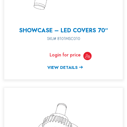
SHOWCASE – LED COVERS 70″
SKU# 8101MSC010
Login for price
VIEW DETAILS