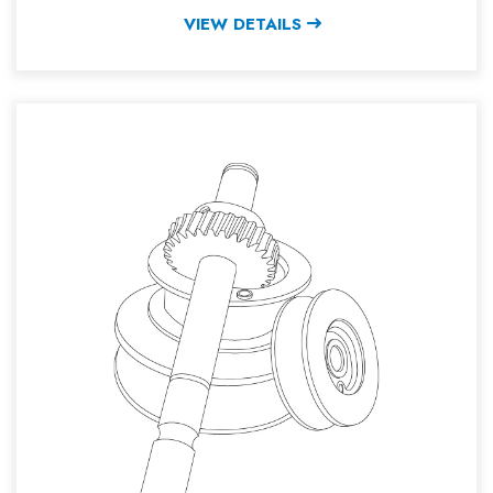
VIEW DETAILS