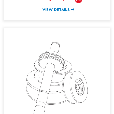
VIEW DETAILS