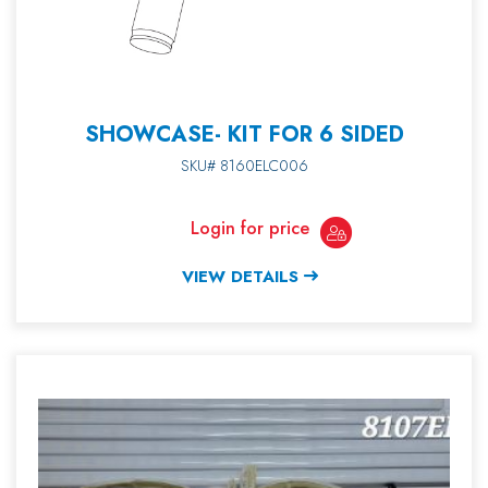
SHOWCASE- KIT FOR 6 SIDED
SKU# 8160ELC006
Login for price
VIEW DETAILS