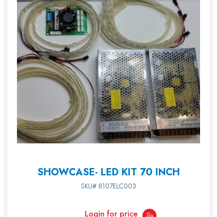
SHOWCASE- LED KIT 70 INCH
SKU# 8107ELC003
Login for price