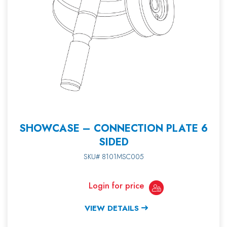
SHOWCASE – CONNECTION PLATE 6
SIDED
SKU# 8101MSC005
Login for price
VIEW DETAILS