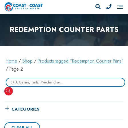
REDEMPTION COUNTER PARTS
Home
/
Shop
/
Products tagged “Redemption Counter Parts”
/ Page 2
Search
CATEGORIES
CLEAR ALL