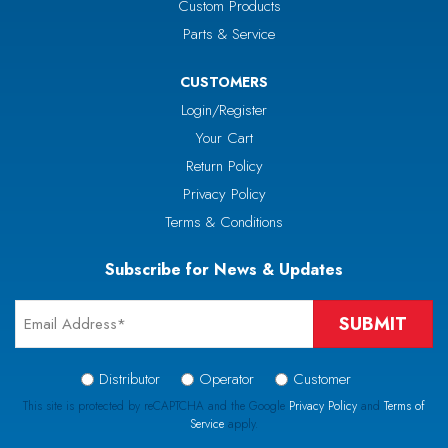
Custom Products
Parts & Service
CUSTOMERS
Login/Register
Your Cart
Return Policy
Privacy Policy
Terms & Conditions
Subscribe for News & Updates
Email
*
Signup
Distributor
Operator
Customer
Type
This site is protected by reCAPTCHA and the Google
Privacy Policy
and
Terms of
Service
apply.
*