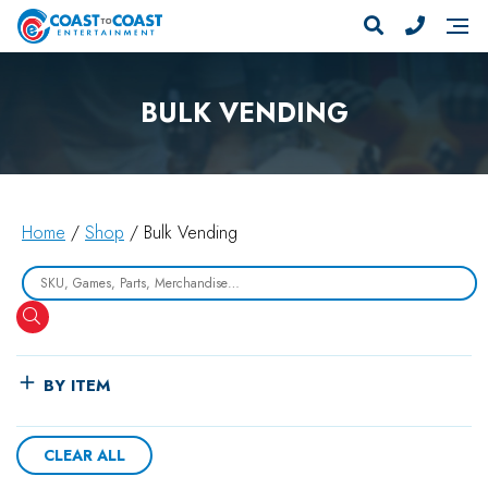
BULK VENDING
Home
/
Shop
/ Bulk Vending
Search
BY ITEM
CLEAR ALL