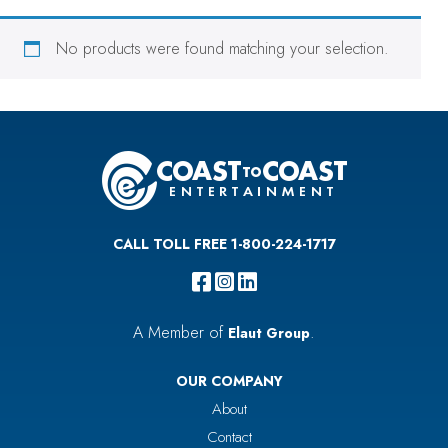
No products were found matching your selection.
CALL TOLL FREE 1-800-224-1717
A Member of
.
Elaut Group
OUR COMPANY
About
Contact