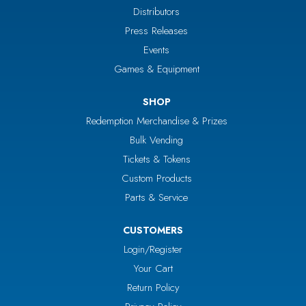
Distributors
Press Releases
Events
Games & Equipment
SHOP
Redemption Merchandise & Prizes
Bulk Vending
Tickets & Tokens
Custom Products
Parts & Service
CUSTOMERS
Login/Register
Your Cart
Return Policy