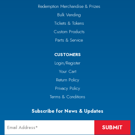
Redemption Merchandise & Prizes
Bulk Vending
Tickets & Tokens
Custom Products
Parts & Service
CUSTOMERS
Login/Register
Your Cart
Return Policy
Privacy Policy
Terms & Conditions
Subscribe for News & Updates
Email
*