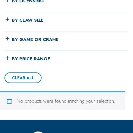
BY LICENSING
BY CLAW SIZE
BY GAME OR CRANE
BY PRICE RANGE
CLEAR ALL
No products were found matching your selection.