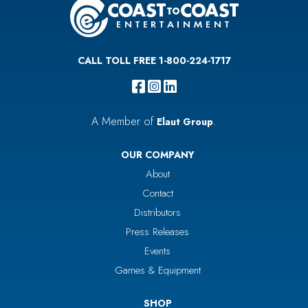
CALL TOLL FREE 1-800-224-1717
A Member of
.
Elaut Group
OUR COMPANY
About
Contact
Distributors
Press Releases
Events
Games & Equipment
SHOP