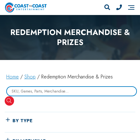
REDEMPTION MERCHANDISE &
PRIZES
Home
/
Shop
/ Redemption Merchandise & Prizes
Search
BY TYPE