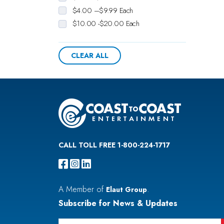
$4.00 –$9.99 Each
$10.00 -$20.00 Each
CLEAR ALL
CALL TOLL FREE 1-800-224-1717
A Member of
.
Elaut Group
Subscribe for News & Updates