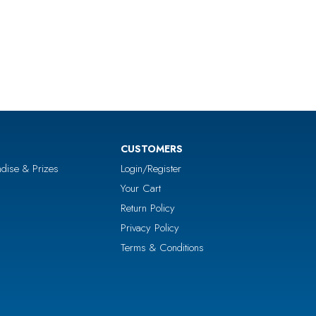
CUSTOMERS
dise & Prizes
Login/Register
Your Cart
Return Policy
Privacy Policy
Terms & Conditions