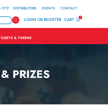
4-1717
DISTRIBUTORS
EVENTS
CONTACT
0
Search
LOGIN OR REGISTER
CART
TICKETS & TOKENS
& PRIZES