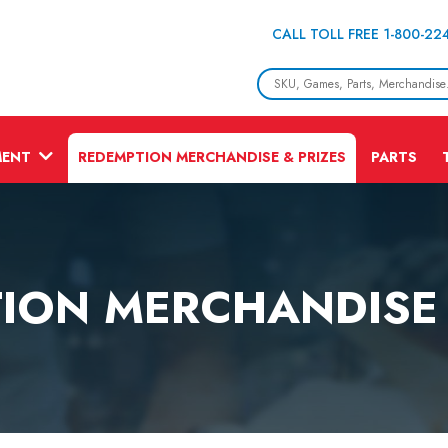
CALL TOLL FREE 1-800-22
MENT
REDEMPTION MERCHANDISE & PRIZES
PARTS
ION MERCHANDISE 