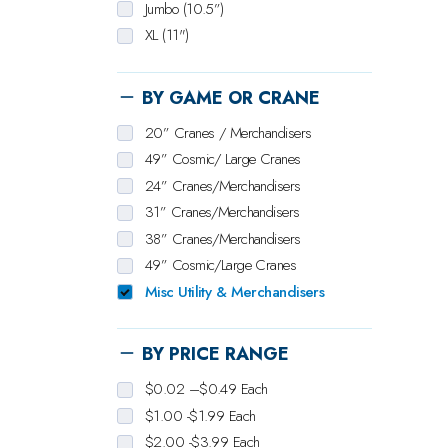
Jumbo (10.5”)
XL (11")
BY GAME OR CRANE
20” Cranes / Merchandisers
49” Cosmic/ Large Cranes
24” Cranes/Merchandisers
31” Cranes/Merchandisers
38” Cranes/Merchandisers
49” Cosmic/Large Cranes
Misc Utility & Merchandisers
BY PRICE RANGE
$0.02 –$0.49 Each
$1.00 -$1.99 Each
$2.00 -$3.99 Each