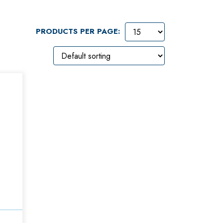
PRODUCTS PER PAGE: