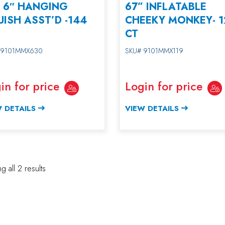
– 6″ HANGING
67” INFLATABLE
ISH ASST’D -144
CHEEKY MONKEY- 1
CT
 9101MMX630
SKU# 9101MMX119
in for price
Login for price
 DETAILS
VIEW DETAILS
 all 2 results