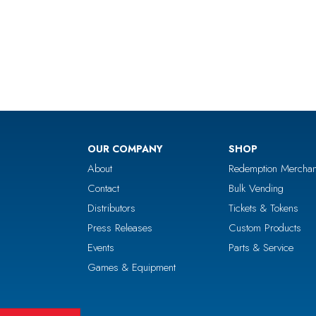
OUR COMPANY
SHOP
About
Redemption Merchan
Contact
Bulk Vending
Distributors
Tickets & Tokens
Press Releases
Custom Products
Events
Parts & Service
Games & Equipment