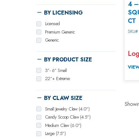
4 
SQU
BY LICENSING
CT
Licensed
SKU#
Premium Generic
Generic
Log
BY PRODUCT SIZE
VIEW
3”- 6” Small
22”+ Extreme
BY CLAW SIZE
Showing
Small Jewelry Claw (4.0”)
Candy Scoop Claw (4.5”)
Medium Claw (6.0”)
Large (7.5”)