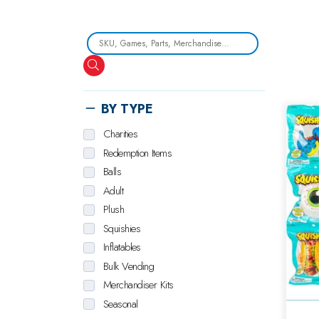
Search
BY TYPE
Charities
Redemption Items
Balls
Adult
Plush
Squishies
Inflatables
Bulk Vending
Merchandiser Kits
Seasonal