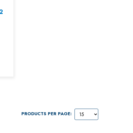
2
PRODUCTS PER PAGE: