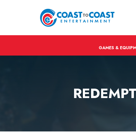
GAMES & EQUIP
REDEMPT