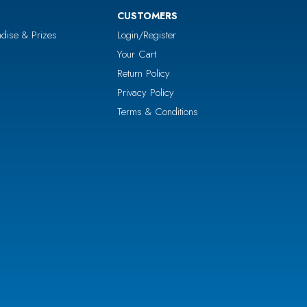
CUSTOMERS
dise & Prizes
Login/Register
Your Cart
Return Policy
Privacy Policy
Terms & Conditions