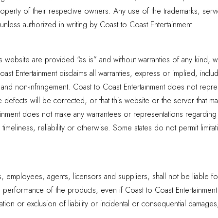
roperty of their respective owners. Any use of the trademarks, serv
, unless authorized in writing by Coast to Coast Entertainment.
s website are provided “as is” and without warranties of any kind, wh
ast Entertainment disclaims all warranties, express or implied, includi
e and non-infringement. Coast to Coast Entertainment does not represe
e defects will be corrected, or that this website or the server that m
nment does not make any warrantees or representations regarding the
timeliness, reliability or otherwise. Some states do not permit limit
rs, employees, agents, licensors and suppliers, shall not be liable f
 the performance of the products, even if Coast to Coast Entertainmen
ation or exclusion of liability or incidental or consequential damage