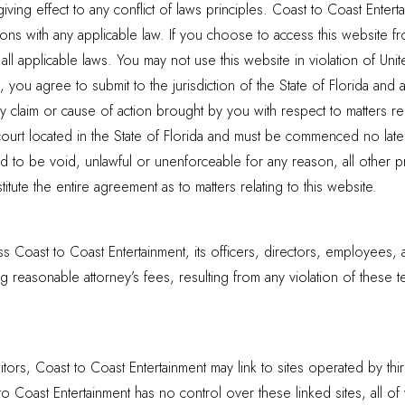
giving effect to any conflict of laws principles. Coast to Coast Ente
ions with any applicable law. If you choose to access this website f
ll applicable laws. You may not use this website in violation of Unit
you agree to submit to the jurisdiction of the State of Florida and a
ny claim or cause of action brought by you with respect to matters re
court located in the State of Florida and must be commenced no later 
 to be void, unlawful or unenforceable for any reason, all other pro
tute the entire agreement as to matters relating to this website.
 Coast to Coast Entertainment, its officers, directors, employees, 
 reasonable attorney’s fees, resulting from any violation of these te
itors, Coast to Coast Entertainment may link to sites operated by thir
 to Coast Entertainment has no control over these linked sites, all o