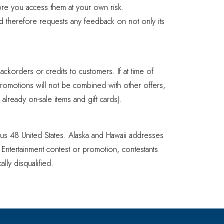
ore you access them at your own risk.
nd therefore requests any feedback on not only its
ackorders or credits to customers. If at time of
Promotions will not be combined with other offers,
lready on-sale items and gift cards).
uous 48 United States. Alaska and Hawaii addresses
t Entertainment contest or promotion, contestants
lly disqualified.