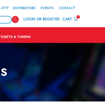
4-1717
DISTRIBUTORS
EVENTS
CONTACT
0
Search
LOGIN OR REGISTER
CART
TICKETS & TOKENS
NS