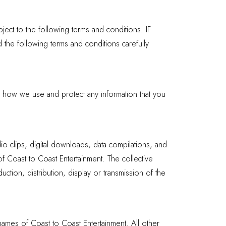
ect to the following terms and conditions. IF
llowing terms and conditions carefully
d how we use and protect any information that you
dio clips, digital downloads, data compilations, and
of Coast to Coast Entertainment. The collective
ction, distribution, display or transmission of the
names of Coast to Coast Entertainment. All other