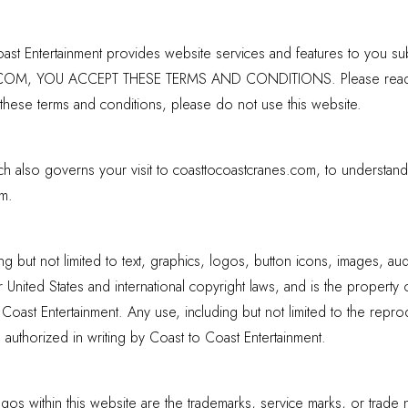
t Entertainment provides website services and features to you subj
YOU ACCEPT THESE TERMS AND CONDITIONS. Please read the fo
 these terms and conditions, please do not use this website.
ich also governs your visit to coasttocoastcranes.com, to understan
m.
ing but not limited to text, graphics, logos, button icons, images, au
 United States and international copyright laws, and is the property 
oast Entertainment. Any use, including but not limited to the reprodu
ss authorized in writing by Coast to Coast Entertainment.
os within this website are the trademarks, service marks, or trade 