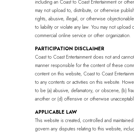
including an Coast to Coast Entertainment or othe
may not upload to, distribute, or otherwise publis
rights, abusive, illegal, or otherwise objectionabl
to liability or violate any law. You may not uploa
commercial online service or other organization.
PARTICIPATION DISCLAIMER
Coast to Coast Entertainment does not and cannot 
manner responsible for the content of these commu
content on this website, Coast to Coast Entertainmen
to any contents or activities on this website. How
to be (a) abusive, defamatory, or obscene, (b) fraud
another or (d) offensive or otherwise unacceptable
APPLICABLE LAW
This website is created, controlled and maintained 
govern any disputes relating to this website, incl