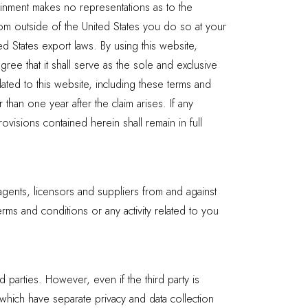
rtainment makes no representations as to the
rom outside of the United States you do so at your
ed States export laws. By using this website,
gree that it shall serve as the sole and exclusive
lated to this website, including these terms and
than one year after the claim arises. If any
visions contained herein shall remain in full
agents, licensors and suppliers from and against
rms and conditions or any activity related to you
d parties. However, even if the third party is
f which have separate privacy and data collection