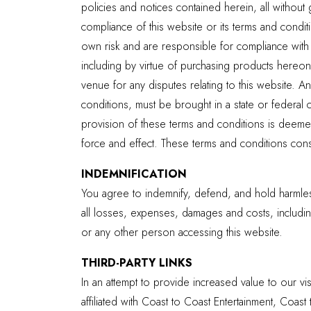
policies and notices contained herein, all without 
compliance of this website or its terms and condit
own risk and are responsible for compliance with a
including by virtue of purchasing products hereon, 
venue for any disputes relating to this website. A
conditions, must be brought in a state or federal 
provision of these terms and conditions is deemed
force and effect. These terms and conditions consti
INDEMNIFICATION
You agree to indemnify, defend, and hold harmless
all losses, expenses, damages and costs, including
or any other person accessing this website.
THIRD-PARTY LINKS
In an attempt to provide increased value to our vis
affiliated with Coast to Coast Entertainment, Coast