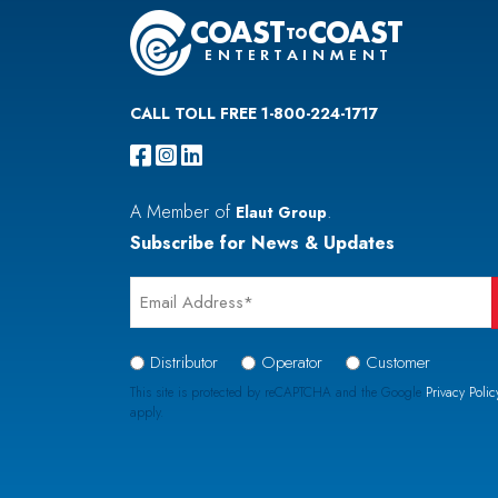
CALL TOLL FREE 1-800-224-1717
A Member of
.
Elaut Group
Subscribe for News & Updates
Email
*
Signup
Distributor
Operator
Customer
Type
This site is protected by reCAPTCHA and the Google
Privacy Polic
apply.
*
CAPTCHA