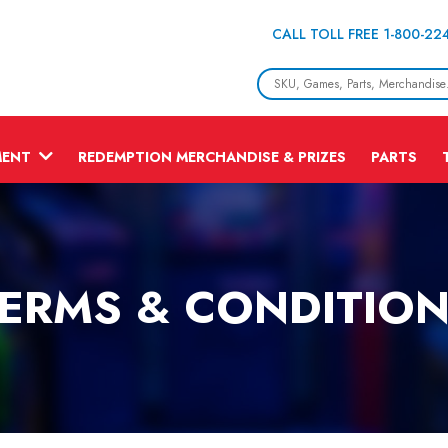
CALL TOLL FREE 1-800-22
MENT
REDEMPTION MERCHANDISE & PRIZES
PARTS
ERMS & CONDITIO