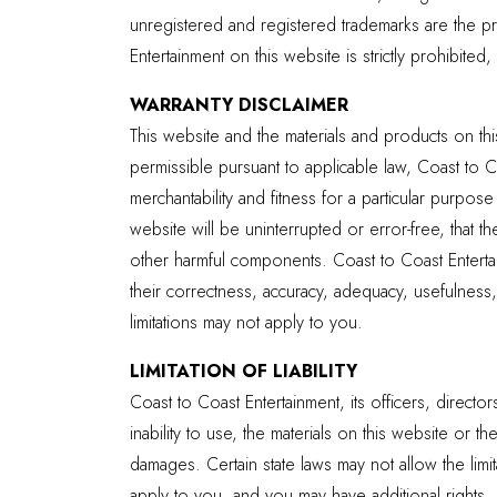
unregistered and registered trademarks are the p
Entertainment on this website is strictly prohibited
WARRANTY DISCLAIMER
This website and the materials and products on thi
permissible pursuant to applicable law, Coast to Co
merchantability and fitness for a particular purpos
website will be uninterrupted or error-free, that th
other harmful components. Coast to Coast Entertai
their correctness, accuracy, adequacy, usefulness, 
limitations may not apply to you.
LIMITATION OF LIABILITY
Coast to Coast Entertainment, its officers, directo
inability to use, the materials on this website or
damages. Certain state laws may not allow the limit
apply to you, and you may have additional rights.