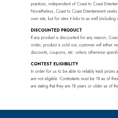
practices, independent of Coast to Coast Enterta
Nonetheless, Coast to Coast Entertainment seeks to
own site, but for sites it links to as well (including
DISCOUNTED PRODUCT
If any product is discounted for any reason, Coast
order, product is sold out, customer will either 
discounts, coupons, etc. unless otherwise specifie
CONTEST ELIGIBILITY
In order for us to be able to reliably track prize
are not eligible. Contestants must be 18 as of thei
are stating that they are 18 years or older as of t