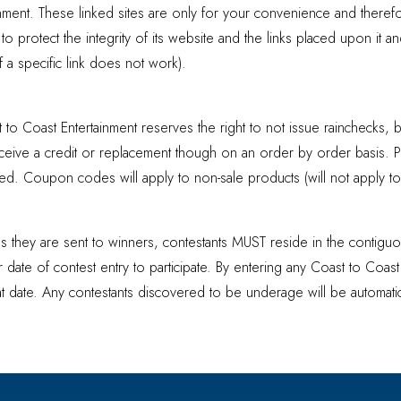
inment. These linked sites are only for your convenience and theref
 protect the integrity of its website and the links placed upon it a
 if a specific link does not work).
 to Coast Entertainment reserves the right to not issue rainchecks, b
receive a credit or replacement though on an order by order basis. 
d. Coupon codes will apply to non-sale products (will not apply to a
s as they are sent to winners, contestants MUST reside in the contig
r date of contest entry to participate. By entering any Coast to Coas
hat date. Any contestants discovered to be underage will be automatica