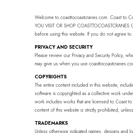
Welcome to coasttocoastcranes.com. Coast to Coas
YOU VISIT OR SHOP COASTTOCOASTCRANES.COM, 
before using this website. If you do not agree to
PRIVACY AND SECURITY
Please review our Privacy and Security Policy, wh
may give us when you use coasttocoastcranes.co
COPYRIGHTS
The entire content included in this website, includ
software is copyrighted as a collective work under
work includes works that are licensed to Coast to C
content of this website is strictly prohibited, unle
TRADEMARKS
Unless otherwise indicated names, designs and log