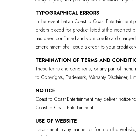
TYPOGRAPHICAL ERRORS
In the event that an Coast to Coast Entertainment p
orders placed for product listed at the incorrect 
has been confirmed and your credit card charged.
Entertainment shall issue a credit to your credit ca
TERMINATION OF TERMS AND CONDITI
These terms and conditions, or any part of them, m
to Copyrights, Trademark, Warranty Disclaimer, Limit
NOTICE
Coast to Coast Entertainment may deliver notice t
Coast to Coast Entertainment.
USE OF WEBSITE
Harassment in any manner or form on the website, 