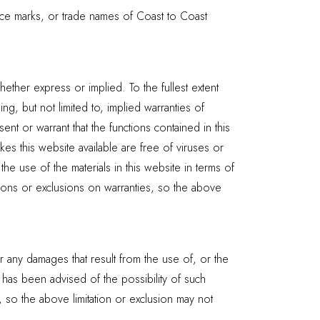
ice marks, or trade names of Coast to Coast
ether express or implied. To the fullest extent
ng, but not limited to, implied warranties of
nt or warrant that the functions contained in this
akes this website available are free of viruses or
 use of the materials in this website in terms of
ations or exclusions on warranties, so the above
or any damages that result from the use of, or the
t has been advised of the possibility of such
s, so the above limitation or exclusion may not