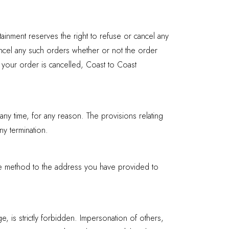
rtainment reserves the right to refuse or cancel any
cancel any such orders whether or not the order
 your order is cancelled, Coast to Coast
any time, for any reason. The provisions relating
ny termination.
able method to the address you have provided to
, is strictly forbidden. Impersonation of others,