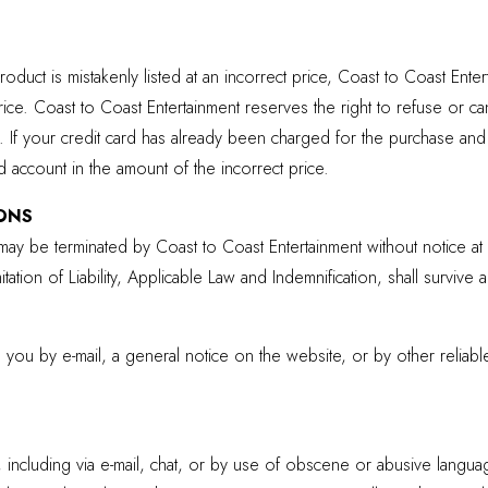
roduct is mistakenly listed at an incorrect price, Coast to Coast Ente
price. Coast to Coast Entertainment reserves the right to refuse or 
 If your credit card has already been charged for the purchase and
rd account in the amount of the incorrect price.
ONS
ay be terminated by Coast to Coast Entertainment without notice at 
ation of Liability, Applicable Law and Indemnification, shall survive a
o you by e-mail, a general notice on the website, or by other reli
including via e-mail, chat, or by use of obscene or abusive language