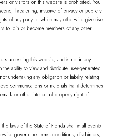
rs or visitors on this website is prohibited. You
cene, threatening, invasive of privacy or publicity
ights of any party or which may otherwise give rise
others to join or become members of any other
rs accessing this website, and is not in any
the ability to view and distribute user-generated
ot undertaking any obligation or liability relating
move communications or materials that it determines
emark or other intellectual property right of
he laws of the State of Florida shall in all events
ikewise govern the terms, conditions, disclaimers,