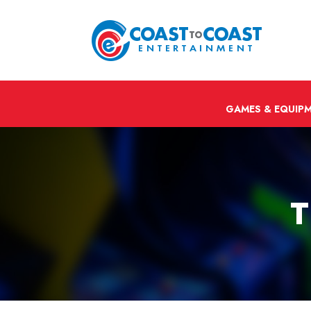
GAMES & EQUIP
T