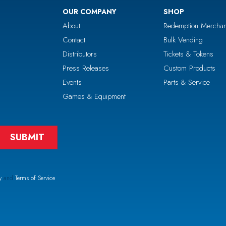
OUR COMPANY
SHOP
About
Redemption Merchan
Contact
Bulk Vending
Distributors
Tickets & Tokens
Press Releases
Custom Products
Events
Parts & Service
Games & Equipment
y
and
Terms of Service