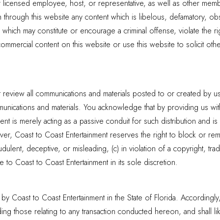
r licensed employee, host, or representative, as well as other membe
h through this website any content which is libelous, defamatory, obs
e which may constitute or encourage a criminal offense, violate the r
d commercial content on this website or use this website to solicit 
review all communications and materials posted to or created by use
nications and materials. You acknowledge that by providing us with 
t is merely acting as a passive conduit for such distribution and is n
ever, Coast to Coast Entertainment reserves the right to block or re
ulent, deceptive, or misleading, (c) in violation of a copyright, trad
 to Coast to Coast Entertainment in its sole discretion.
by Coast to Coast Entertainment in the State of Florida. Accordingly, t
uding those relating to any transaction conducted hereon, and shall l