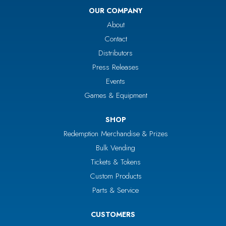
OUR COMPANY
About
Contact
Distributors
Press Releases
Events
Games & Equipment
SHOP
Redemption Merchandise & Prizes
Bulk Vending
Tickets & Tokens
Custom Products
Parts & Service
CUSTOMERS