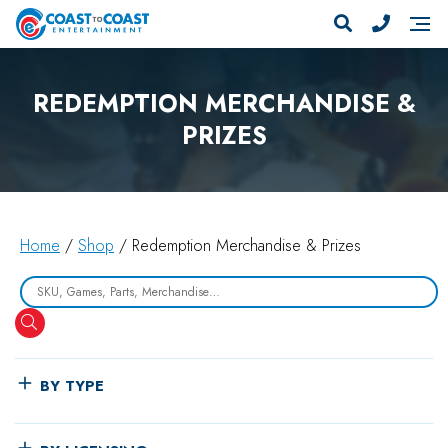
REDEMPTION MERCHANDISE &
PRIZES
Home
/
Shop
/ Redemption Merchandise & Prizes
Search
BY TYPE