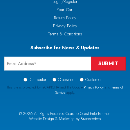
Login/Register
Your Cart
Return Policy
Privacy Policy
Terms & Conditions
Subscribe for News & Updates
Email
*
Signup
Distributor
Operator
Customer
Type
This site is protected by reCAPTCHA and the Google
Privacy Policy
and
Terms of
Service
apply.
*
CAPTCHA
© 2026 All Rights Reserved Coast to Coast Entertainment
Website Design & Marketing by Brandcoders