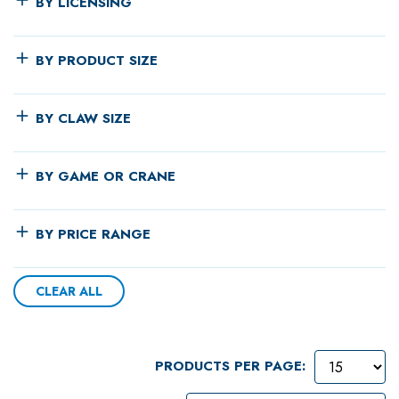
BY LICENSING
BY PRODUCT SIZE
BY CLAW SIZE
BY GAME OR CRANE
BY PRICE RANGE
CLEAR ALL
PRODUCTS PER PAGE: