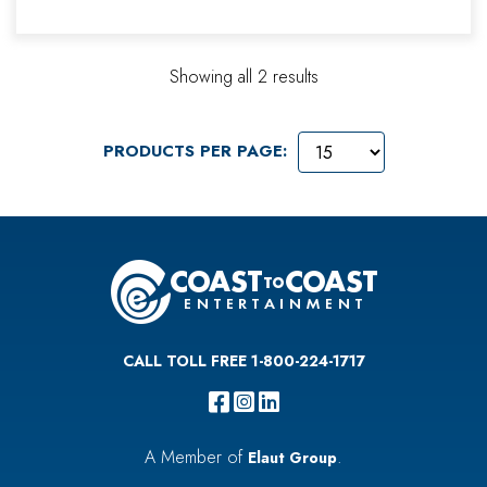
Showing all 2 results
PRODUCTS PER PAGE:
CALL TOLL FREE 1-800-224-1717
A Member of
.
Elaut Group