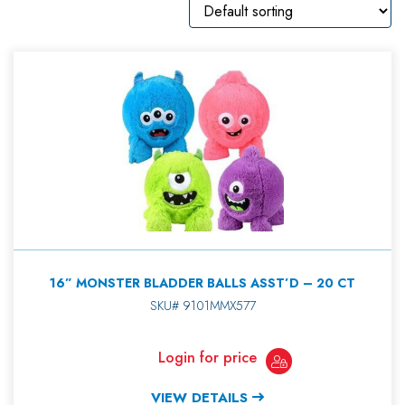
16” MONSTER BLADDER BALLS ASST’D – 20 CT
SKU# 9101MMX577
Login for price
VIEW DETAILS