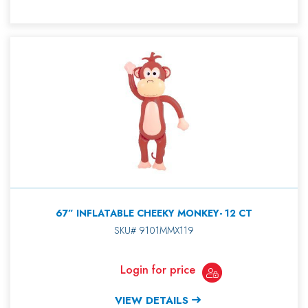
67” INFLATABLE CHEEKY MONKEY- 12 CT
SKU# 9101MMX119
Login for price
VIEW DETAILS