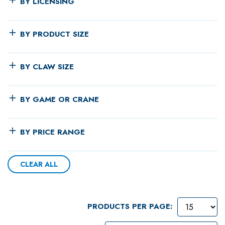
BY LICENSING
BY PRODUCT SIZE
BY CLAW SIZE
BY GAME OR CRANE
BY PRICE RANGE
CLEAR ALL
PRODUCTS PER PAGE: