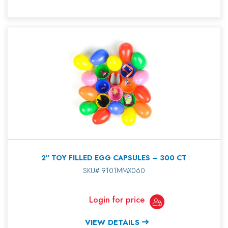
2″ TOY FILLED EGG CAPSULES – 300 CT
SKU# 9101MMX060
Login for price
VIEW DETAILS