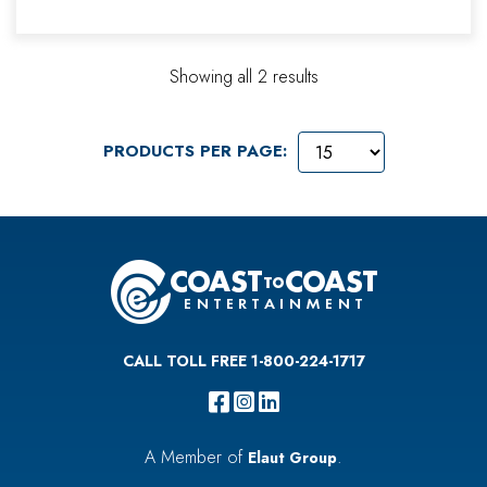
Showing all 2 results
PRODUCTS PER PAGE:
CALL TOLL FREE 1-800-224-1717
A Member of
.
Elaut Group