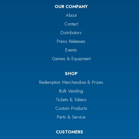
OUR COMPANY
About
Contact
Distributors
Press Releases
Events
Games & Equipment
SHOP
Redemption Merchandise & Prizes
Bulk Vending
Tickets & Tokens
Custom Products
Parts & Service
CUSTOMERS