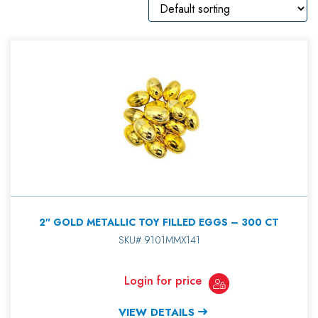
2″ GOLD METALLIC TOY FILLED EGGS – 300 CT
SKU# 9101MMX141
Login for price
VIEW DETAILS