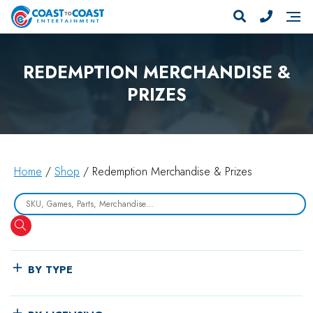
REDEMPTION MERCHANDISE &
PRIZES
Home
/
Shop
/ Redemption Merchandise & Prizes
Search
BY TYPE