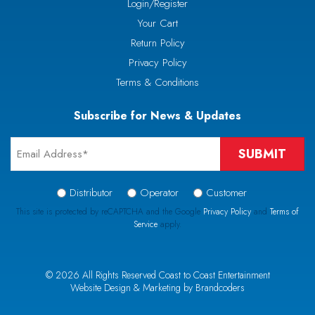
Login/Register
Your Cart
Return Policy
Privacy Policy
Terms & Conditions
Subscribe for News & Updates
Email
*
Signup
Distributor
Operator
Customer
Type
This site is protected by reCAPTCHA and the Google
Privacy Policy
and
Terms of
Service
apply.
*
CAPTCHA
© 2026 All Rights Reserved Coast to Coast Entertainment
Website Design & Marketing by Brandcoders