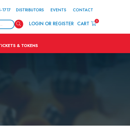
4-1717
DISTRIBUTORS
EVENTS
CONTACT
0
Search
LOGIN OR REGISTER
CART
TICKETS & TOKENS