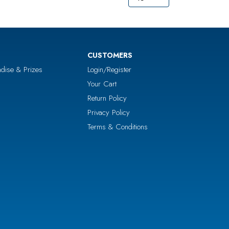
CUSTOMERS
dise & Prizes
Login/Register
Your Cart
Return Policy
Privacy Policy
Terms & Conditions