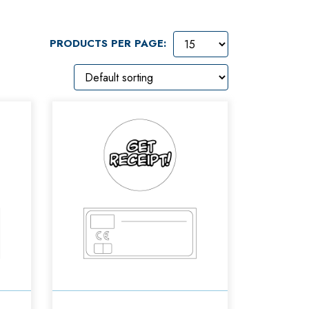
PRODUCTS PER PAGE: