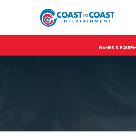
GAMES & EQUIP