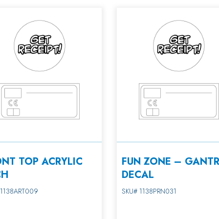
ONT TOP ACRYLIC
FUN ZONE – GANT
CH
DECAL
 1138ART009
SKU# 1138PRN031