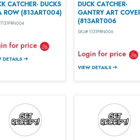
CK CATCHER- DUCKS
DUCK CATCHER-
A ROW (813ART004)
GANTRY ART COVE
(813ART006
 1131PRN004
SKU# 1131PRN006
in for price
Login for price
 DETAILS
VIEW DETAILS