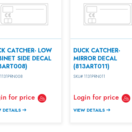
CK CATCHER- LOW
DUCK CATCHER-
INET SIDE DECAL
MIRROR DECAL
3ART008)
(813ART011)
 1131PRN008
SKU# 1131PRN011
in for price
Login for price
 DETAILS
VIEW DETAILS