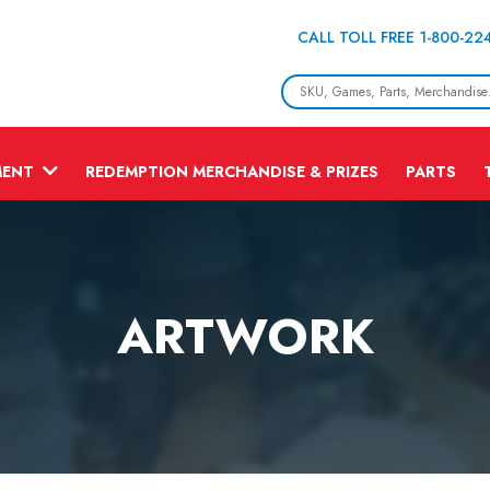
CALL TOLL FREE 1-800-22
MENT
REDEMPTION MERCHANDISE & PRIZES
PARTS
ARTWORK