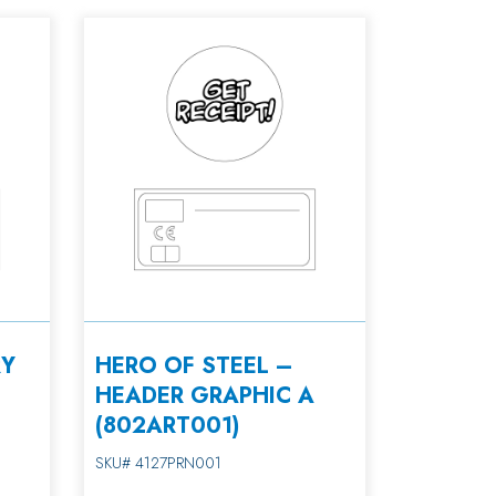
RY
HERO OF STEEL –
HEADER GRAPHIC A
(802ART001)
SKU# 4127PRN001