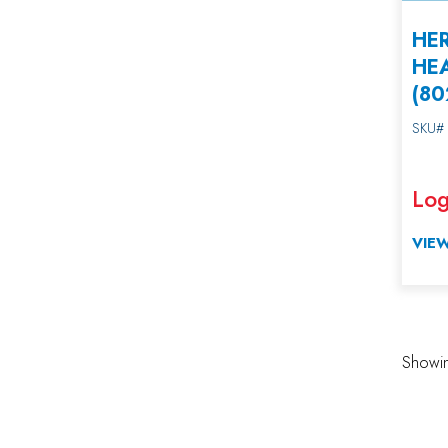
HER
HE
(8
SKU#
Log
VIEW
Showin