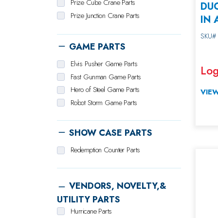
Prize Cube Crane Parts
DU
Prize Junction Crane Parts
IN 
Sweet Stuff Crane Parts
SKU#
Ticket Zone Crane Parts
GAME PARTS
Toy Taxi Crane Parts
Elvis Pusher Game Parts
Zoo Catcher Crane Parts
Log
Fast Gunman Game Parts
Hero of Steel Game Parts
VIEW
Robot Storm Game Parts
SHOW CASE PARTS
Redemption Counter Parts
VENDORS, NOVELTY,&
UTILITY PARTS
Hurricane Parts