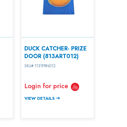
DUCK CATCHER- PRIZE
DOOR (813ART012)
SKU# 1131PRN012
Login for price
VIEW DETAILS