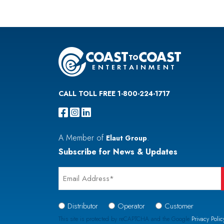
CALL TOLL FREE 1-800-224-1717
A Member of
.
Elaut Group
Subscribe for News & Updates
Email
*
Signup
Distributor
Operator
Customer
Type
This site is protected by reCAPTCHA and the Google
Privacy Polic