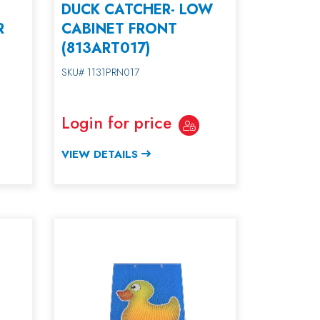
DUCK CATCHER- LOW
R
CABINET FRONT
(813ART017)
SKU# 1131PRN017
Login for price
VIEW DETAILS