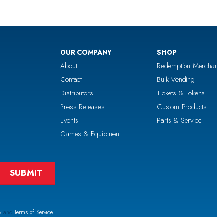
OUR COMPANY
SHOP
About
Redemption Merchan
Contact
Bulk Vending
Distributors
Tickets & Tokens
Press Releases
Custom Products
Events
Parts & Service
Games & Equipment
y
and
Terms of Service