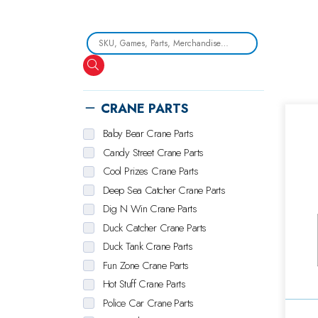
Search
CRANE PARTS
Baby Bear Crane Parts
Candy Street Crane Parts
Cool Prizes Crane Parts
Deep Sea Catcher Crane Parts
Dig N Win Crane Parts
Duck Catcher Crane Parts
Duck Tank Crane Parts
Fun Zone Crane Parts
Hot Stuff Crane Parts
Police Car Crane Parts