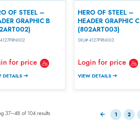
O OF STEEL –
HERO OF STEEL –
ADER GRAPHIC B
HEADER GRAPHIC C
02ART002)
(802ART003)
 4127PRN002
SKU# 4127PRN003
in for price
Login for price
 DETAILS
VIEW DETAILS
g 37–48 of 104 results
1
2