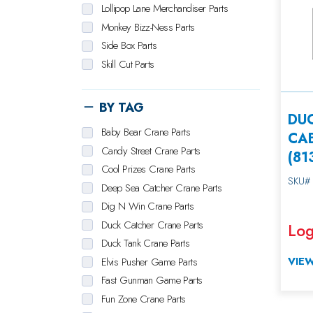
Lollipop Lane Merchandiser Parts
Monkey Bizz-Ness Parts
Side Box Parts
Skill Cut Parts
BY TAG
DU
Baby Bear Crane Parts
CAB
Candy Street Crane Parts
(81
Cool Prizes Crane Parts
SKU#
Deep Sea Catcher Crane Parts
Dig N Win Crane Parts
Duck Catcher Crane Parts
Log
Duck Tank Crane Parts
VIEW
Elvis Pusher Game Parts
Fast Gunman Game Parts
Fun Zone Crane Parts