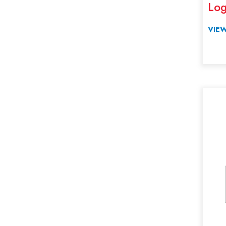
Log
Zoo Catcher Crane Parts
VIEW