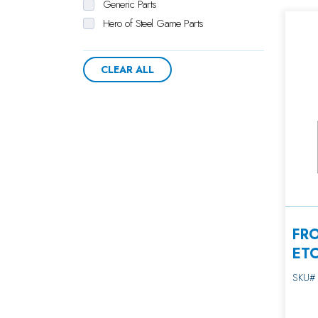
Generic Parts
Hero of Steel Game Parts
Hot Stuff Crane Parts
Hurricane Parts
CLEAR ALL
Lollipop Lane Merchandiser Parts
Monkey Bizz-Ness Parts
Police Car Crane Parts
Prize Cube Crane Parts
Prize Junction Crane Parts
Redemption Counter Parts
Robot Storm Game Parts
Side Box Parts
Skill Cut Parts
FR
Sweet Stuff Crane Parts
ET
T-Rex Laser Game Parts
SKU#
Ticket Zone Crane Parts
Toy Taxi Crane Parts