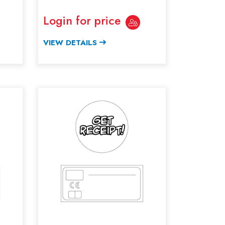
Login for price
VIEW DETAILS