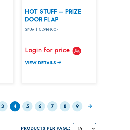
HOT STUFF – PRIZE
DOOR FLAP
SKU# 1102PRN007
Login for price
VIEW DETAILS
3
4
5
6
7
8
9
PRODUCTS PER PAGE: