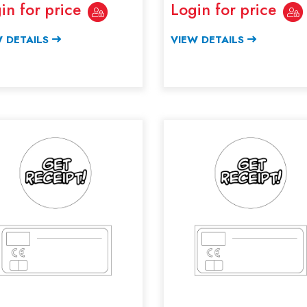
in for price
Login for price
 DETAILS
VIEW DETAILS