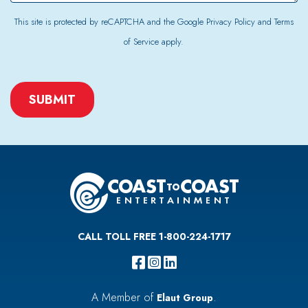
This site is protected by reCAPTCHA and the Google
Privacy Policy
and
Terms
of Service
apply.
CAPTCHA
CALL TOLL FREE 1-800-224-1717
A Member of
.
Elaut Group