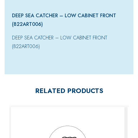
DEEP SEA CATCHER – LOW CABINET FRONT
(822ART006)
DEEP SEA CATCHER – LOW CABINET FRONT
(822ART006)
RELATED PRODUCTS