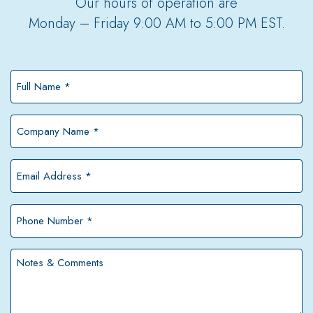
Our hours of operation are
Monday – Friday 9:00 AM to 5:00 PM EST.
Full
Name
*
Company
Name
*
Email
Address
*
Phone
Number
*
Notes
&
Comments