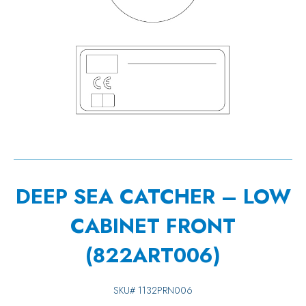
DEEP SEA CATCHER – LOW
CABINET FRONT
(822ART006)
SKU#
1132PRN006