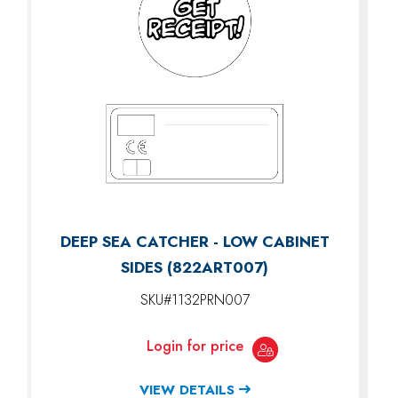
DEEP SEA CATCHER - LOW CABINET
SIDES (822ART007)
SKU#1132PRN007
Login for price
VIEW DETAILS