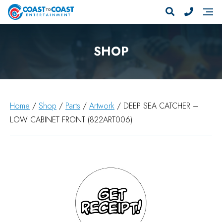
SHOP
Home
/
Shop
/
Parts
/
Artwork
/ DEEP SEA CATCHER –
LOW CABINET FRONT (822ART006)