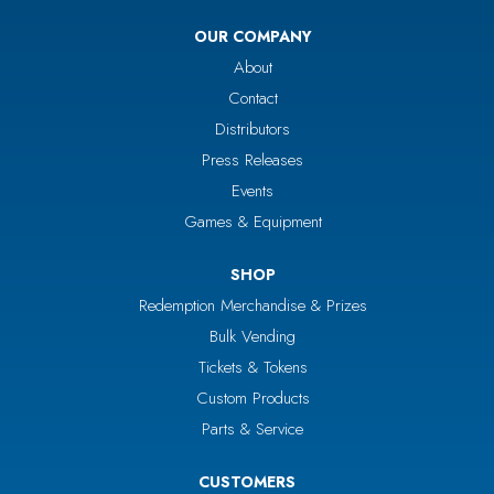
OUR COMPANY
About
Contact
Distributors
Press Releases
Events
Games & Equipment
SHOP
Redemption Merchandise & Prizes
Bulk Vending
Tickets & Tokens
Custom Products
Parts & Service
CUSTOMERS