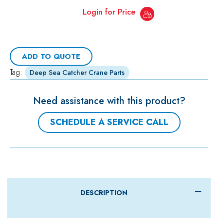
Login for Price
ADD TO QUOTE
Tag:
Deep Sea Catcher Crane Parts
Need assistance with this product?
SCHEDULE A SERVICE CALL
DESCRIPTION