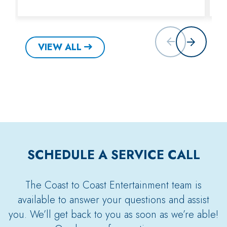
VIEW ALL
SCHEDULE A SERVICE CALL
The Coast to Coast Entertainment team is
available to answer your questions and assist
you. We’ll get back to you as soon as we’re able!