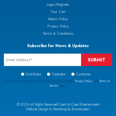
Login/Register
Your Cart
Return Policy
Privacy Policy
Terms & Conditions
Subscribe for News & Updates
Email
*
Signup
Distributor
Operator
Customer
Type
This site is protected by reCAPTCHA and the Google
Privacy Policy
and
Terms of
Service
apply.
*
CAPTCHA
© 2026 All Rights Reserved Coast to Coast Entertainment
Website Design & Marketing by Brandcoders