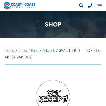
SHOP
Home
/
Shop
/
Parts
/
Artwork
/ SWEET STUFF – TOP SIDE
ART (812ART002)