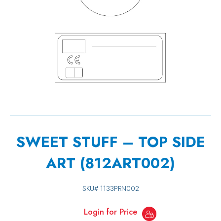
SWEET STUFF – TOP SIDE
ART (812ART002)
SKU#
1133PRN002
Login for Price