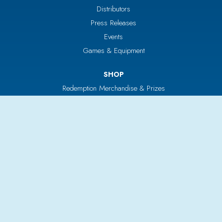
Distributors
Press Releases
Events
Games & Equipment
SHOP
Redemption Merchandise & Prizes
Bulk Vending
Tickets & Tokens
Custom Products
Parts & Service
CUSTOMERS
Login/Register
Your Cart
Return Policy