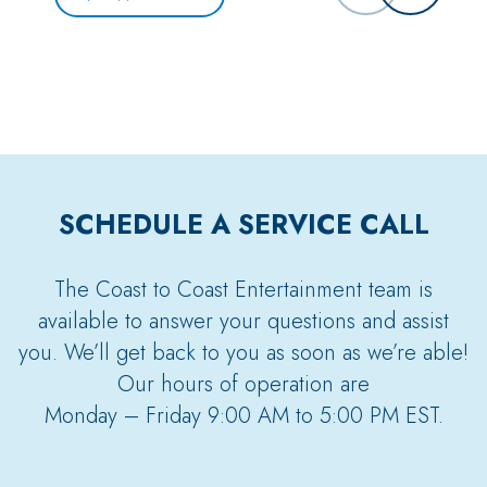
SCHEDULE A SERVICE CALL
The Coast to Coast Entertainment team is
available to answer your questions and assist
you. We’ll get back to you as soon as we’re able!
Our hours of operation are
Monday – Friday 9:00 AM to 5:00 PM EST.