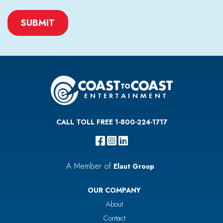
CAPTCHA
CALL TOLL FREE 1-800-224-1717
A Member of
.
Elaut Group
OUR COMPANY
About
Contact