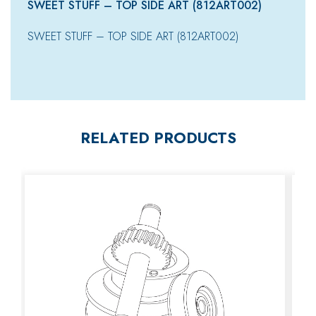
SWEET STUFF – TOP SIDE ART (812ART002)
SWEET STUFF – TOP SIDE ART (812ART002)
RELATED PRODUCTS