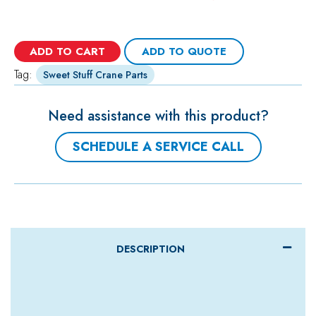
ADD TO CART
ADD TO QUOTE
Tag:
Sweet Stuff Crane Parts
Need assistance with this product?
SCHEDULE A SERVICE CALL
DESCRIPTION