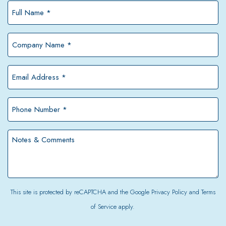
Full
Name
*
Company
Name
*
Email
Address
*
Phone
Number
*
Notes
&
Comments
This site is protected by reCAPTCHA and the Google
Privacy Policy
and
Terms
of Service
apply.