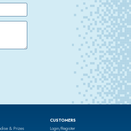
CUSTOMERS
dise & Prizes
Login/Register