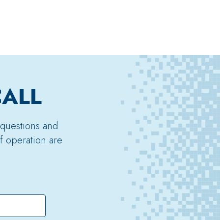
CALL
 questions and
f operation are