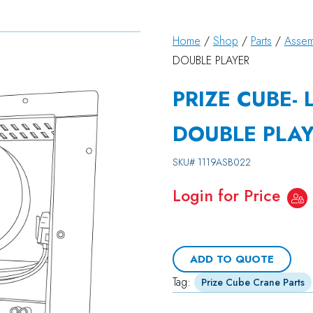
Home
/
Shop
/
Parts
/
Assem
DOUBLE PLAYER
PRIZE CUBE- 
DOUBLE PLA
SKU#
1119ASB022
Login for Price
ADD TO QUOTE
Tag:
Prize Cube Crane Parts