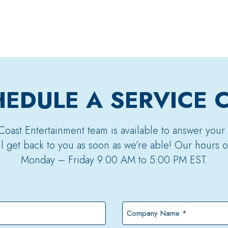
EDULE A SERVICE 
Coast Entertainment team is available to answer your
’ll get back to you as soon as we’re able! Our hours o
Monday – Friday 9:00 AM to 5:00 PM EST.
Company
Name