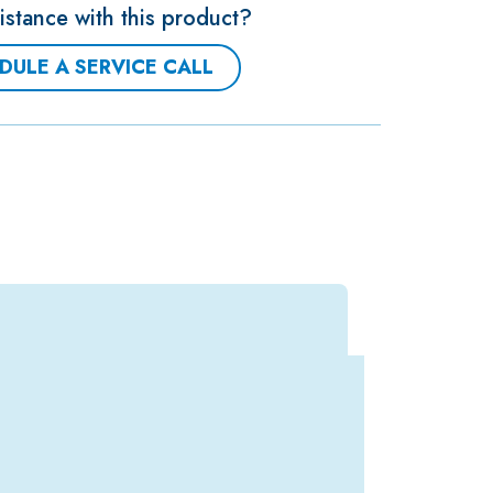
stance with this product?
DULE A SERVICE CALL