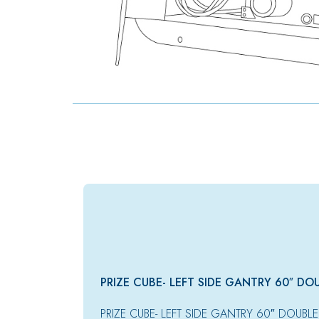
PRIZE CUBE- LEFT SIDE GANTRY 60″ DO
PRIZE CUBE- LEFT SIDE GANTRY 60″ DOUBLE