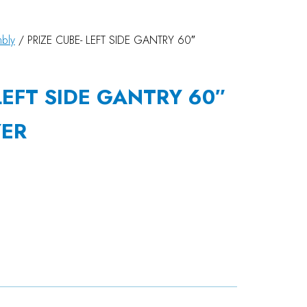
bly
/ PRIZE CUBE- LEFT SIDE GANTRY 60″
LEFT SIDE GANTRY 60″
YER