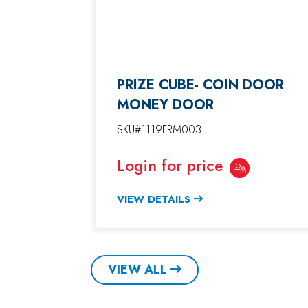
PRIZE CUBE- COIN DOOR
MONEY DOOR
SKU#1119FRM003
Login for price
VIEW DETAILS
VIEW ALL