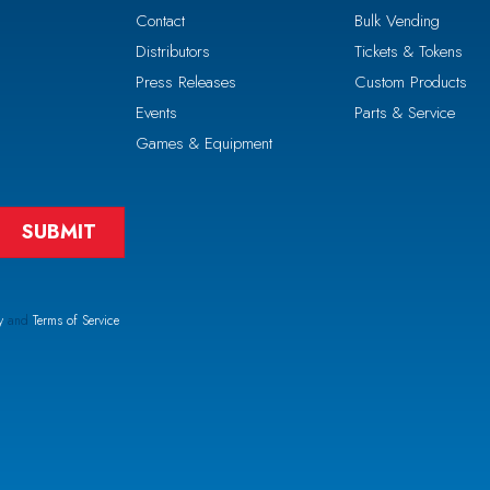
Contact
Bulk Vending
Distributors
Tickets & Tokens
Press Releases
Custom Products
Events
Parts & Service
Games & Equipment
y
and
Terms of Service