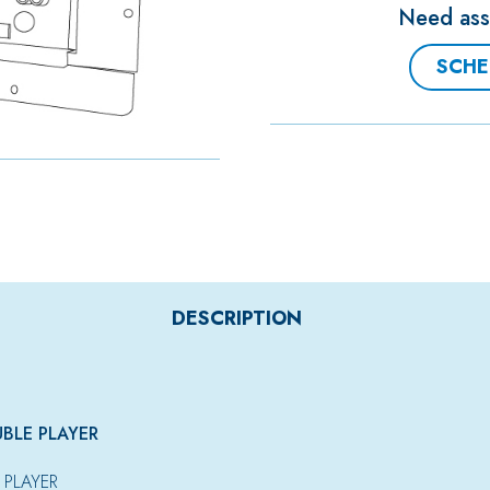
Need assi
SCHE
DESCRIPTION
UBLE PLAYER
 PLAYER