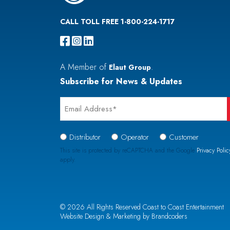
CALL TOLL FREE 1-800-224-1717
A Member of
.
Elaut Group
Subscribe for News & Updates
Email
*
Signup
Distributor
Operator
Customer
Type
This site is protected by reCAPTCHA and the Google
Privacy Polic
apply.
*
CAPTCHA
© 2026 All Rights Reserved Coast to Coast Entertainment
Website Design & Marketing by Brandcoders