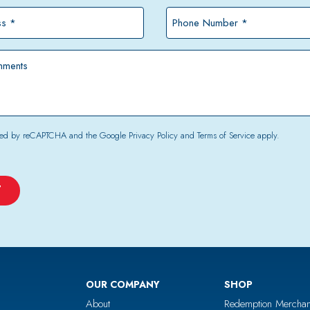
*
Phone
Number
*
tected by reCAPTCHA and the Google
Privacy Policy
and
Terms of Service
apply.
OUR COMPANY
SHOP
About
Redemption Merchan