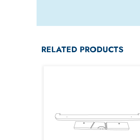
RELATED PRODUCTS