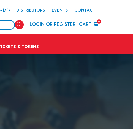
4-1717
DISTRIBUTORS
EVENTS
CONTACT
0
Search
LOGIN OR REGISTER
CART
TICKETS & TOKENS