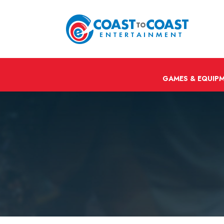
GAMES & EQUIP