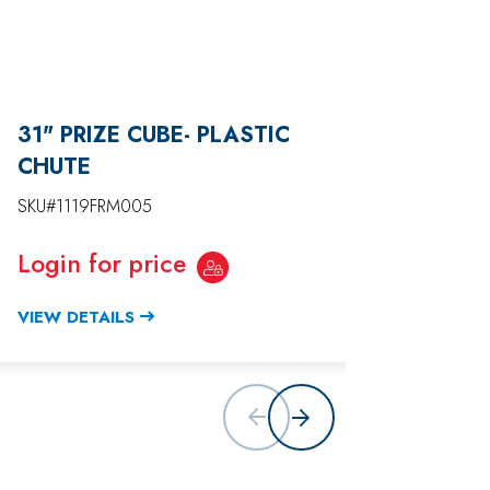
31" PRIZE CUBE- PLASTIC
38" P
CHUTE
DOOR
SKU#1119FRM005
SKU#11
Login for price
Login
VIEW DETAILS
VIEW D