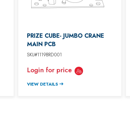
PRIZE CUBE- JUMBO CRANE
MAIN PCB
SKU#1119BRD001
Login for price
VIEW DETAILS