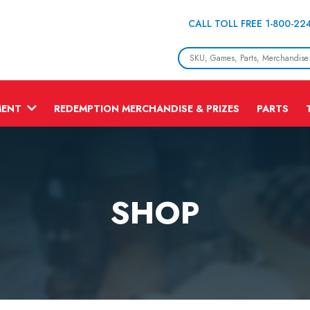
CALL TOLL FREE 1-800-22
MENT
REDEMPTION MERCHANDISE & PRIZES
PARTS
SHOP