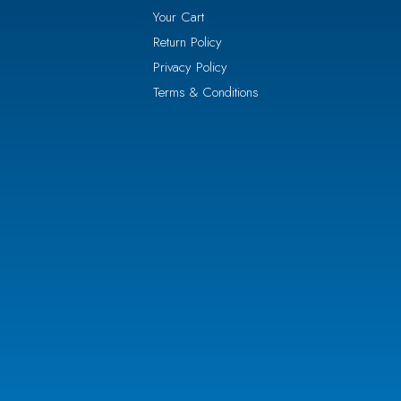
Your Cart
Return Policy
Privacy Policy
Terms & Conditions