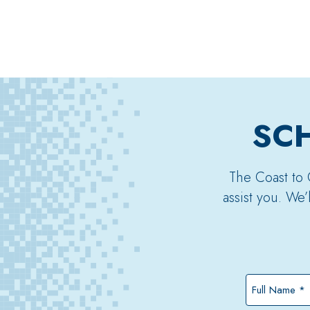
SCH
The Coast to 
assist you. We
Full
Name