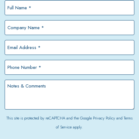
Full
Name
*
Company
Name
*
Email
Address
*
Phone
Number
*
Notes
&
Comments
This site is protected by reCAPTCHA and the Google
Privacy Policy
and
Terms
of Service
apply.