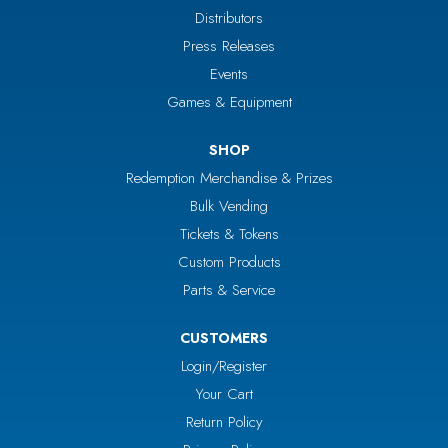
Distributors
Press Releases
Events
Games & Equipment
SHOP
Redemption Merchandise & Prizes
Bulk Vending
Tickets & Tokens
Custom Products
Parts & Service
CUSTOMERS
Login/Register
Your Cart
Return Policy