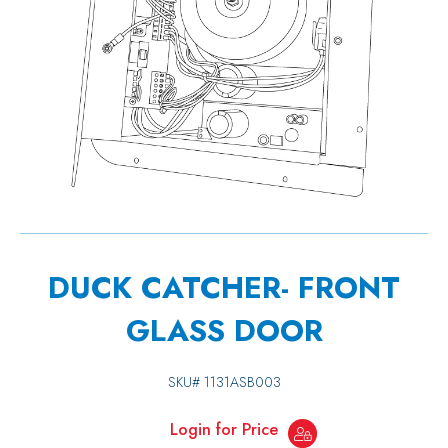
DUCK CATCHER- FRONT
GLASS DOOR
SKU#
1131ASB003
Login for Price