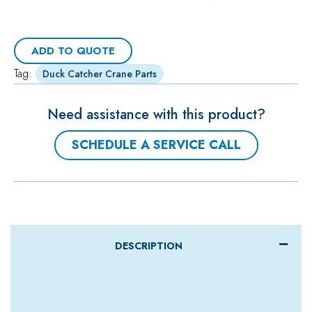
ADD TO QUOTE
Tag:
Duck Catcher Crane Parts
Need assistance with this product?
SCHEDULE A SERVICE CALL
DESCRIPTION