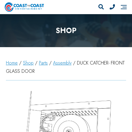
SHOP
Home
/
Shop
/
Parts
/
Assembly
/ DUCK CATCHER- FRONT
GLASS DOOR