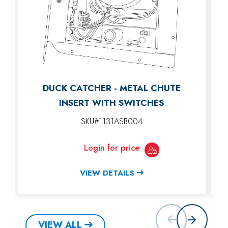
DUCK CATCHER - METAL CHUTE
INSERT WITH SWITCHES
SKU#1131ASB004
Login for price
VIEW DETAILS
VIEW ALL