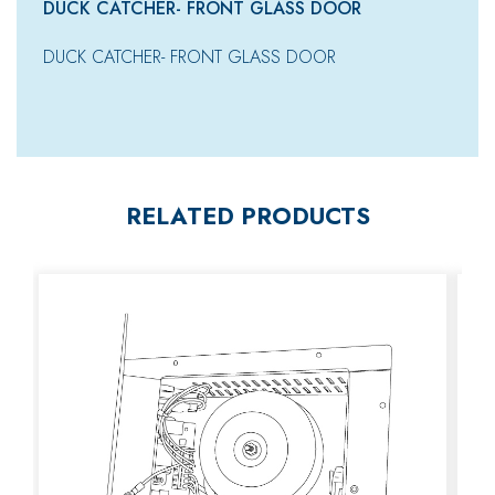
DUCK CATCHER- FRONT GLASS DOOR
DUCK CATCHER- FRONT GLASS DOOR
RELATED PRODUCTS