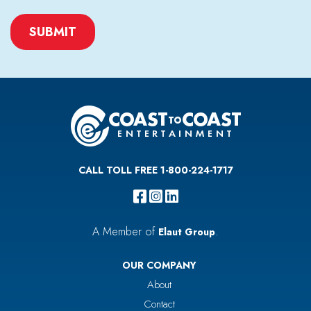
CAPTCHA
CALL TOLL FREE 1-800-224-1717
A Member of
.
Elaut Group
OUR COMPANY
About
Contact