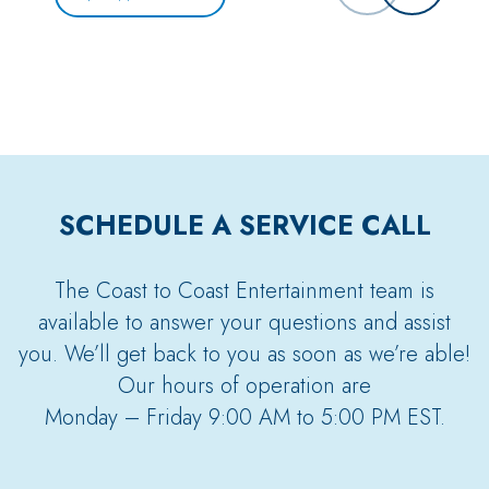
SCHEDULE A SERVICE CALL
The Coast to Coast Entertainment team is
available to answer your questions and assist
you. We’ll get back to you as soon as we’re able!
Our hours of operation are
Monday – Friday 9:00 AM to 5:00 PM EST.