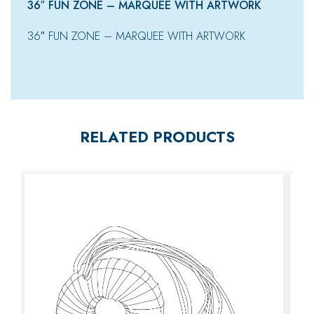
36″ FUN ZONE – MARQUEE WITH ARTWORK
36″ FUN ZONE – MARQUEE WITH ARTWORK
RELATED PRODUCTS