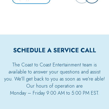
SCHEDULE A SERVICE CALL
The Coast to Coast Entertainment team is
available to answer your questions and assist
you. We’ll get back to you as soon as we’re able!
Our hours of operation are
Monday – Friday 9:00 AM to 5:00 PM EST.