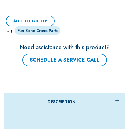
ADD TO QUOTE
Tag:
Fun Zone Crane Parts
Need assistance with this product?
SCHEDULE A SERVICE CALL
DESCRIPTION