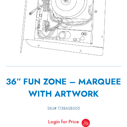
36″ FUN ZONE – MARQUEE
WITH ARTWORK
SKU#
1138ASB005
Login for Price