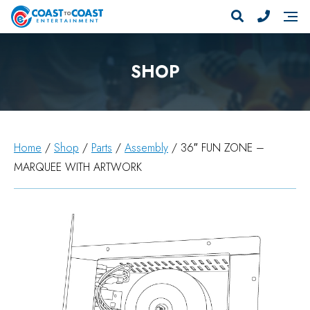
SHOP
Home
/
Shop
/
Parts
/
Assembly
/ 36″ FUN ZONE –
MARQUEE WITH ARTWORK