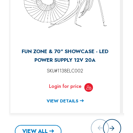
FUN ZONE & 70" SHOWCASE - LED
POWER SUPPLY 12V 20A
SKU#1138ELC002
Login for price
VIEW DETAILS
VIEW ALL