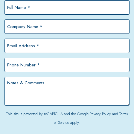
Full
Name
*
Company
Name
*
Email
Address
*
Phone
Number
*
Notes
&
Comments
This site is protected by reCAPTCHA and the Google
Privacy Policy
and
Terms
of Service
apply.