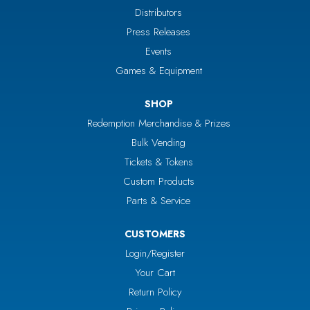
Distributors
Press Releases
Events
Games & Equipment
SHOP
Redemption Merchandise & Prizes
Bulk Vending
Tickets & Tokens
Custom Products
Parts & Service
CUSTOMERS
Login/Register
Your Cart
Return Policy