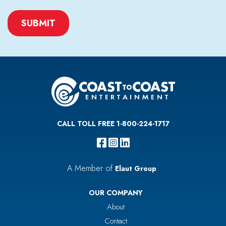
CAPTCHA
CALL TOLL FREE 1-800-224-1717
A Member of
.
Elaut Group
OUR COMPANY
About
Contact