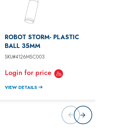
ROBOT STORM- PLASTIC
ROBO
BALL 35MM
SKU#41
SKU#4126MSC003
Login
Login for price
VIEW D
VIEW DETAILS