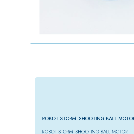
ROBOT STORM- SHOOTING BALL MOTO
ROBOT STORM- SHOOTING BALL MOTOR