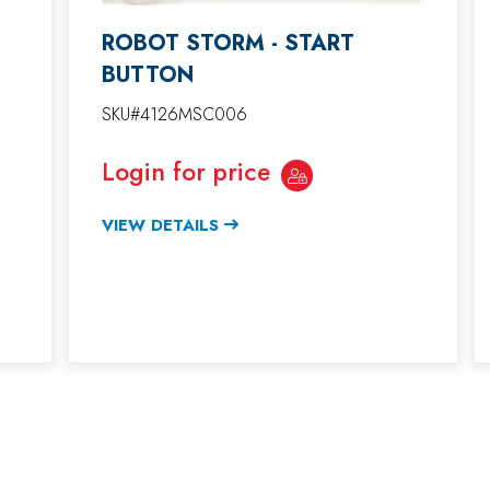
ROBOT STORM - START
BUTTON
SKU#4126MSC006
Login for price
VIEW DETAILS