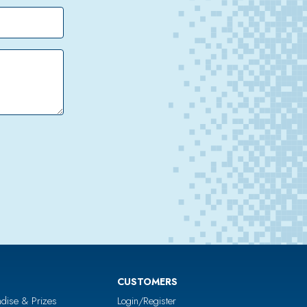
CUSTOMERS
dise & Prizes
Login/Register