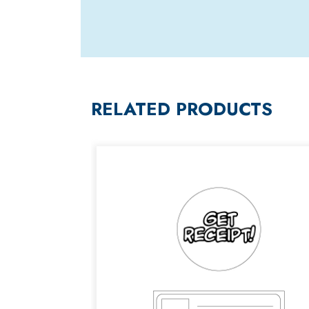
RELATED PRODUCTS