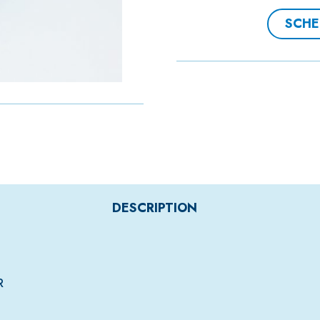
SCHE
DESCRIPTION
R