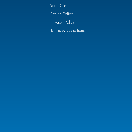
Your Cart
Return Policy
Privacy Policy
Terms & Conditions