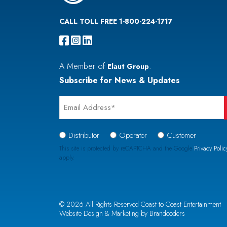
CALL TOLL FREE 1-800-224-1717
A Member of
.
Elaut Group
Subscribe for News & Updates
Email
*
Signup
Distributor
Operator
Customer
Type
This site is protected by reCAPTCHA and the Google
Privacy Polic
apply.
*
CAPTCHA
© 2026 All Rights Reserved Coast to Coast Entertainment
Website Design & Marketing by Brandcoders