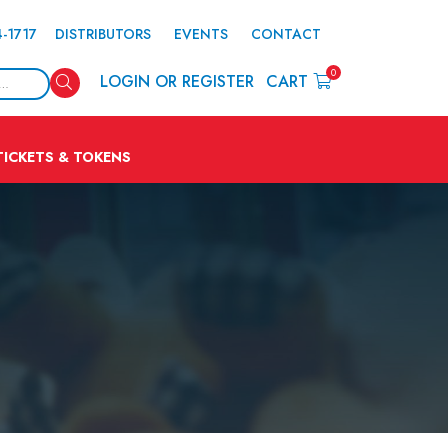
4-1717
DISTRIBUTORS
EVENTS
CONTACT
0
Search
LOGIN OR REGISTER
CART
TICKETS & TOKENS