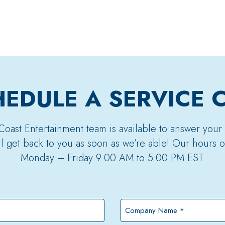
EDULE A SERVICE 
Coast Entertainment team is available to answer your
’ll get back to you as soon as we’re able! Our hours o
Monday – Friday 9:00 AM to 5:00 PM EST.
Company
Name