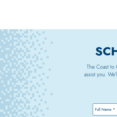
SCH
The Coast to 
assist you. We
Full
Name