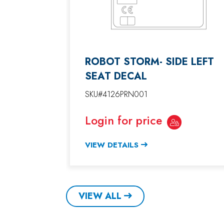
ROBOT STORM- SIDE LEFT
SEAT DECAL
SKU#4126PRN001
Login for price
VIEW DETAILS
VIEW ALL