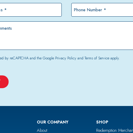
*
Phone
Number
*
tected by reCAPTCHA and the Google
Privacy Policy
and
Terms of Service
apply.
OUR COMPANY
SHOP
About
Redemption Merchan