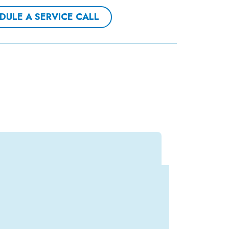
DULE A SERVICE CALL