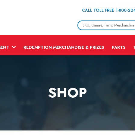
CALL TOLL FREE 1-800-22
MENT
REDEMPTION MERCHANDISE & PRIZES
PARTS
SHOP