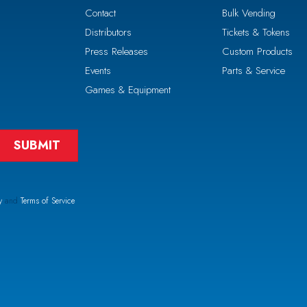
Contact
Bulk Vending
Distributors
Tickets & Tokens
Press Releases
Custom Products
Events
Parts & Service
Games & Equipment
y
and
Terms of Service