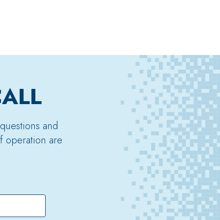
CALL
 questions and
f operation are