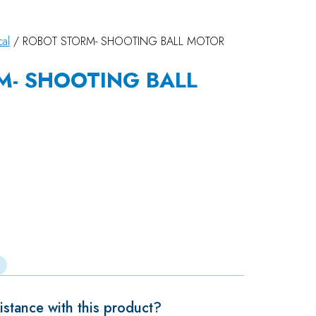
cal
/ ROBOT STORM- SHOOTING BALL MOTOR
M- SHOOTING BALL
stance with this product?