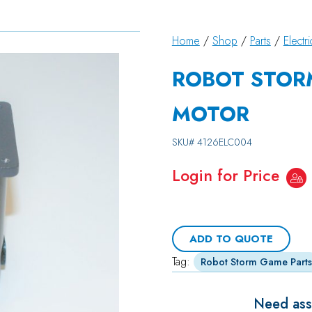
Home
/
Shop
/
Parts
/
Electri
ROBOT STOR
MOTOR
SKU#
4126ELC004
Login for Price
ADD TO QUOTE
Tag:
Robot Storm Game Parts
Need assi