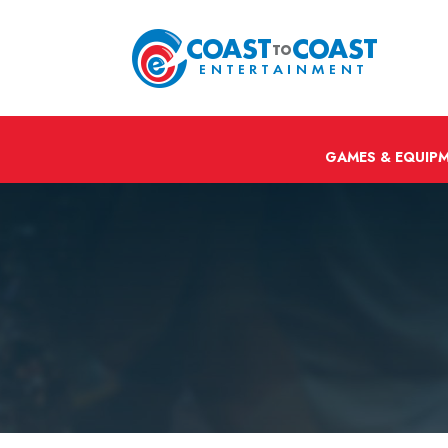
GAMES & EQUIP