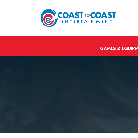
GAMES & EQUIP