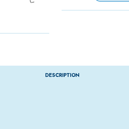
DESCRIPTION