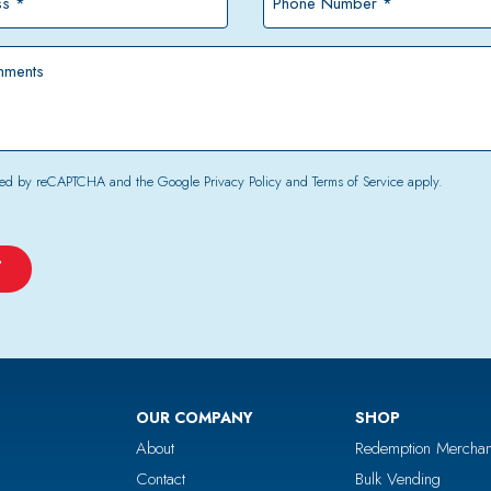
Number
*
tected by reCAPTCHA and the Google
Privacy Policy
and
Terms of Service
apply.
OUR COMPANY
SHOP
About
Redemption Merchan
Contact
Bulk Vending