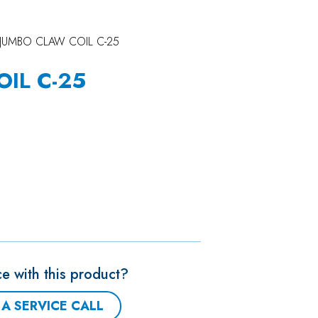
JUMBO CLAW COIL C-25
IL C-25
e with this product?
A SERVICE CALL