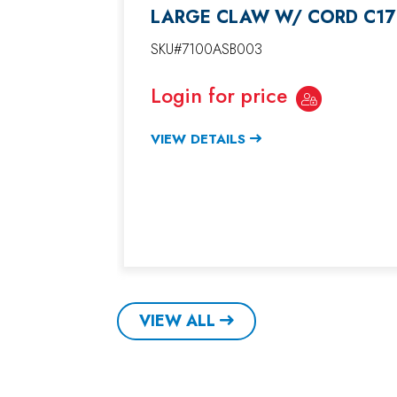
LARGE CLAW W/ CORD C17
SKU#7100ASB003
Login for price
VIEW DETAILS
VIEW ALL