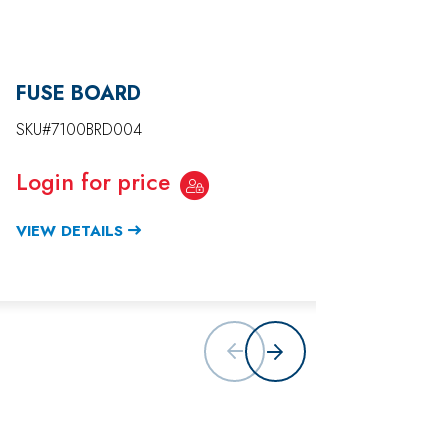
FUSE BOARD
DISPL
PANEL
SKU#7100BRD004
SKU#71
Login for price
Login
VIEW DETAILS
VIEW D