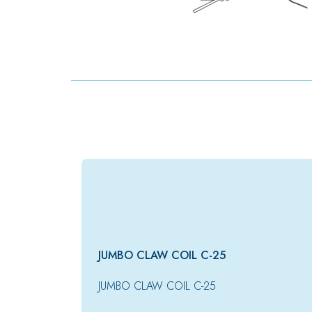
JUMBO CLAW COIL C-25
JUMBO CLAW COIL C-25