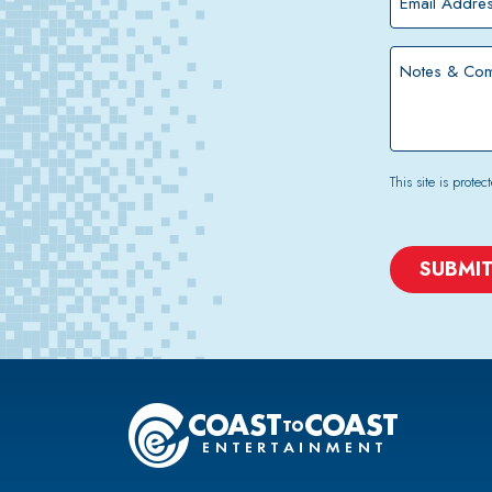
Address
*
Notes
&
Comments
This site is pro
CAPTCHA