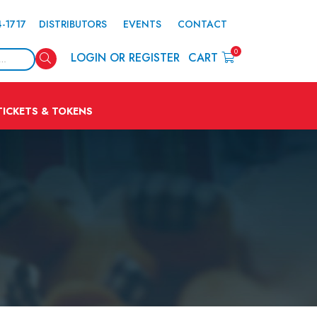
4-1717
DISTRIBUTORS
EVENTS
CONTACT
0
Search
LOGIN OR REGISTER
CART
TICKETS & TOKENS