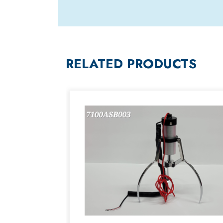
RELATED PRODUCTS