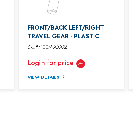
FRONT/BACK LEFT/RIGHT
TRAVEL GEAR - PLASTIC
SKU#7100MSC002
Login for price
VIEW DETAILS