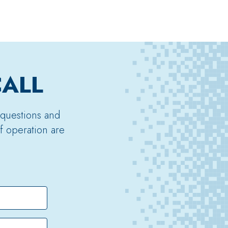
CALL
 questions and
f operation are