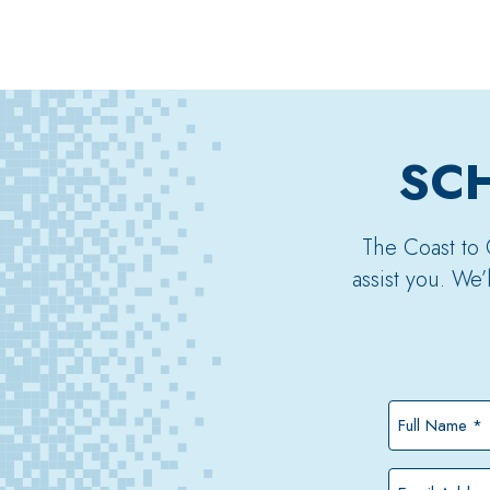
SCH
The Coast to 
assist you. We
Full
Name
*
Email