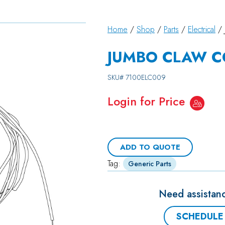
Home
/
Shop
/
Parts
/
Electrical
/ 
JUMBO CLAW CO
SKU#
7100ELC009
Login for Price
ADD TO QUOTE
Tag:
Generic Parts
Need assistanc
SCHEDULE 