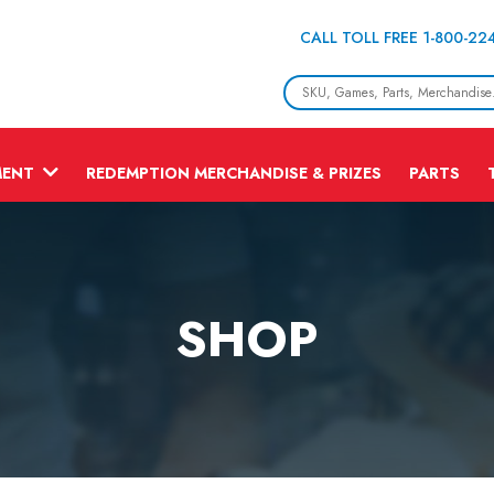
CALL TOLL FREE 1-800-22
MENT
REDEMPTION MERCHANDISE & PRIZES
PARTS
SHOP