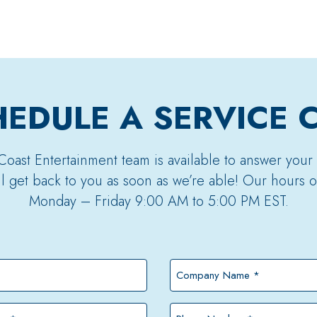
EDULE A SERVICE 
Coast Entertainment team is available to answer your
’ll get back to you as soon as we’re able! Our hours o
Monday – Friday 9:00 AM to 5:00 PM EST.
Company
Name
*
Phone