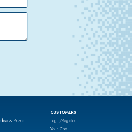
CUSTOMERS
dise & Prizes
Login/Register
Your Cart