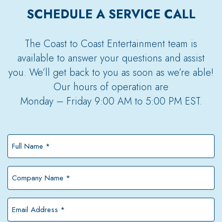
SCHEDULE A SERVICE CALL
The Coast to Coast Entertainment team is
available to answer your questions and assist
you. We’ll get back to you as soon as we’re able!
Our hours of operation are
Monday – Friday 9:00 AM to 5:00 PM EST.
Full
Name
*
Company
Name
*
Email
Address