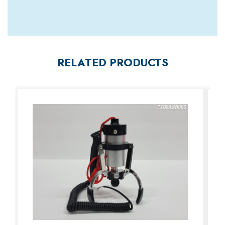
RELATED PRODUCTS