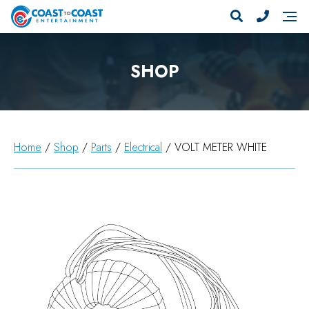
SHOP
Home
/
Shop
/
Parts
/
Electrical
/ VOLT METER WHITE