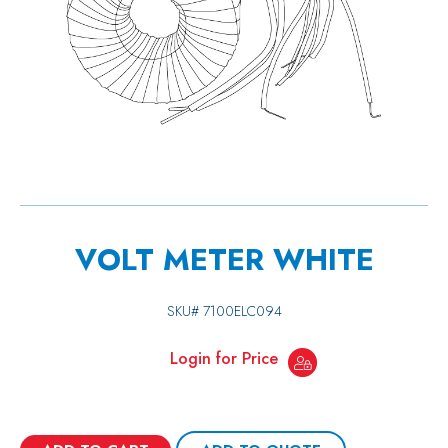
VOLT METER WHITE
SKU#
7100ELC094
Login for Price