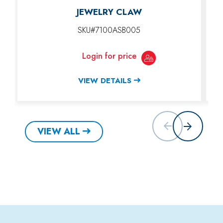
JEWELRY CLAW
SKU#7100ASB005
Login for price
VIEW DETAILS
VIEW ALL