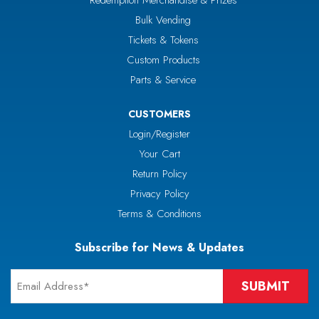
Redemption Merchandise & Prizes
Bulk Vending
Tickets & Tokens
Custom Products
Parts & Service
CUSTOMERS
Login/Register
Your Cart
Return Policy
Privacy Policy
Terms & Conditions
Subscribe for News & Updates
Email
*