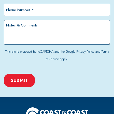
*
Phone
Number
*
Notes
&
Comments
This site is protected by reCAPTCHA and the Google
Privacy Policy
and
Terms
of Service
apply.
CAPTCHA