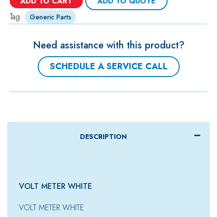
ADD TO CART
ADD TO QUOTE
Tag:
Generic Parts
Need assistance with this product?
SCHEDULE A SERVICE CALL
DESCRIPTION
VOLT METER WHITE
VOLT METER WHITE