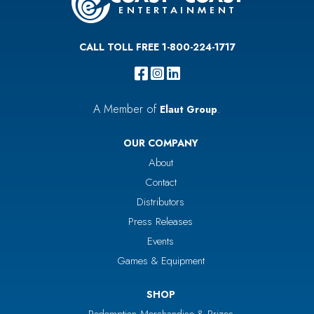
CALL TOLL FREE 1-800-224-1717
A Member of
.
Elaut Group
OUR COMPANY
About
Contact
Distributors
Press Releases
Events
Games & Equipment
SHOP