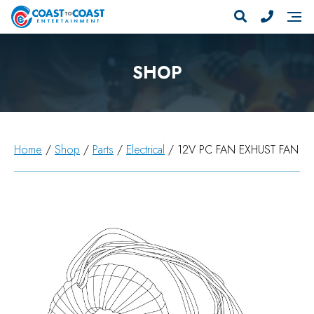
SHOP
Home
/
Shop
/
Parts
/
Electrical
/ 12V PC FAN EXHUST FAN