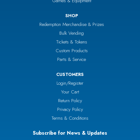
Games & Equipment
SHOP
Redemption Merchandise & Prizes
Bulk Vending
Tickets & Tokens
Custom Products
Parts & Service
CUSTOMERS
Login/Register
Your Cart
Return Policy
Privacy Policy
Terms & Conditions
Subscribe for News & Updates