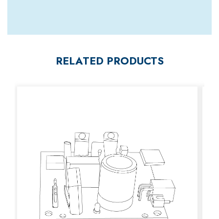
RELATED PRODUCTS