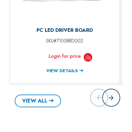
PC LED DRIVER BOARD
SKU#7100BRD002
Login for price
VIEW DETAILS
VIEW ALL