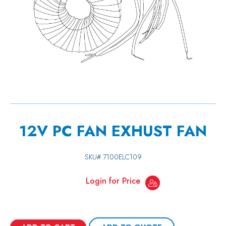
12V PC FAN EXHUST FAN
SKU#
7100ELC109
Login for Price