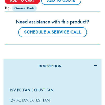
ADD TO CART
ADD TO QUOTE
Tag:
Generic Parts
Need assistance with this product?
SCHEDULE A SERVICE CALL
DESCRIPTION
12V PC FAN EXHUST FAN
12V PC FAN EXHUST FAN