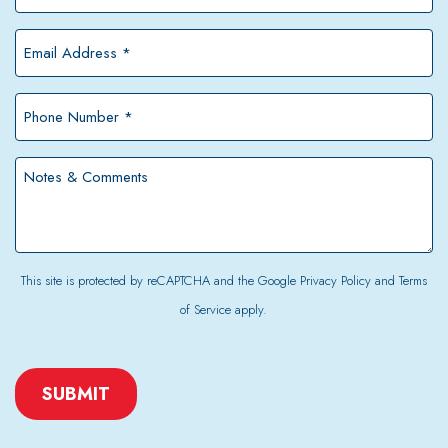
Name
*
Email
Address
*
Phone
Number
*
Notes
&
Comments
This site is protected by reCAPTCHA and the Google
Privacy Policy
and
Terms
of Service
apply.
CAPTCHA