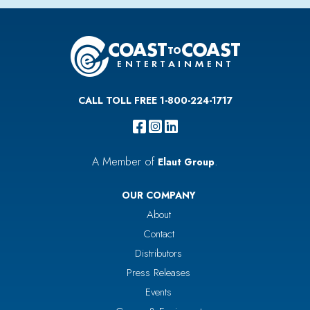
CALL TOLL FREE 1-800-224-1717
A Member of
.
Elaut Group
OUR COMPANY
About
Contact
Distributors
Press Releases
Events