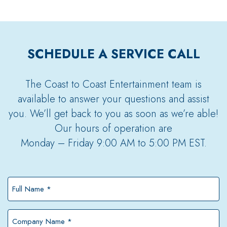
SCHEDULE A SERVICE CALL
The Coast to Coast Entertainment team is
available to answer your questions and assist
you. We’ll get back to you as soon as we’re able!
Our hours of operation are
Monday – Friday 9:00 AM to 5:00 PM EST.
Full
Name
*
Company