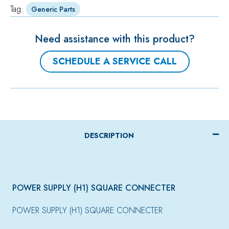
Tag:
Generic Parts
Need assistance with this product?
SCHEDULE A SERVICE CALL
DESCRIPTION
POWER SUPPLY (H1) SQUARE CONNECTER
POWER SUPPLY (H1) SQUARE CONNECTER