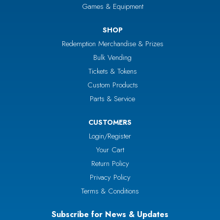
Games & Equipment
SHOP
Redemption Merchandise & Prizes
Bulk Vending
Tickets & Tokens
Custom Products
Parts & Service
CUSTOMERS
Login/Register
Your Cart
Return Policy
Privacy Policy
Terms & Conditions
Subscribe for News & Updates