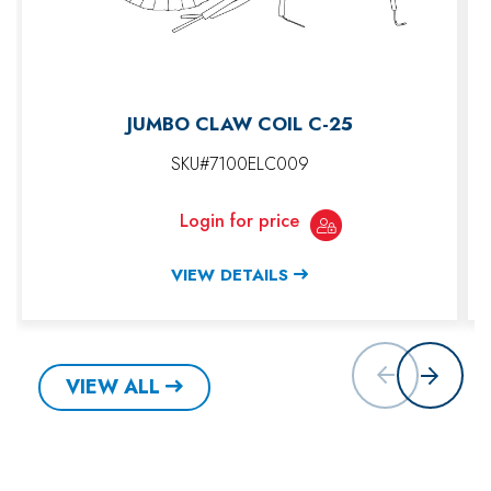
JUMBO CLAW COIL C-25
SKU#7100ELC009
Login for price
VIEW DETAILS
VIEW ALL