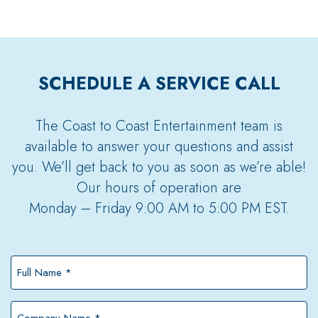
SCHEDULE A SERVICE CALL
The Coast to Coast Entertainment team is
available to answer your questions and assist
you. We’ll get back to you as soon as we’re able!
Our hours of operation are
Monday – Friday 9:00 AM to 5:00 PM EST.
Full
Name
*
Company