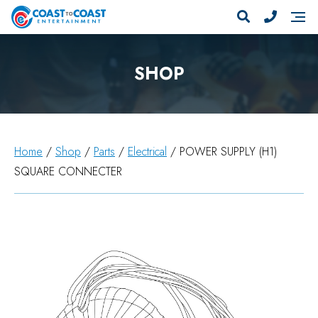
SHOP
Home
/
Shop
/
Parts
/
Electrical
/ POWER SUPPLY (H1)
SQUARE CONNECTER