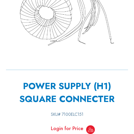
POWER SUPPLY (H1)
SQUARE CONNECTER
SKU#
7100ELC151
Login for Price