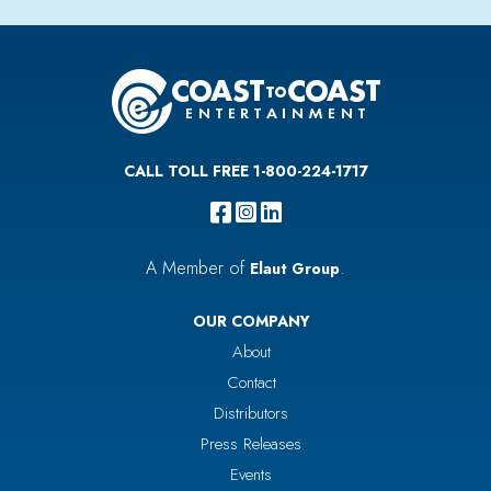
CALL TOLL FREE 1-800-224-1717
A Member of
.
Elaut Group
OUR COMPANY
About
Contact
Distributors
Press Releases
Events