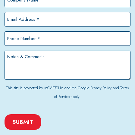
Name
*
Email
Address
*
Phone
Number
*
Notes
&
Comments
This site is protected by reCAPTCHA and the Google
Privacy Policy
and
Terms
of Service
apply.
CAPTCHA