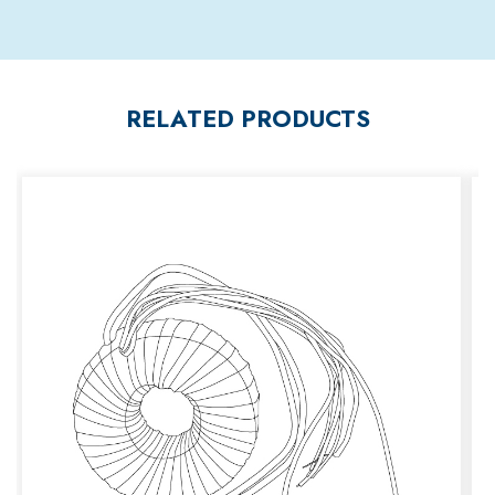
RELATED PRODUCTS