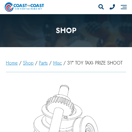
SHOP
Home
/
Shop
/
Parts
/
Misc
/ 31″ TOY TAXI- PRIZE SHOOT