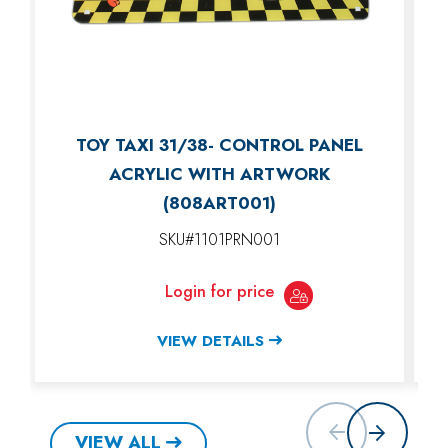
TOY TAXI 31/38- CONTROL PANEL
ACRYLIC WITH ARTWORK
(808ART001)
SKU#1101PRN001
Login for price
VIEW DETAILS
VIEW ALL