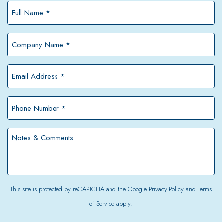
Full
Name
*
Company
Name
*
Email
Address
*
Phone
Number
*
Notes
&
Comments
This site is protected by reCAPTCHA and the Google
Privacy Policy
and
Terms
of Service
apply.