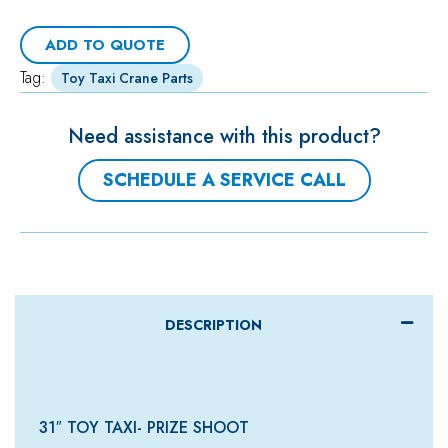
ADD TO QUOTE
Tag:
Toy Taxi Crane Parts
Need assistance with this product?
SCHEDULE A SERVICE CALL
DESCRIPTION
31″ TOY TAXI- PRIZE SHOOT