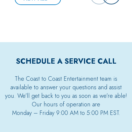
SCHEDULE A SERVICE CALL
The Coast to Coast Entertainment team is
available to answer your questions and assist
you. We’ll get back to you as soon as we’re able!
Our hours of operation are
Monday – Friday 9:00 AM to 5:00 PM EST.