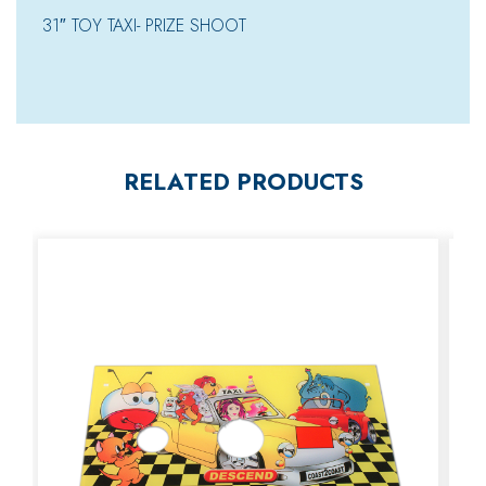
31″ TOY TAXI- PRIZE SHOOT
RELATED PRODUCTS