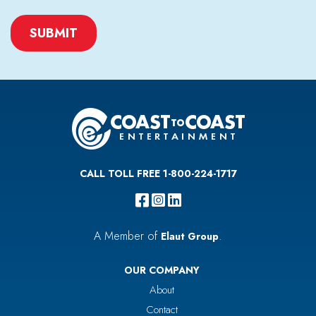
CAPTCHA
CALL TOLL FREE 1-800-224-1717
A Member of
.
Elaut Group
OUR COMPANY
About
Contact