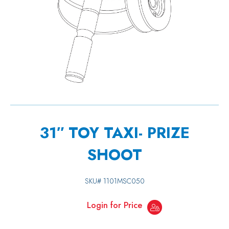
31″ TOY TAXI- PRIZE
SHOOT
SKU#
1101MSC050
Login for Price