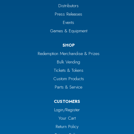
Distributors
Press Releases
Events
Games & Equipment
SHOP
Redemption Merchandise & Prizes
Bulk Vending
Tickets & Tokens
Custom Products
Parts & Service
CUSTOMERS
Login/Register
Your Cart
Return Policy