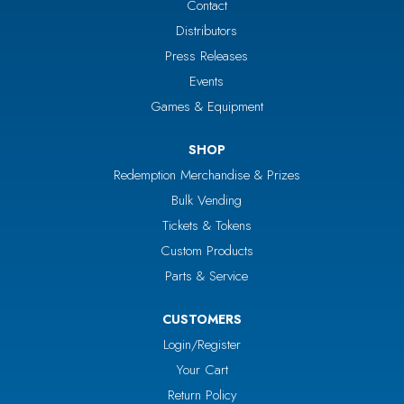
Contact
Distributors
Press Releases
Events
Games & Equipment
SHOP
Redemption Merchandise & Prizes
Bulk Vending
Tickets & Tokens
Custom Products
Parts & Service
CUSTOMERS
Login/Register
Your Cart
Return Policy