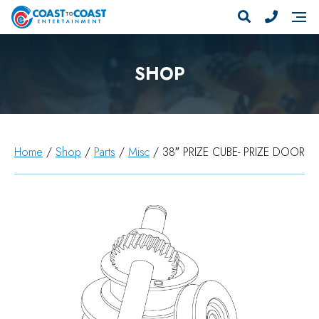
SHOP
Home
/
Shop
/
Parts
/
Misc
/ 38″ PRIZE CUBE- PRIZE DOOR