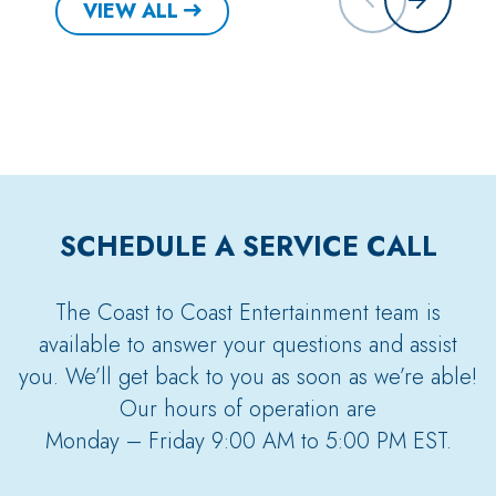
VIEW ALL
SCHEDULE A SERVICE CALL
The Coast to Coast Entertainment team is
available to answer your questions and assist
you. We’ll get back to you as soon as we’re able!
Our hours of operation are
Monday – Friday 9:00 AM to 5:00 PM EST.