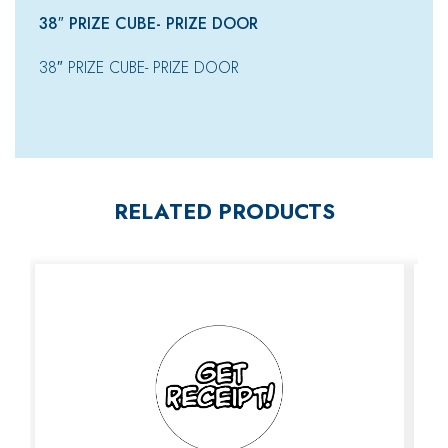
38″ PRIZE CUBE- PRIZE DOOR
38″ PRIZE CUBE- PRIZE DOOR
RELATED PRODUCTS