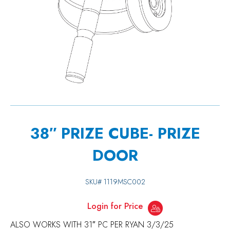
38″ PRIZE CUBE- PRIZE
DOOR
SKU#
1119MSC002
Login for Price
ALSO WORKS WITH 31″ PC PER RYAN 3/3/25