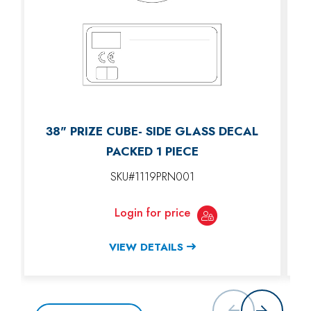
38" PRIZE CUBE- SIDE GLASS DECAL
PACKED 1 PIECE
SKU#1119PRN001
Login for price
VIEW DETAILS