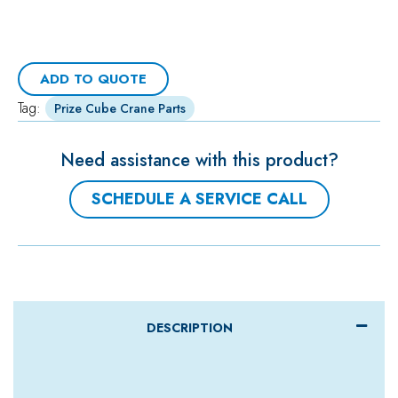
ADD TO QUOTE
Tag:
Prize Cube Crane Parts
Need assistance with this product?
SCHEDULE A SERVICE CALL
DESCRIPTION