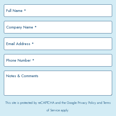
Full
Name
*
Company
Name
*
Email
Address
*
Phone
Number
*
Notes
&
Comments
This site is protected by reCAPTCHA and the Google
Privacy Policy
and
Terms
of Service
apply.