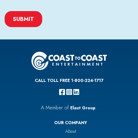
CAPTCHA
CALL TOLL FREE 1-800-224-1717
A Member of
.
Elaut Group
OUR COMPANY
About