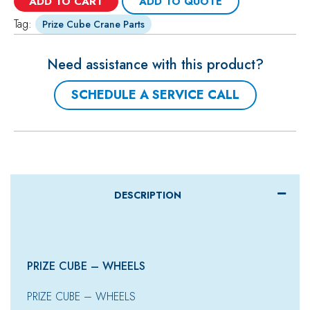
ADD TO CART
ADD TO QUOTE
Tag:
Prize Cube Crane Parts
Need assistance with this product?
SCHEDULE A SERVICE CALL
DESCRIPTION
PRIZE CUBE – WHEELS
PRIZE CUBE – WHEELS