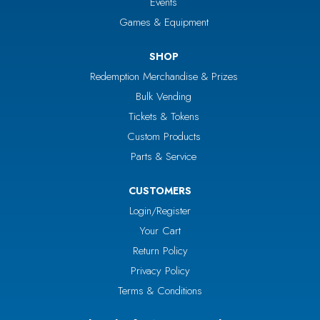
Events
Games & Equipment
SHOP
Redemption Merchandise & Prizes
Bulk Vending
Tickets & Tokens
Custom Products
Parts & Service
CUSTOMERS
Login/Register
Your Cart
Return Policy
Privacy Policy
Terms & Conditions