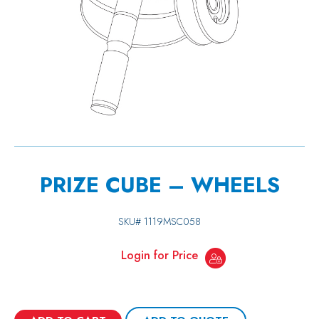
PRIZE CUBE – WHEELS
SKU#
1119MSC058
Login for Price