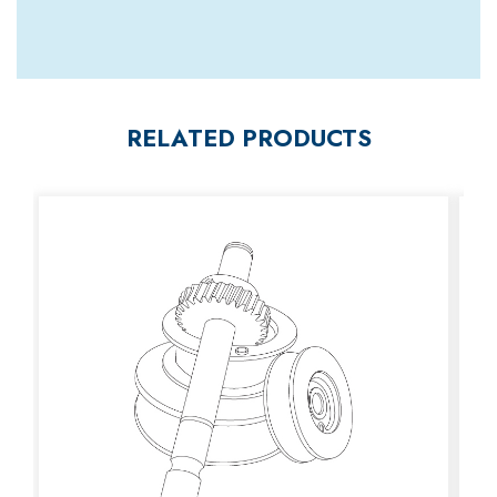
RELATED PRODUCTS