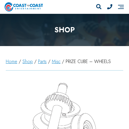
SHOP
Home
/
Shop
/
Parts
/
Misc
/ PRIZE CUBE – WHEELS