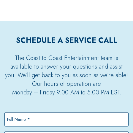
SCHEDULE A SERVICE CALL
The Coast to Coast Entertainment team is
available to answer your questions and assist
you. We’ll get back to you as soon as we’re able!
Our hours of operation are
Monday – Friday 9:00 AM to 5:00 PM EST.
Full
Name
*