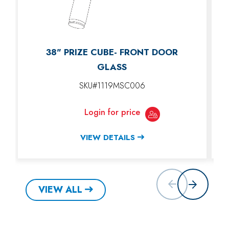
38" PRIZE CUBE- FRONT DOOR
GLASS
SKU#1119MSC006
Login for price
VIEW DETAILS
VIEW ALL