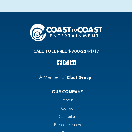
CALL TOLL FREE 1-800-224-1717
A Member of
.
Elaut Group
OUR COMPANY
About
Contact
Distributors
Press Releases