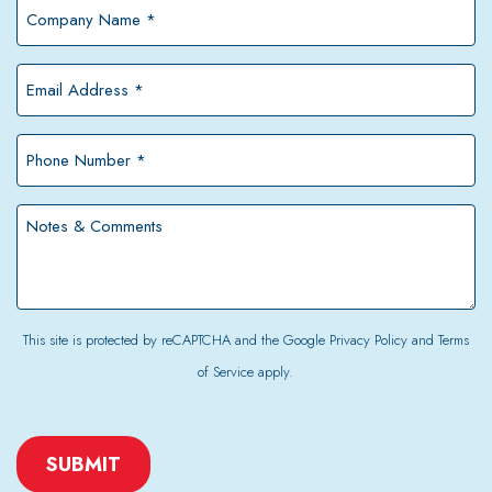
Company
Name
*
Email
Address
*
Phone
Number
*
Notes
&
Comments
This site is protected by reCAPTCHA and the Google
Privacy Policy
and
Terms
of Service
apply.
CAPTCHA