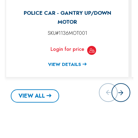
POLICE CAR - GANTRY UP/DOWN
MOTOR
SKU#1136MOT001
Login for price
VIEW DETAILS
VIEW ALL