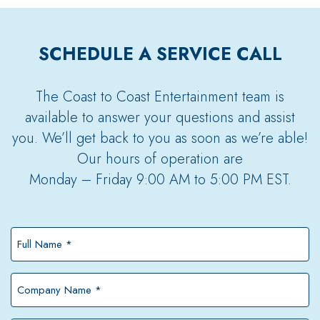
SCHEDULE A SERVICE CALL
The Coast to Coast Entertainment team is
available to answer your questions and assist
you. We’ll get back to you as soon as we’re able!
Our hours of operation are
Monday – Friday 9:00 AM to 5:00 PM EST.
Full
Name
*
Company
Name