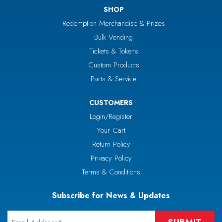
SHOP
Redemption Merchandise & Prizes
Bulk Vending
Tickets & Tokens
Custom Products
Parts & Service
CUSTOMERS
Login/Register
Your Cart
Return Policy
Privacy Policy
Terms & Conditions
Subscribe for News & Updates
Email