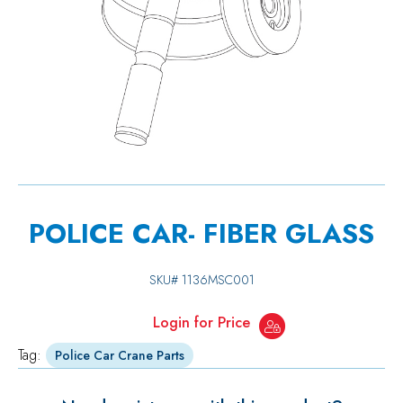
POLICE CAR- FIBER GLASS
SKU#
1136MSC001
Login for Price
Tag:
Police Car Crane Parts