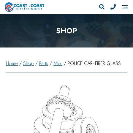
SHOP
Home
/
Shop
/
Parts
/
Misc
/ POLICE CAR- FIBER GLASS