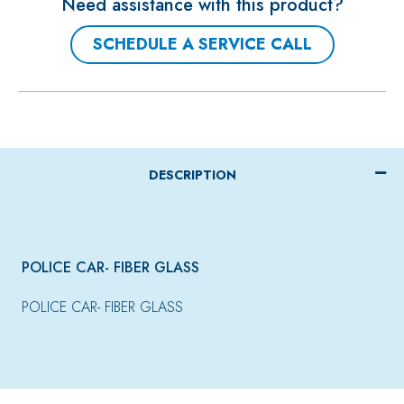
Need assistance with this product?
SCHEDULE A SERVICE CALL
DESCRIPTION
POLICE CAR- FIBER GLASS
POLICE CAR- FIBER GLASS