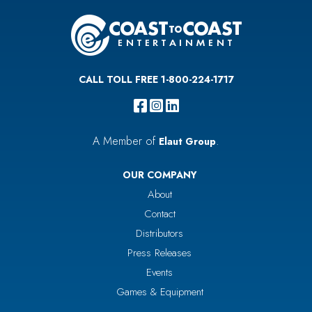
CALL TOLL FREE 1-800-224-1717
A Member of
.
Elaut Group
OUR COMPANY
About
Contact
Distributors
Press Releases
Events
Games & Equipment