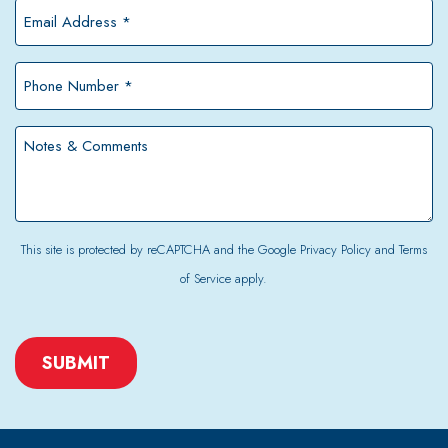
*
Email
Address
*
Phone
Number
*
Notes
&
Comments
This site is protected by reCAPTCHA and the Google
Privacy Policy
and
Terms
of Service
apply.
CAPTCHA