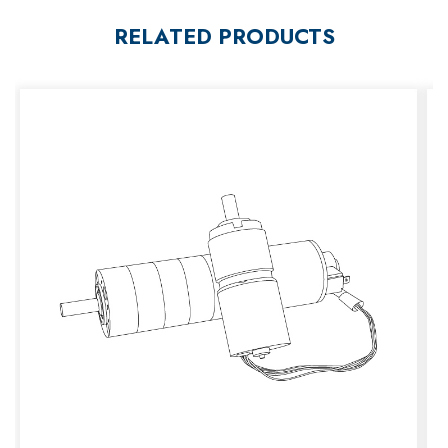
RELATED PRODUCTS