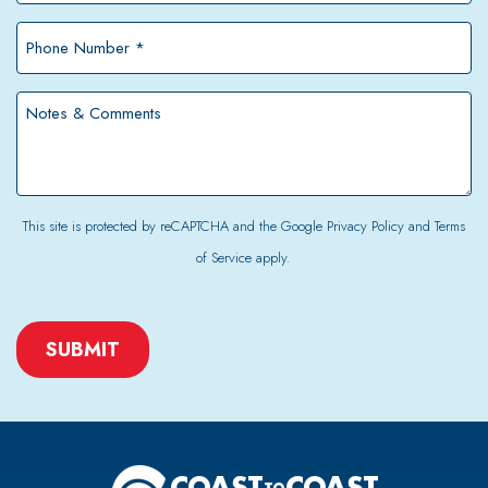
*
Phone
Number
*
Notes
&
Comments
This site is protected by reCAPTCHA and the Google
Privacy Policy
and
Terms
of Service
apply.
CAPTCHA