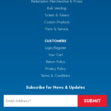
Redemption Merchandise & Prizes
Bulk Vending
Tickets & Tokens
Custom Products
Parts & Service
CUSTOMERS
Login/Register
Your Cart
Return Policy
Privacy Policy
Terms & Conditions
Subscribe for News & Updates
Email
*