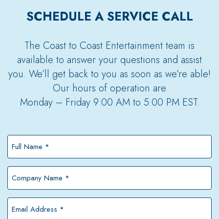
SCHEDULE A SERVICE CALL
The Coast to Coast Entertainment team is
available to answer your questions and assist
you. We’ll get back to you as soon as we’re able!
Our hours of operation are
Monday – Friday 9:00 AM to 5:00 PM EST.
Full
Name
*
Company
Name
*
Email
Address