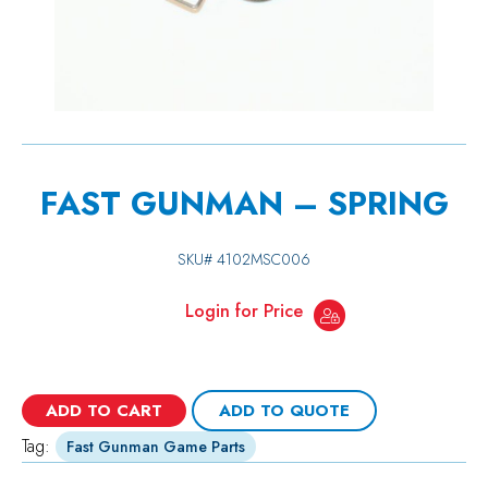
FAST GUNMAN – SPRING
SKU#
4102MSC006
Login for Price
ADD TO CART
ADD TO QUOTE
Tag:
Fast Gunman Game Parts