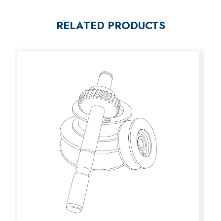
RELATED PRODUCTS