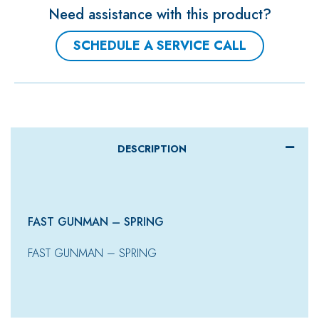
Need assistance with this product?
SCHEDULE A SERVICE CALL
DESCRIPTION
FAST GUNMAN – SPRING
FAST GUNMAN – SPRING