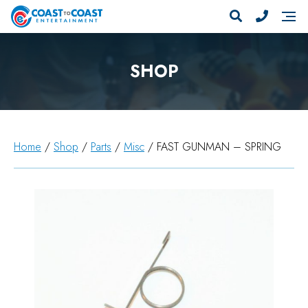
SHOP
Home
/
Shop
/
Parts
/
Misc
/ FAST GUNMAN – SPRING