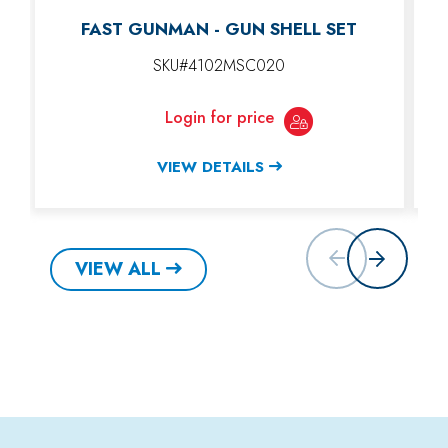
FAST GUNMAN - GUN SHELL SET
SKU#4102MSC020
Login for price
VIEW DETAILS
VIEW ALL