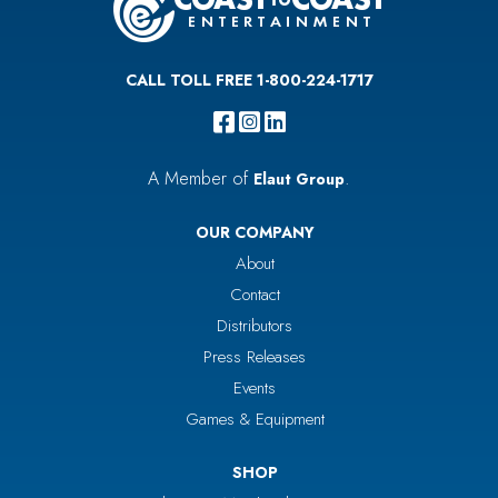
CALL TOLL FREE 1-800-224-1717
A Member of
.
Elaut Group
OUR COMPANY
About
Contact
Distributors
Press Releases
Events
Games & Equipment
SHOP