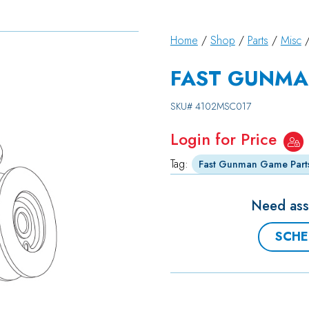
Home
/
Shop
/
Parts
/
Misc
/
FAST GUNMA
SKU#
4102MSC017
Login for Price
Tag:
Fast Gunman Game Part
Need assi
SCHE