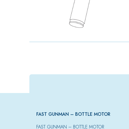
FAST GUNMAN – BOTTLE MOTOR
FAST GUNMAN – BOTTLE MOTOR