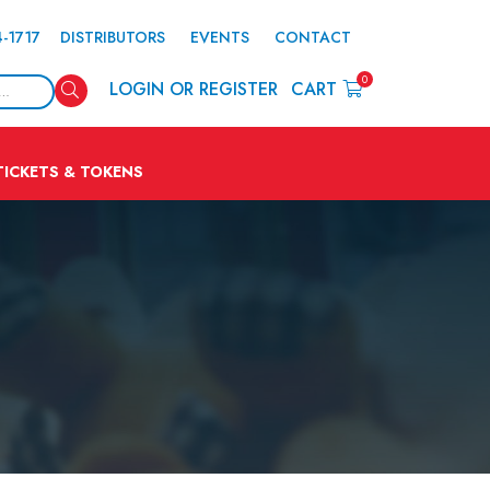
4-1717
DISTRIBUTORS
EVENTS
CONTACT
0
Search
LOGIN OR REGISTER
CART
TICKETS & TOKENS