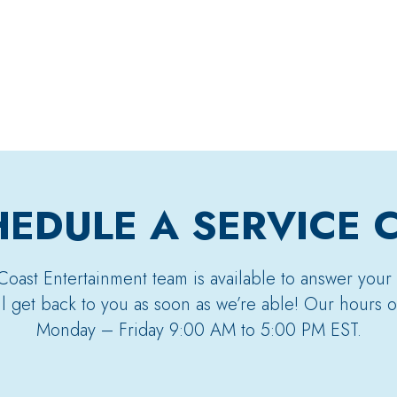
EDULE A SERVICE 
Coast Entertainment team is available to answer your
’ll get back to you as soon as we’re able! Our hours o
Monday – Friday 9:00 AM to 5:00 PM EST.