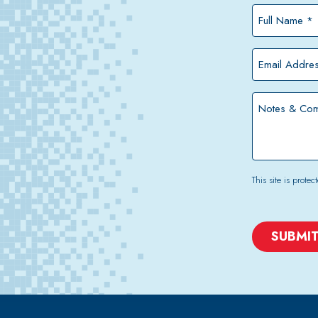
Full
Name
*
Email
Address
*
Notes
&
Comments
This site is pro
CAPTCHA