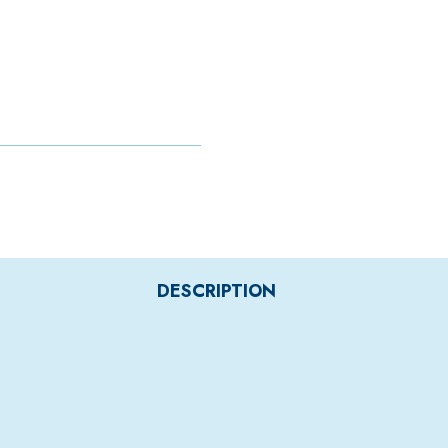
DESCRIPTION