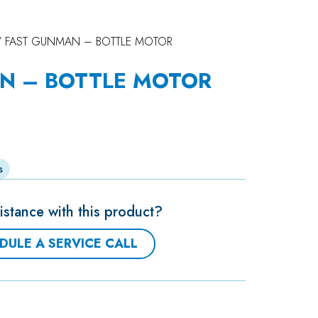
 FAST GUNMAN – BOTTLE MOTOR
N – BOTTLE MOTOR
s
stance with this product?
DULE A SERVICE CALL