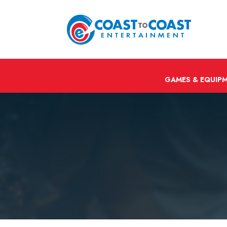
GAMES & EQUIP