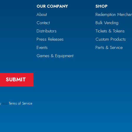
OUR COMPANY
SHOP
About
Redemption Merchan
Contact
Bulk Vending
Distributors
Tickets & Tokens
Press Releases
Custom Products
Events
Parts & Service
Games & Equipment
y
and
Terms of Service