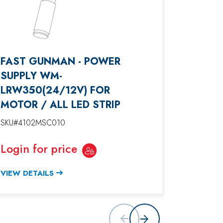
FAST GUNMAN - POWER
FAST G
SUPPLY WM-
BLACK
LRW350(24/12V) FOR
SKU#4102
MOTOR / ALL LED STRIP
Login f
SKU#4102MSC010
VIEW DET
Login for price
VIEW DETAILS