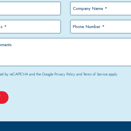
Company
Name
*
Phone
Number
*
tected by reCAPTCHA and the Google
Privacy Policy
and
Terms of Service
apply.