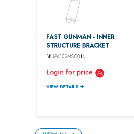
FAST GUNMAN - INNER
STRUCTURE BRACKET
SKU#4102MSC014
Login for price
VIEW DETAILS