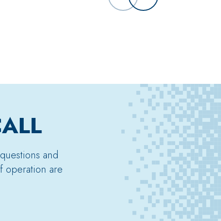
CALL
 questions and
f operation are