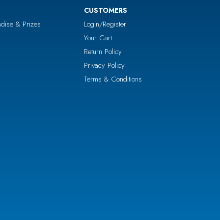
CUSTOMERS
dise & Prizes
Login/Register
Your Cart
Return Policy
Privacy Policy
Terms & Conditions