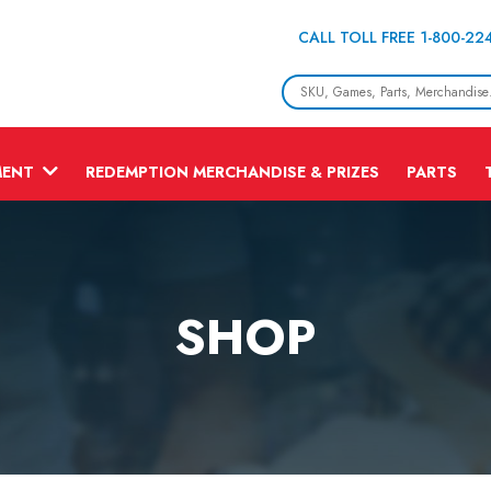
CALL TOLL FREE 1-800-22
MENT
REDEMPTION MERCHANDISE & PRIZES
PARTS
SHOP