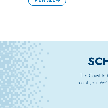
VIEW ALL
SCH
The Coast to 
assist you. We