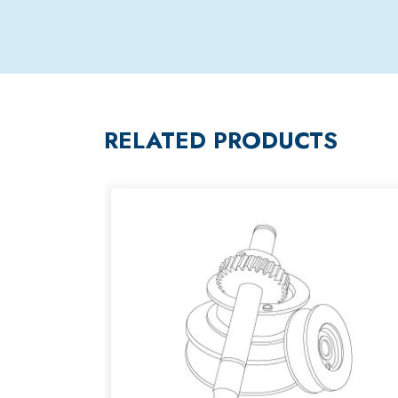
RELATED PRODUCTS