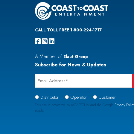
CALL TOLL FREE 1-800-224-1717
A Member of
.
Elaut Group
Subscribe for News & Updates
Email
*
Signup
Distributor
Operator
Customer
Type
This site is protected by reCAPTCHA and the Google
Privacy Polic
apply.
*
CAPTCHA