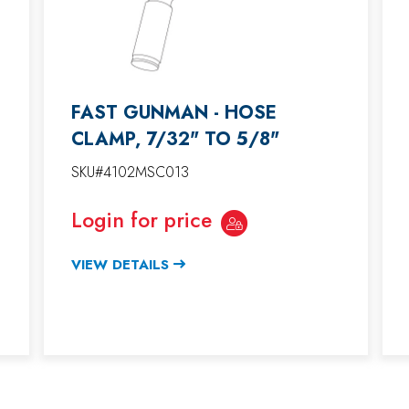
FAST GUNMAN - HOSE
CLAMP, 7/32" TO 5/8"
SKU#4102MSC013
Login for price
VIEW DETAILS