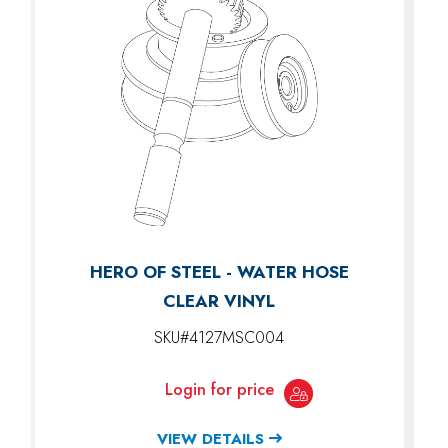
HERO OF STEEL - WATER HOSE
CLEAR VINYL
SKU#4127MSC004
Login for price
VIEW DETAILS