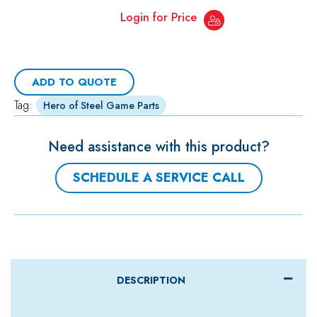
Login for Price
ADD TO QUOTE
Tag:
Hero of Steel Game Parts
Need assistance with this product?
SCHEDULE A SERVICE CALL
DESCRIPTION