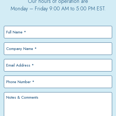
Our hours of operation are
Monday – Friday 9:00 AM to 5:00 PM EST.
Full
Name
*
Company
Name
*
Email
Address
*
Phone
Number
*
Notes
&
Comments