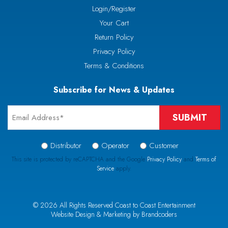
Login/Register
Your Cart
Return Policy
Privacy Policy
Terms & Conditions
Subscribe for News & Updates
Email
*
Signup
Distributor
Operator
Customer
Type
This site is protected by reCAPTCHA and the Google
Privacy Policy
and
Terms of
Service
apply.
*
CAPTCHA
© 2026 All Rights Reserved Coast to Coast Entertainment
Website Design & Marketing by Brandcoders