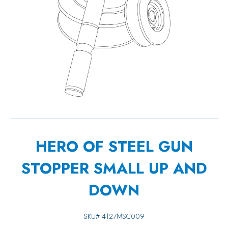
HERO OF STEEL GUN
STOPPER SMALL UP AND
DOWN
SKU#
4127MSC009