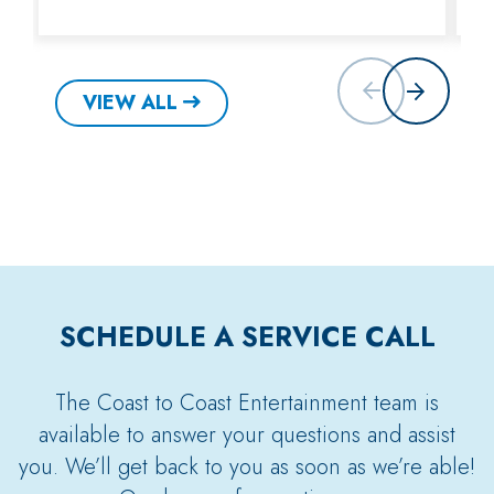
VIEW ALL
SCHEDULE A SERVICE CALL
The Coast to Coast Entertainment team is
available to answer your questions and assist
you. We’ll get back to you as soon as we’re able!