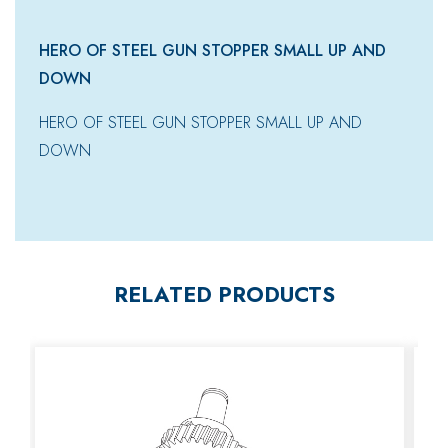
HERO OF STEEL GUN STOPPER SMALL UP AND
DOWN
HERO OF STEEL GUN STOPPER SMALL UP AND
DOWN
RELATED PRODUCTS