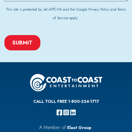
This site is protected by reCAPTCHA and the Google
Privacy Policy
and
Terms
of Service
apply.
CAPTCHA
CALL TOLL FREE 1-800-224-1717
A Member of
.
Elaut Group