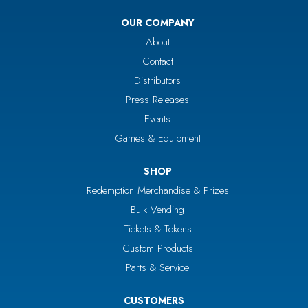
OUR COMPANY
About
Contact
Distributors
Press Releases
Events
Games & Equipment
SHOP
Redemption Merchandise & Prizes
Bulk Vending
Tickets & Tokens
Custom Products
Parts & Service
CUSTOMERS