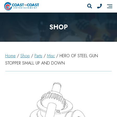
SHOP
Home
/
Shop
/
Parts
/
Misc
/ HERO OF STEEL GUN
STOPPER SMALL UP AND DOWN