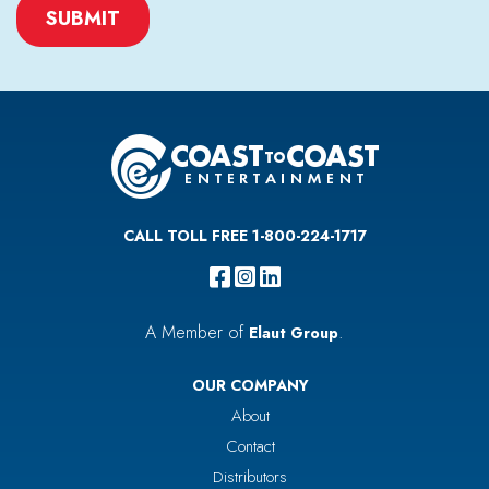
CAPTCHA
CALL TOLL FREE 1-800-224-1717
A Member of
.
Elaut Group
OUR COMPANY
About
Contact
Distributors