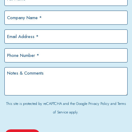
Name
*
Company
Name
*
Email
Address
*
Phone
Number
*
Notes
&
Comments
This site is protected by reCAPTCHA and the Google
Privacy Policy
and
Terms
of Service
apply.