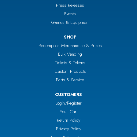
Press Releases
Events
Games & Equipment
SHOP
Redemption Merchandise & Prizes
Bulk Vending
Tickets & Tokens
Custom Products
Parts & Service
CUSTOMERS
Login/Register
Your Cart
Return Policy
Privacy Policy