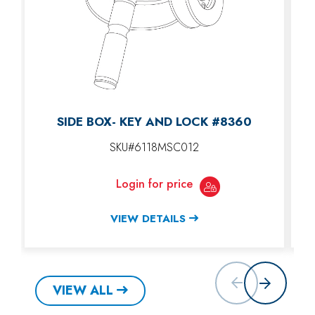
SIDE BOX- KEY AND LOCK #8360
SKU#6118MSC012
Login for price
VIEW DETAILS
VIEW ALL