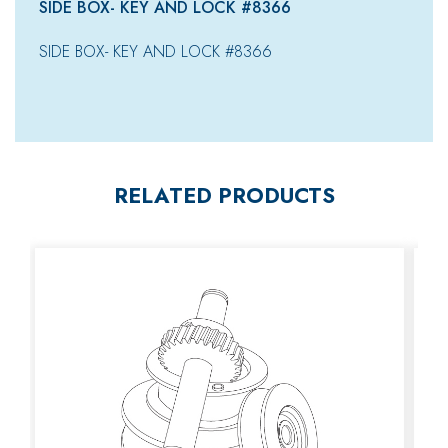
SIDE BOX- KEY AND LOCK #8366
SIDE BOX- KEY AND LOCK #8366
RELATED PRODUCTS