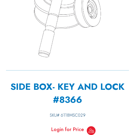
SIDE BOX- KEY AND LOCK
#8366
SKU#
6118MSC029
Login for Price