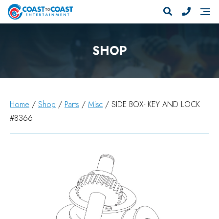
SHOP
Home
/
Shop
/
Parts
/
Misc
/ SIDE BOX- KEY AND LOCK
#8366