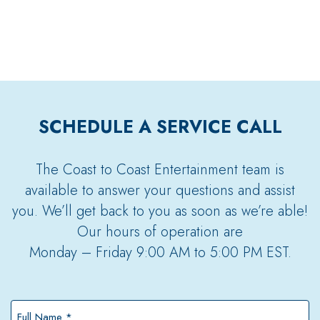
SCHEDULE A SERVICE CALL
The Coast to Coast Entertainment team is
available to answer your questions and assist
you. We’ll get back to you as soon as we’re able!
Our hours of operation are
Monday – Friday 9:00 AM to 5:00 PM EST.
Full