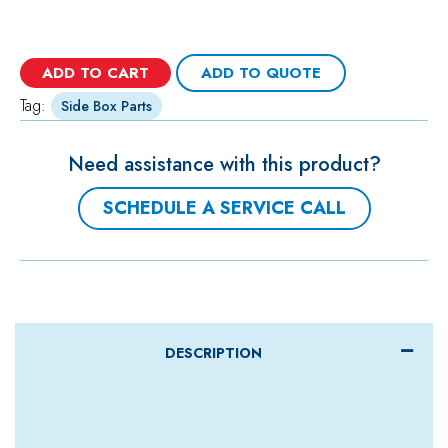
ADD TO CART
ADD TO QUOTE
Tag:
Side Box Parts
Need assistance with this product?
SCHEDULE A SERVICE CALL
DESCRIPTION