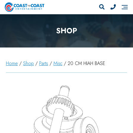
SHOP
Home
/
Shop
/
Parts
/
Misc
/ 20 CM HIAH BASE