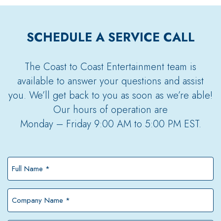
SCHEDULE A SERVICE CALL
The Coast to Coast Entertainment team is
available to answer your questions and assist
you. We’ll get back to you as soon as we’re able!
Our hours of operation are
Monday – Friday 9:00 AM to 5:00 PM EST.
Full
Name
*
Company
Name