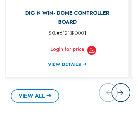
DIG N WIN- DOME CONTROLLER
BOARD
SKU#6121BRD001
Login for price
VIEW DETAILS
VIEW ALL