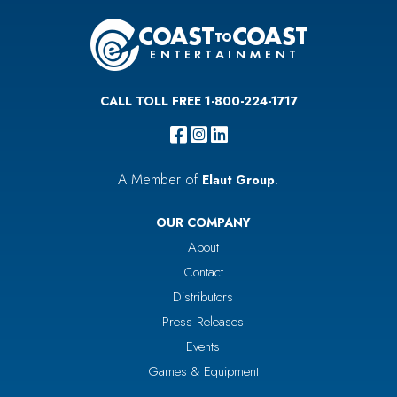
CALL TOLL FREE 1-800-224-1717
A Member of
.
Elaut Group
OUR COMPANY
About
Contact
Distributors
Press Releases
Events
Games & Equipment