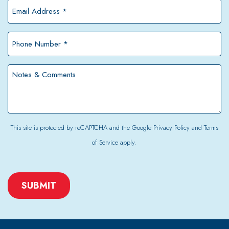
*
Email
Address
*
Phone
Number
*
Notes
&
Comments
This site is protected by reCAPTCHA and the Google
Privacy Policy
and
Terms
of Service
apply.
CAPTCHA