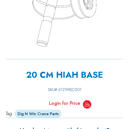
20 CM HIAH BASE
SKU#
6121MSC001
Login for Price
Tag:
Dig N Win Crane Parts