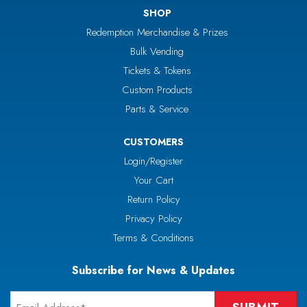
SHOP
Redemption Merchandise & Prizes
Bulk Vending
Tickets & Tokens
Custom Products
Parts & Service
CUSTOMERS
Login/Register
Your Cart
Return Policy
Privacy Policy
Terms & Conditions
Subscribe for News & Updates
Email