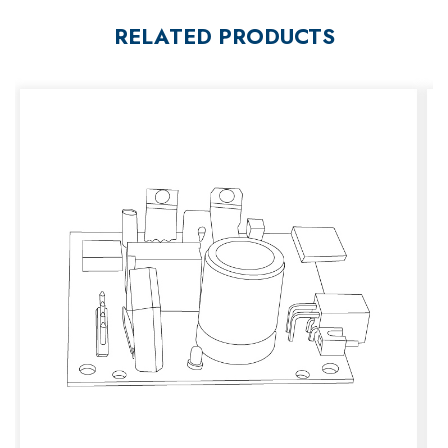
RELATED PRODUCTS