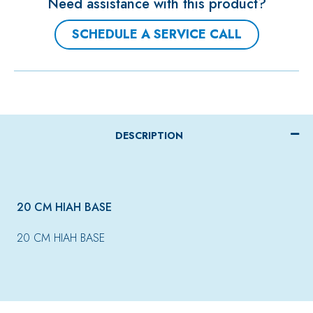
Need assistance with this product?
SCHEDULE A SERVICE CALL
DESCRIPTION
20 CM HIAH BASE
20 CM HIAH BASE