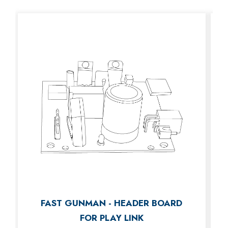
FAST GUNMAN - HEADER BOARD
FOR PLAY LINK