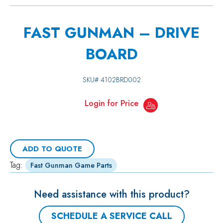
FAST GUNMAN – DRIVE
BOARD
SKU#
4102BRD002
Login for Price
ADD TO QUOTE
Tag:
Fast Gunman Game Parts
Need assistance with this product?
SCHEDULE A SERVICE CALL