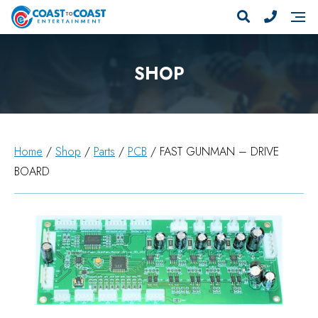
SHOP
Home
/
Shop
/
Parts
/
PCB
/ FAST GUNMAN – DRIVE
BOARD