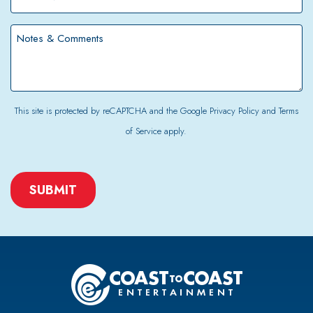
Number
*
Notes
&
Comments
This site is protected by reCAPTCHA and the Google
Privacy Policy
and
Terms
of Service
apply.
CAPTCHA