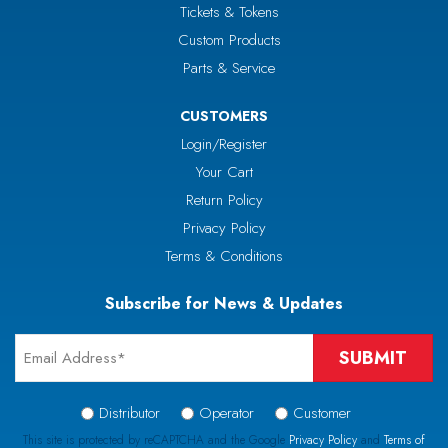
Tickets & Tokens
Custom Products
Parts & Service
CUSTOMERS
Login/Register
Your Cart
Return Policy
Privacy Policy
Terms & Conditions
Subscribe for News & Updates
Email
*
Signup
Distributor
Operator
Customer
Type
This site is protected by reCAPTCHA and the Google
Privacy Policy
and
Terms of