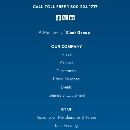
CALL TOLL FREE 1-800-224-1717
A Member of
.
Elaut Group
OUR COMPANY
About
Contact
Distributors
Press Releases
Events
Games & Equipment
SHOP
Redemption Merchandise & Prizes
Bulk Vending