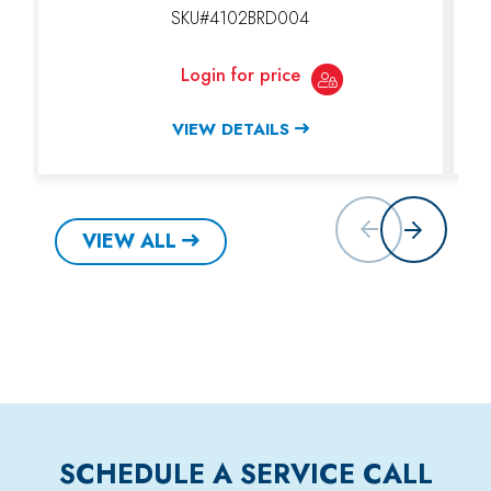
SKU#4102BRD004
Login for price
VIEW DETAILS
VIEW ALL
SCHEDULE A SERVICE CALL