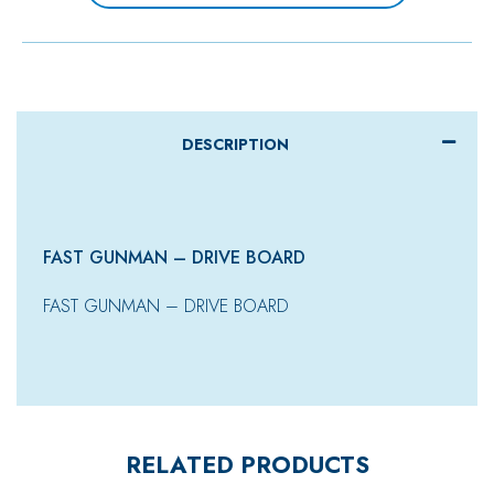
DESCRIPTION
FAST GUNMAN – DRIVE BOARD
FAST GUNMAN – DRIVE BOARD
RELATED PRODUCTS