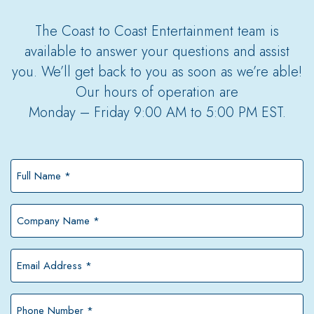
The Coast to Coast Entertainment team is
available to answer your questions and assist
you. We’ll get back to you as soon as we’re able!
Our hours of operation are
Monday – Friday 9:00 AM to 5:00 PM EST.
Full
Name
*
Company
Name
*
Email
Address
*
Phone