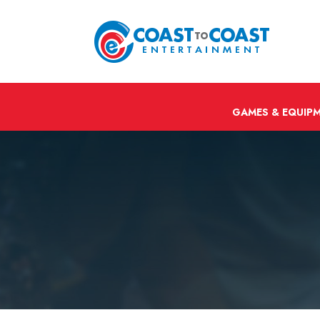
GAMES & EQUIP