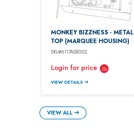
MONKEY BIZZNESS - METAL
TOP (MARQUEE HOUSING)
SKU#6117ASB002
Login for price
VIEW DETAILS
VIEW ALL