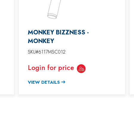
MONKEY BIZZNESS -
MONKEY
SKU#6117MSC012
Login for price
VIEW DETAILS