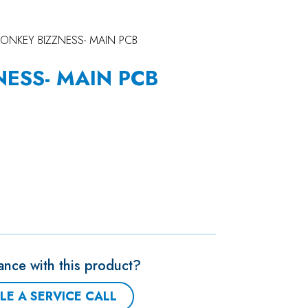
ONKEY BIZZNESS- MAIN PCB
ESS- MAIN PCB
ance with this product?
LE A SERVICE CALL