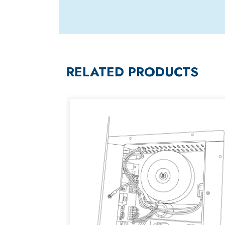
RELATED PRODUCTS