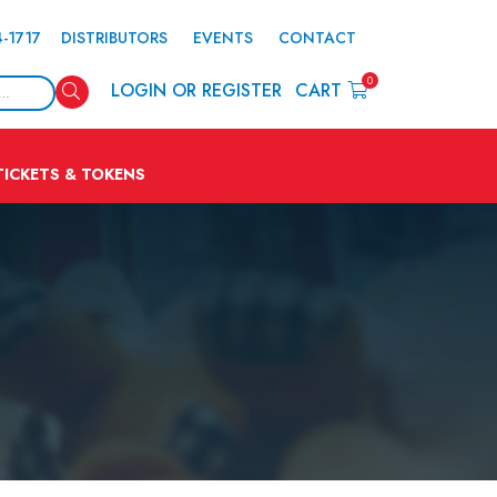
4-1717
DISTRIBUTORS
EVENTS
CONTACT
0
Search
LOGIN OR REGISTER
CART
TICKETS & TOKENS