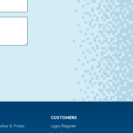
CUSTOMERS
dise & Prizes
Login/Register