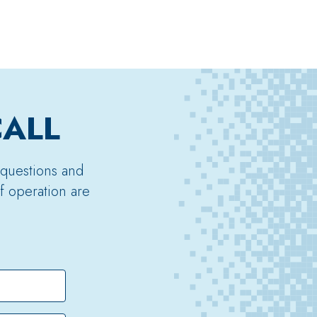
CALL
 questions and
f operation are