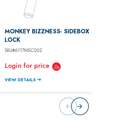
MONKEY BIZZNESS- SIDEBOX
MONKE
LOCK
HARN
SKU#6117MSC002
SKU#611
Login for price
Login
VIEW DETAILS
VIEW D