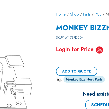
Home
/
Shop
/
Parts
/
PCB
/ M
MONKEY BIZZN
SKU#
6117BRD004
Login for Price
ADD TO QUOTE
Tag:
Monkey Bizz-Ness Parts
Need assist
SCHEDU