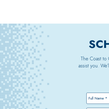
SCH
The Coast to 
assist you. We
Full
Name