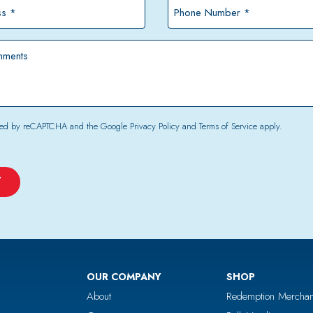
*
Phone
Number
*
tected by reCAPTCHA and the Google
Privacy Policy
and
Terms of Service
apply.
OUR COMPANY
SHOP
About
Redemption Merchan