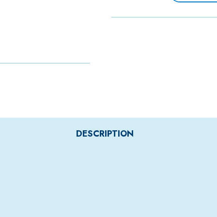
DESCRIPTION