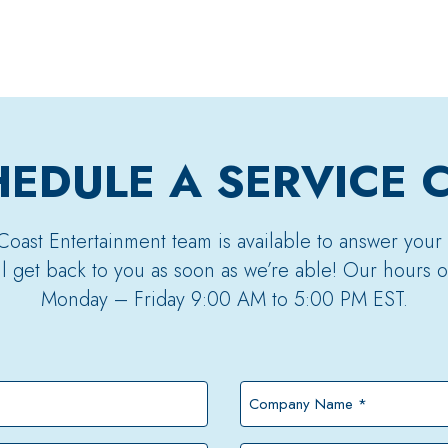
EDULE A SERVICE 
Coast Entertainment team is available to answer your
’ll get back to you as soon as we’re able! Our hours o
Monday – Friday 9:00 AM to 5:00 PM EST.
Company
Name