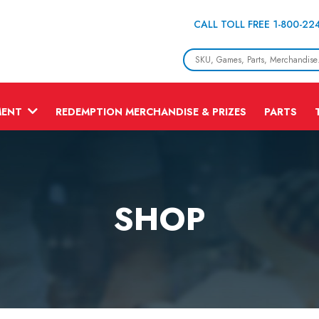
CALL TOLL FREE 1-800-22
MENT
REDEMPTION MERCHANDISE & PRIZES
PARTS
SHOP