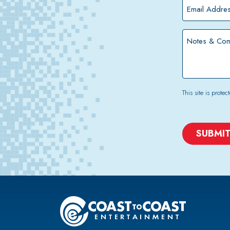
*
Email
Address
*
Notes
&
Comments
This site is pro
CAPTCHA