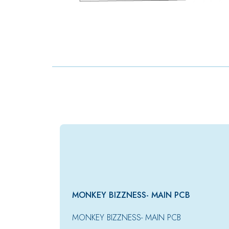
MONKEY BIZZNESS- MAIN PCB
MONKEY BIZZNESS- MAIN PCB