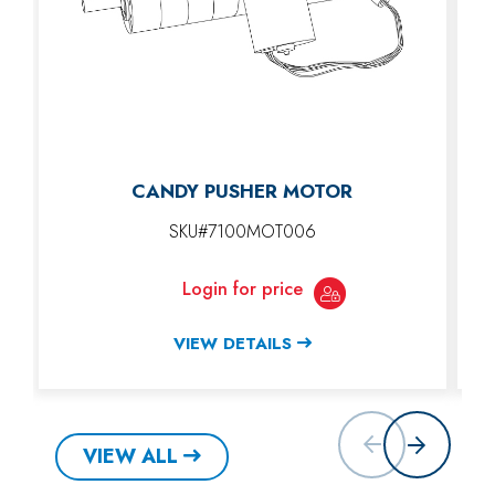
CANDY PUSHER MOTOR
SKU#7100MOT006
Login for price
VIEW DETAILS
VIEW ALL