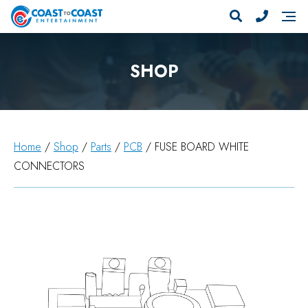
SHOP
Home
/
Shop
/
Parts
/
PCB
/ FUSE BOARD WHITE
CONNECTORS