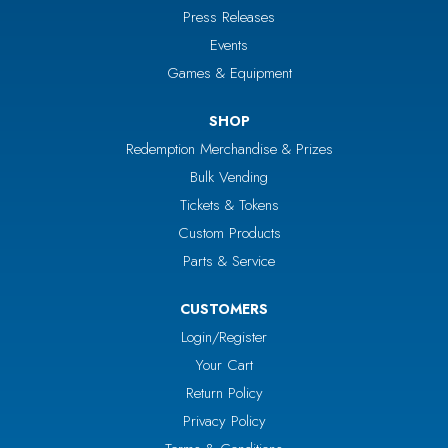
Press Releases
Events
Games & Equipment
SHOP
Redemption Merchandise & Prizes
Bulk Vending
Tickets & Tokens
Custom Products
Parts & Service
CUSTOMERS
Login/Register
Your Cart
Return Policy
Privacy Policy