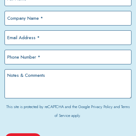
Name
*
Company
Name
*
Email
Address
*
Phone
Number
*
Notes
&
Comments
This site is protected by reCAPTCHA and the Google
Privacy Policy
and
Terms
of Service
apply.