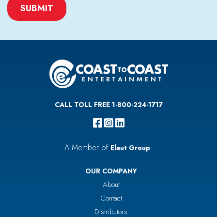
CAPTCHA
CALL TOLL FREE 1-800-224-1717
A Member of
.
Elaut Group
OUR COMPANY
About
Contact
Distributors