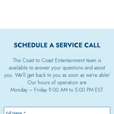
SCHEDULE A SERVICE CALL
The Coast to Coast Entertainment team is
available to answer your questions and assist
you. We’ll get back to you as soon as we’re able!
Our hours of operation are
Monday – Friday 9:00 AM to 5:00 PM EST.
Full