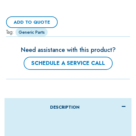
ADD TO QUOTE
Tag:
Generic Parts
Need assistance with this product?
SCHEDULE A SERVICE CALL
DESCRIPTION