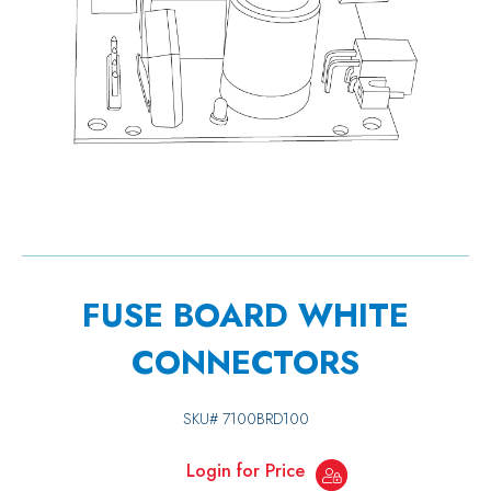
FUSE BOARD WHITE
CONNECTORS
SKU#
7100BRD100
Login for Price