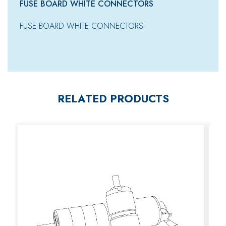
FUSE BOARD WHITE CONNECTORS
FUSE BOARD WHITE CONNECTORS
RELATED PRODUCTS