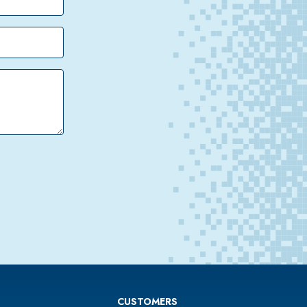
CUSTOMERS