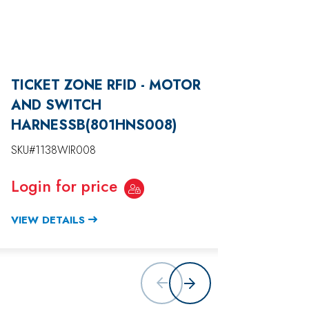
TICKET ZONE RFID - MOTOR
TICKE
AND SWITCH
DISP
HARNESSB(801HNS008)
(801H
SKU#1138WIR008
SKU#11
Login for price
Login
VIEW DETAILS
VIEW D