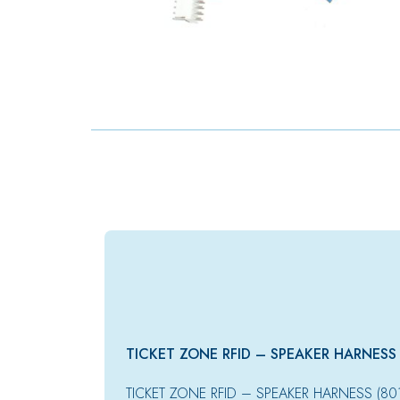
TICKET ZONE RFID – SPEAKER HARNESS
TICKET ZONE RFID – SPEAKER HARNESS (8