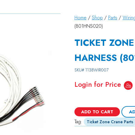
Home
/
Shop
/
Parts
/
Wirin
(801HNS020)
TICKET ZONE
HARNESS (80
SKU#
1138WIR007
Login for Price
ADD TO CART
AD
Tag:
Ticket Zone Crane Parts