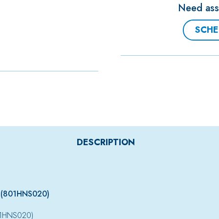
Need assi
SCHE
DESCRIPTION
 (801HNS020)
01HNS020)