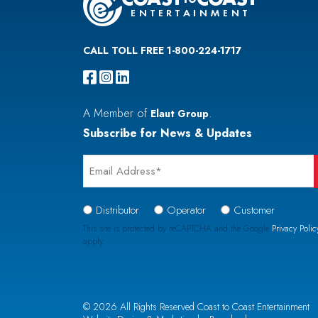
CALL TOLL FREE 1-800-224-1717
A Member of
.
Elaut Group
Subscribe for News & Updates
Email
*
Signup
Distributor
Operator
Customer
Type
This site is protected by reCAPTCHA and the Google
Privacy Polic
apply.
*
CAPTCHA
© 2026 All Rights Reserved Coast to Coast Entertainment