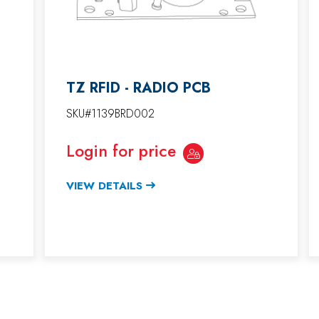
TZ RFID - RADIO PCB
SKU#1139BRD002
Login for price
VIEW DETAILS