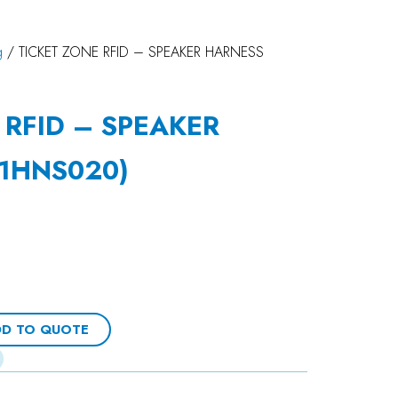
g
/ TICKET ZONE RFID – SPEAKER HARNESS
 RFID – SPEAKER
1HNS020)
D TO QUOTE