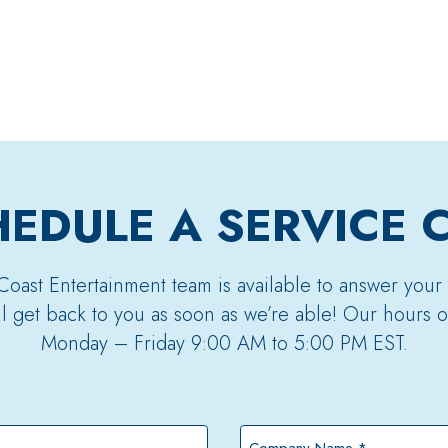
EDULE A SERVICE 
Coast Entertainment team is available to answer your
’ll get back to you as soon as we’re able! Our hours o
Monday – Friday 9:00 AM to 5:00 PM EST.
Company