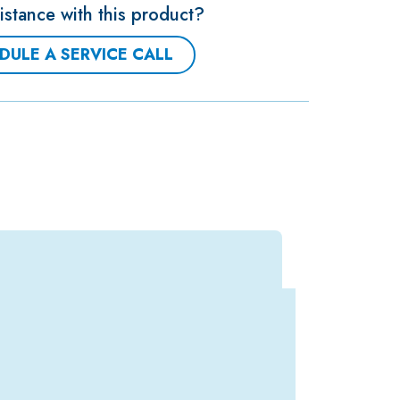
stance with this product?
DULE A SERVICE CALL