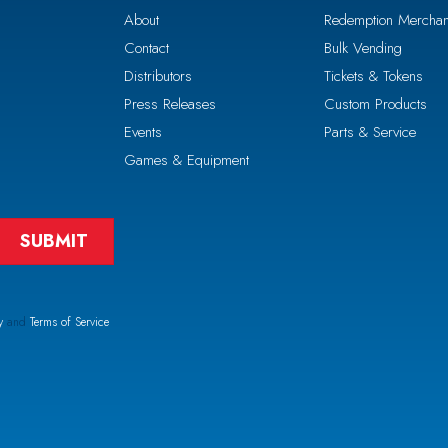
About
Redemption Merchan
Contact
Bulk Vending
Distributors
Tickets & Tokens
Press Releases
Custom Products
Events
Parts & Service
Games & Equipment
y
and
Terms of Service