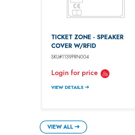
TICKET ZONE - SPEAKER
COVER W/RFID
SKU#1139PRN004
Login for price
VIEW DETAILS
VIEW ALL