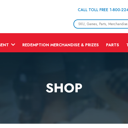
CALL TOLL FREE 1-800-22
MENT
REDEMPTION MERCHANDISE & PRIZES
PARTS
SHOP