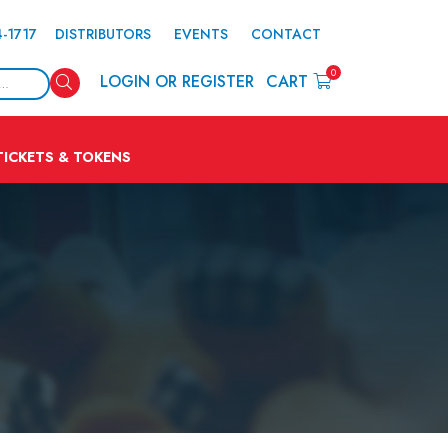
4-1717
DISTRIBUTORS
EVENTS
CONTACT
0
Search
LOGIN OR REGISTER
CART
TICKETS & TOKENS