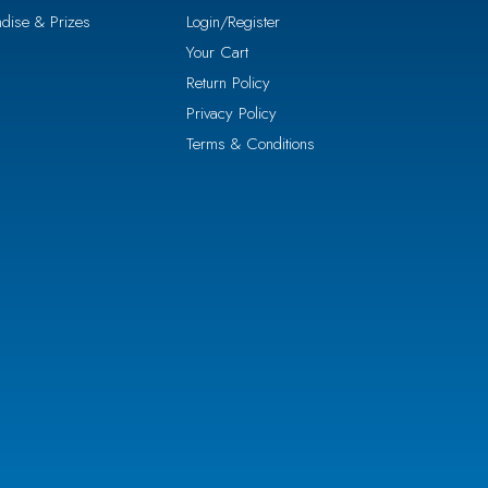
dise & Prizes
Login/Register
Your Cart
Return Policy
Privacy Policy
Terms & Conditions