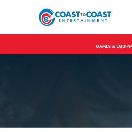
GAMES & EQUIP