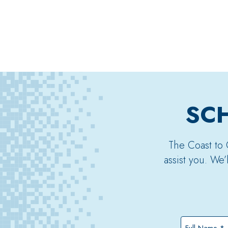
SCH
The Coast to 
assist you. We
Full