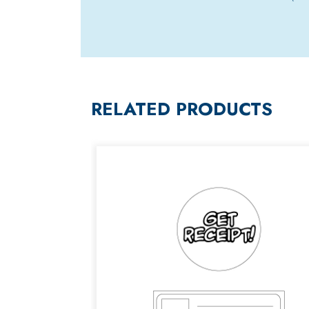
RELATED PRODUCTS