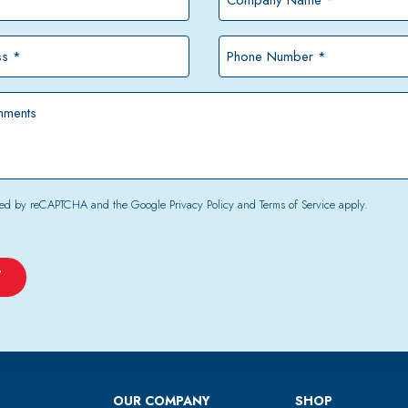
Name
*
Phone
Number
*
tected by reCAPTCHA and the Google
Privacy Policy
and
Terms of Service
apply.
OUR COMPANY
SHOP