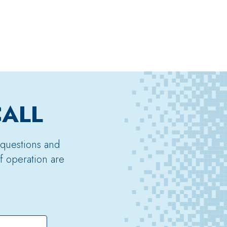
CALL
 questions and
f operation are