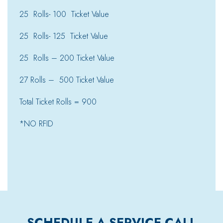
25 Rolls- 100 Ticket Value
25 Rolls- 125 Ticket Value
25 Rolls – 200 Ticket Value
27 Rolls – 500 Ticket Value
Total Ticket Rolls = 900
*NO RFID
SCHEDULE A SERVICE CALL