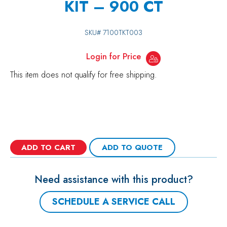
KIT – 900 CT
SKU#
7100TKT003
Login for Price
This item does not qualify for free shipping.
ADD TO CART
ADD TO QUOTE
Need assistance with this product?
SCHEDULE A SERVICE CALL