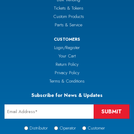
Tickets & Tokens
Custom Products
Parts & Service
CUSTOMERS
Login/Register
Your Cart
Return Policy
Privacy Policy
Terms & Conditions
Subscribe for News & Updates
Email
*
Signup
Distributor
Operator
Customer