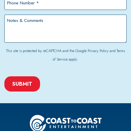
Number
*
Notes
&
Comments
This site is protected by reCAPTCHA and the Google
Privacy Policy
and
Terms
of Service
apply.
CAPTCHA