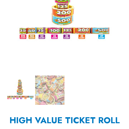
HIGH VALUE TICKET ROLL