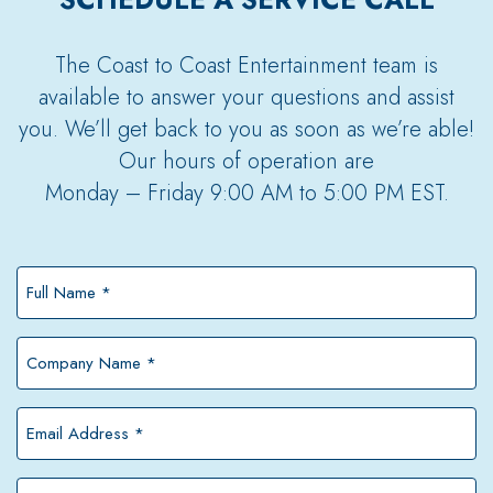
The Coast to Coast Entertainment team is
available to answer your questions and assist
you. We’ll get back to you as soon as we’re able!
Our hours of operation are
Monday – Friday 9:00 AM to 5:00 PM EST.
Full
Name
*
Company
Name
*
Email
Address
*
Phone