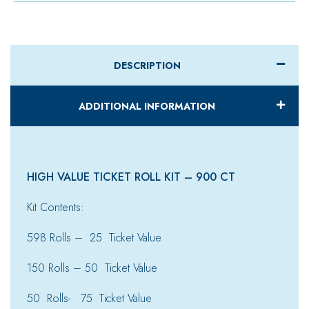
DESCRIPTION
ADDITIONAL INFORMATION
HIGH VALUE TICKET ROLL KIT – 900 CT
Kit Contents:
598 Rolls – 25 Ticket Value
150 Rolls – 50 Ticket Value
50 Rolls- 75 Ticket Value