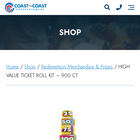
SHOP
Home
/
Shop
/
Redemption Merchandise & Prizes
/ HIGH
VALUE TICKET ROLL KIT – 900 CT