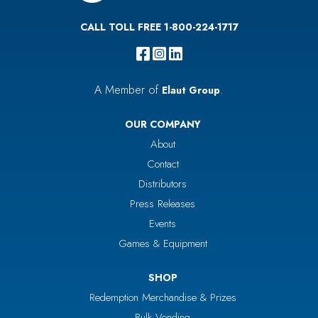
CALL TOLL FREE 1-800-224-1717
A Member of
.
Elaut Group
OUR COMPANY
About
Contact
Distributors
Press Releases
Events
Games & Equipment
SHOP
Redemption Merchandise & Prizes
Bulk Vending