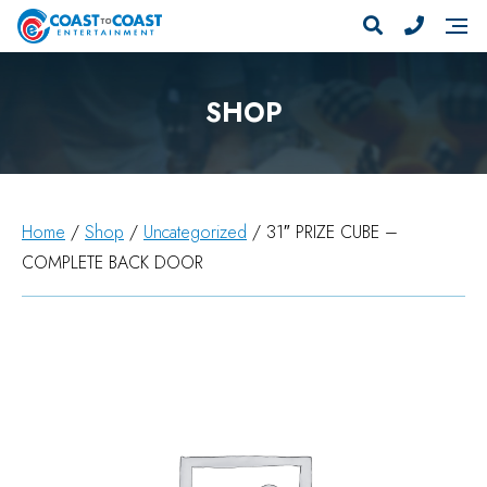
SHOP
Home
/
Shop
/
Uncategorized
/ 31″ PRIZE CUBE –
COMPLETE BACK DOOR