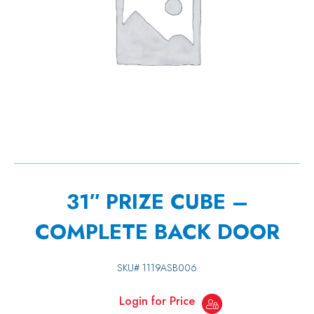
31″ PRIZE CUBE –
COMPLETE BACK DOOR
SKU#
1119ASB006
Login for Price