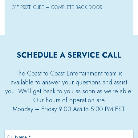
31″ PRIZE CUBE – COMPLETE BACK DOOR
SCHEDULE A SERVICE CALL
The Coast to Coast Entertainment team is
available to answer your questions and assist
you. We’ll get back to you as soon as we’re able!
Our hours of operation are
Monday – Friday 9:00 AM to 5:00 PM EST.
Full