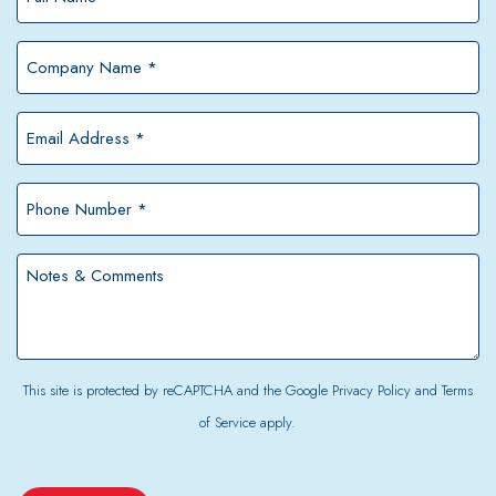
Name
*
Company
Name
*
Email
Address
*
Phone
Number
*
Notes
&
Comments
This site is protected by reCAPTCHA and the Google
Privacy Policy
and
Terms
of Service
apply.