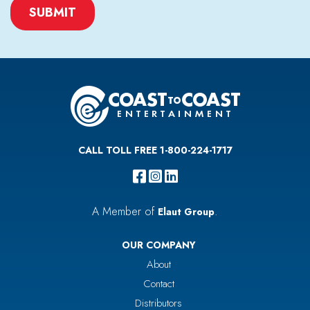
CAPTCHA
CALL TOLL FREE 1-800-224-1717
A Member of
.
Elaut Group
OUR COMPANY
About
Contact
Distributors