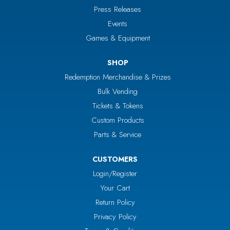
Press Releases
Events
Games & Equipment
SHOP
Redemption Merchandise & Prizes
Bulk Vending
Tickets & Tokens
Custom Products
Parts & Service
CUSTOMERS
Login/Register
Your Cart
Return Policy
Privacy Policy