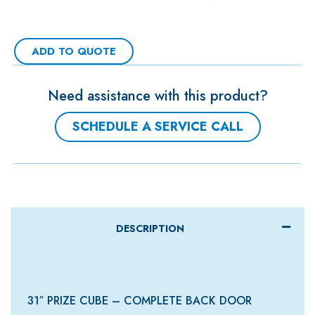
ADD TO QUOTE
Need assistance with this product?
SCHEDULE A SERVICE CALL
DESCRIPTION
31″ PRIZE CUBE – COMPLETE BACK DOOR