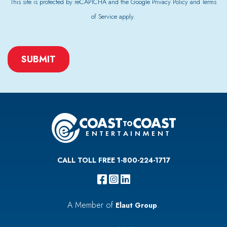
This site is protected by reCAPTCHA and the Google
Privacy Policy
and
Terms
of Service
apply.
CAPTCHA
CALL TOLL FREE 1-800-224-1717
A Member of
.
Elaut Group