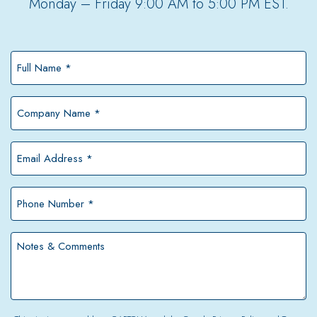
Monday – Friday 9:00 AM to 5:00 PM EST.
Full
Name
*
Company
Name
*
Email
Address
*
Phone
Number
*
Notes
&
Comments