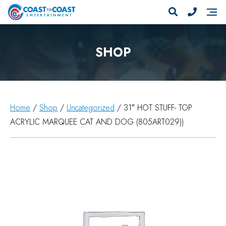
SHOP
Home
/
Shop
/
Uncategorized
/ 31″ HOT STUFF- TOP
ACRYLIC MARQUEE CAT AND DOG (805ART029))