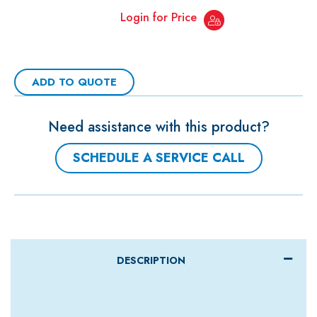
Login for Price
ADD TO QUOTE
Need assistance with this product?
SCHEDULE A SERVICE CALL
DESCRIPTION