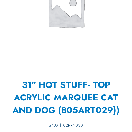
31″ HOT STUFF- TOP
ACRYLIC MARQUEE CAT
AND DOG (805ART029))
SKU#
1102PRN030