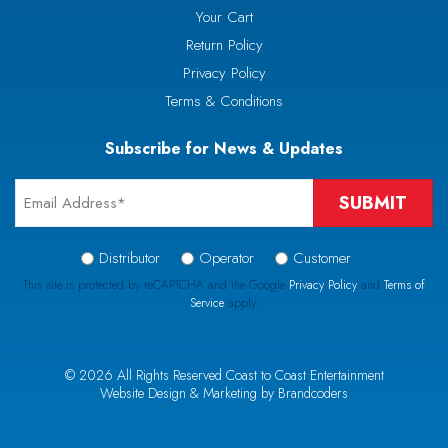
Your Cart
Return Policy
Privacy Policy
Terms & Conditions
Subscribe for News & Updates
Email
*
Signup
Distributor
Operator
Customer
Type
This site is protected by reCAPTCHA and the Google
Privacy Policy
and
Terms of
Service
apply.
*
CAPTCHA
© 2026 All Rights Reserved Coast to Coast Entertainment
Website Design & Marketing by Brandcoders