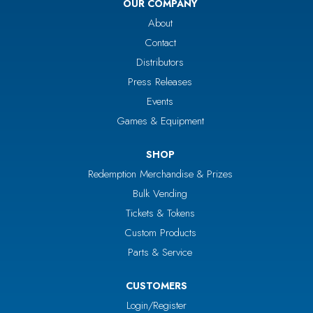
OUR COMPANY
About
Contact
Distributors
Press Releases
Events
Games & Equipment
SHOP
Redemption Merchandise & Prizes
Bulk Vending
Tickets & Tokens
Custom Products
Parts & Service
CUSTOMERS
Login/Register