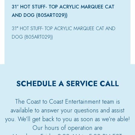
31″ HOT STUFF- TOP ACRYLIC MARQUEE CAT
AND DOG (805ART029))
31″ HOT STUFF- TOP ACRYLIC MARQUEE CAT AND
DOG (805ART029))
SCHEDULE A SERVICE CALL
The Coast to Coast Entertainment team is
available to answer your questions and assist
you. We’ll get back to you as soon as we’re able!
Our hours of operation are