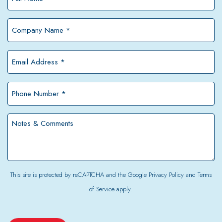
Name
*
Company
Name
*
Email
Address
*
Phone
Number
*
Notes
&
Comments
This site is protected by reCAPTCHA and the Google
Privacy Policy
and
Terms
of Service
apply.