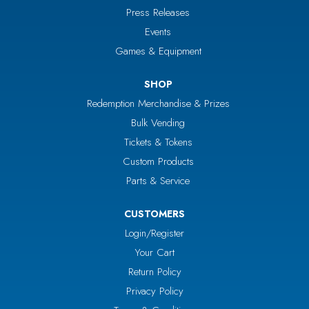
Press Releases
Events
Games & Equipment
SHOP
Redemption Merchandise & Prizes
Bulk Vending
Tickets & Tokens
Custom Products
Parts & Service
CUSTOMERS
Login/Register
Your Cart
Return Policy
Privacy Policy