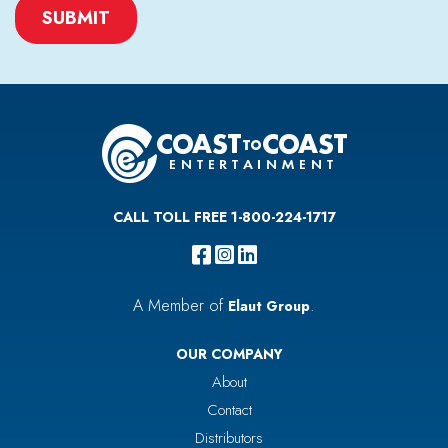
CAPTCHA
CALL TOLL FREE 1-800-224-1717
A Member of
.
Elaut Group
OUR COMPANY
About
Contact
Distributors