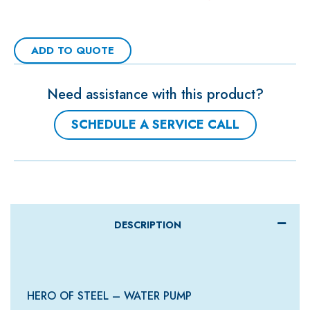
ADD TO QUOTE
Need assistance with this product?
SCHEDULE A SERVICE CALL
DESCRIPTION
HERO OF STEEL – WATER PUMP