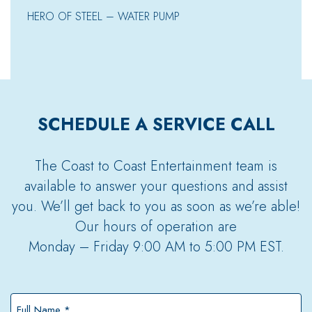
HERO OF STEEL – WATER PUMP
SCHEDULE A SERVICE CALL
The Coast to Coast Entertainment team is
available to answer your questions and assist
you. We’ll get back to you as soon as we’re able!
Our hours of operation are
Monday – Friday 9:00 AM to 5:00 PM EST.
Full