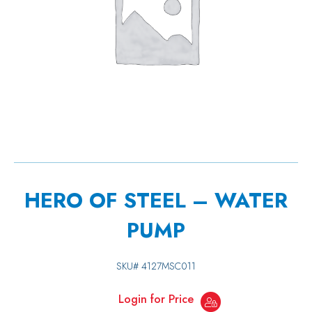
HERO OF STEEL – WATER
PUMP
SKU#
4127MSC011
Login for Price