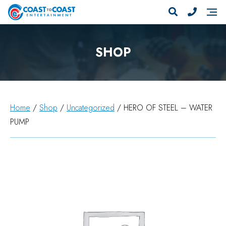
SHOP
Home
/
Shop
/
Uncategorized
/ HERO OF STEEL – WATER
PUMP