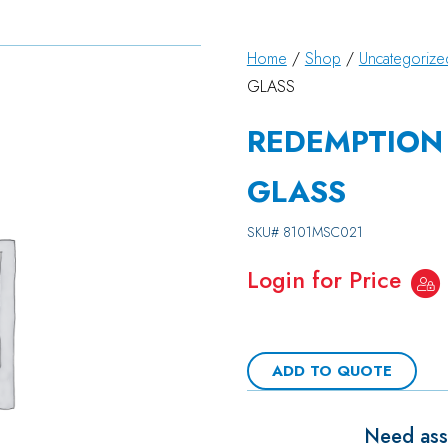
Home
/
Shop
/
Uncategorize
GLASS
REDEMPTION 
GLASS
SKU#
8101MSC021
Login for Price
ADD TO QUOTE
Need assi