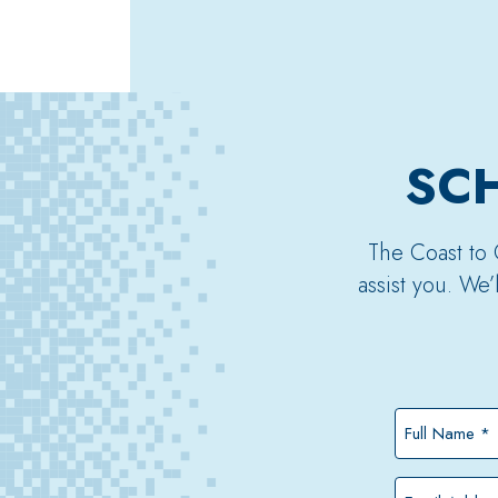
SCH
The Coast to 
assist you. We
Full
Name
*
Email