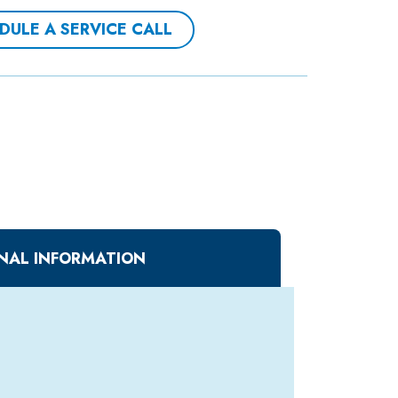
DULE A SERVICE CALL
NAL INFORMATION