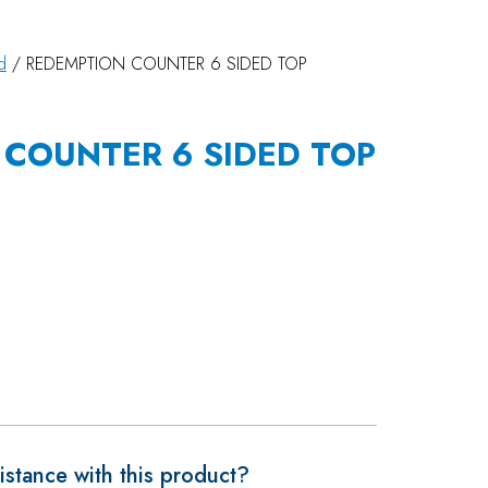
d
/ REDEMPTION COUNTER 6 SIDED TOP
COUNTER 6 SIDED TOP
stance with this product?