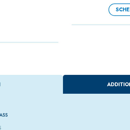
SCHE
N
ADDITIO
ASS
S