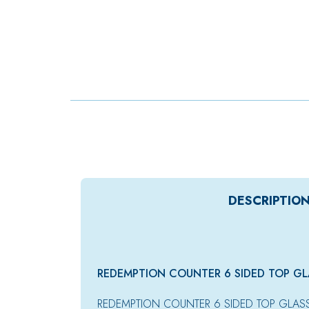
DESCRIPTIO
REDEMPTION COUNTER 6 SIDED TOP GL
REDEMPTION COUNTER 6 SIDED TOP GLAS