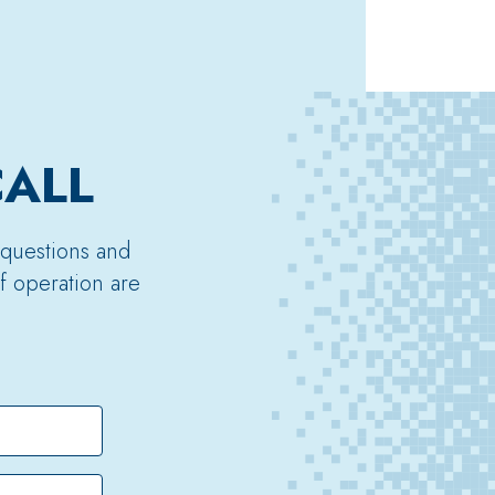
CALL
 questions and
f operation are