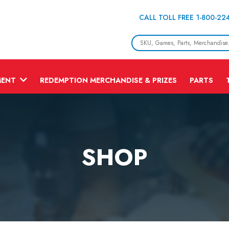
CALL TOLL FREE 1-800-22
MENT
REDEMPTION MERCHANDISE & PRIZES
PARTS
SHOP