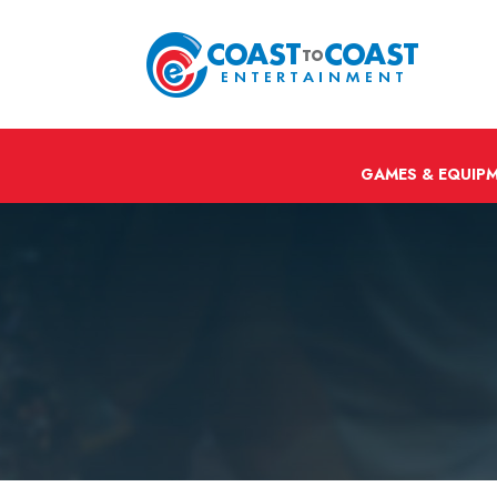
GAMES & EQUIP