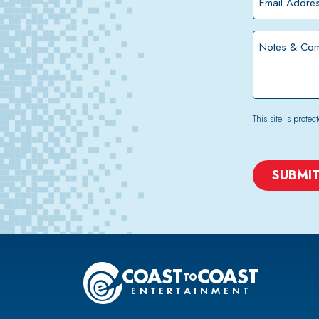
Address
*
Notes
&
Comments
This site is pro
CAPTCHA