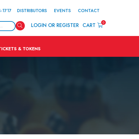
4-1717
DISTRIBUTORS
EVENTS
CONTACT
0
Search
LOGIN OR REGISTER
CART
TICKETS & TOKENS