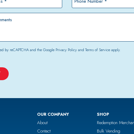
Number
*
tected by reCAPTCHA and the Google
Privacy Policy
and
Terms of Service
apply.
OUR COMPANY
SHOP
About
Redemption Merchan
Contact
Bulk Vending