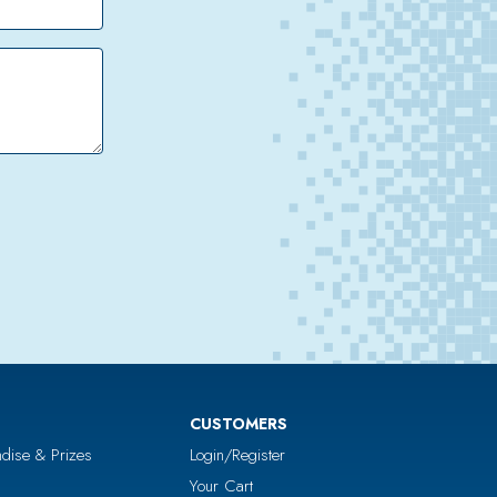
CUSTOMERS
dise & Prizes
Login/Register
Your Cart