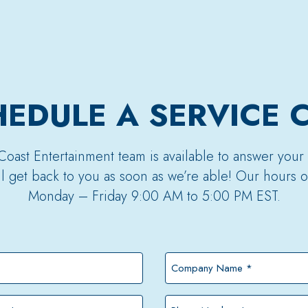
EDULE A SERVICE 
Coast Entertainment team is available to answer your
’ll get back to you as soon as we’re able! Our hours o
Monday – Friday 9:00 AM to 5:00 PM EST.
Company
Name
*
Phone