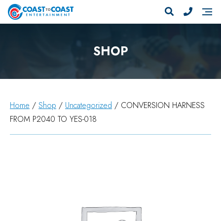
SHOP
Home
/
Shop
/
Uncategorized
/ CONVERSION HARNESS
FROM P2040 TO YES-018