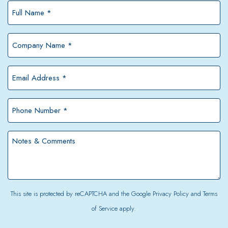
Full
Name
*
Company
Name
*
Email
Address
*
Phone
Number
*
Notes
&
Comments
This site is protected by reCAPTCHA and the Google
Privacy Policy
and
Terms
of Service
apply.