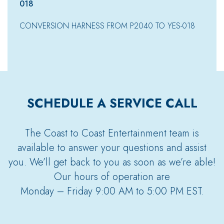
018
CONVERSION HARNESS FROM P2040 TO YES-018
SCHEDULE A SERVICE CALL
The Coast to Coast Entertainment team is
available to answer your questions and assist
you. We’ll get back to you as soon as we’re able!
Our hours of operation are
Monday – Friday 9:00 AM to 5:00 PM EST.