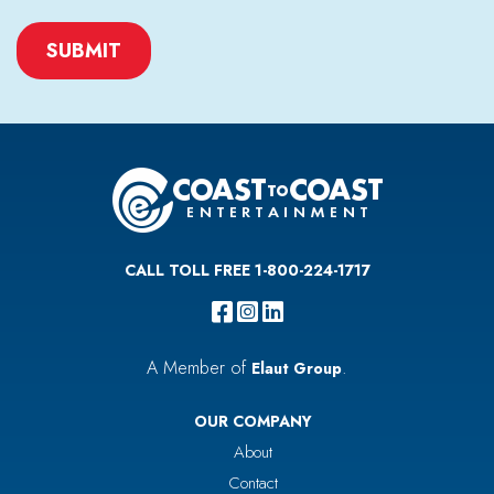
CAPTCHA
CALL TOLL FREE 1-800-224-1717
A Member of
.
Elaut Group
OUR COMPANY
About
Contact