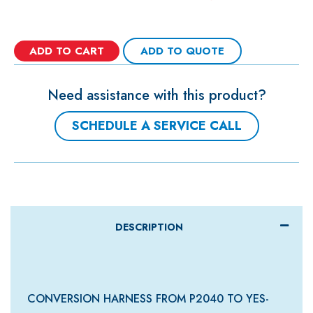
ADD TO CART
ADD TO QUOTE
Need assistance with this product?
SCHEDULE A SERVICE CALL
DESCRIPTION
CONVERSION HARNESS FROM P2040 TO YES-