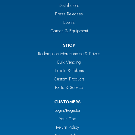
Distributors
Press Releases
Events
Games & Equipment
SHOP
Redemption Merchandise & Prizes
Bulk Vending
Tickets & Tokens
Custom Products
Parts & Service
CUSTOMERS
Login/Register
Your Cart
Return Policy