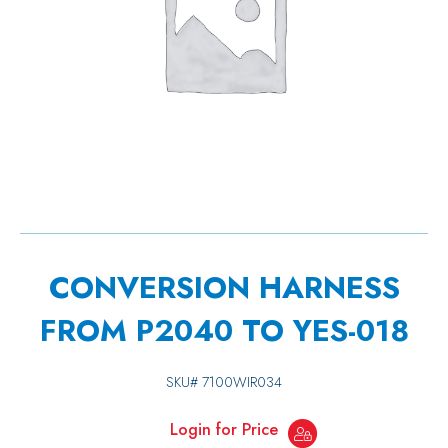
CONVERSION HARNESS
FROM P2040 TO YES-018
SKU#
7100WIR034
Login for Price