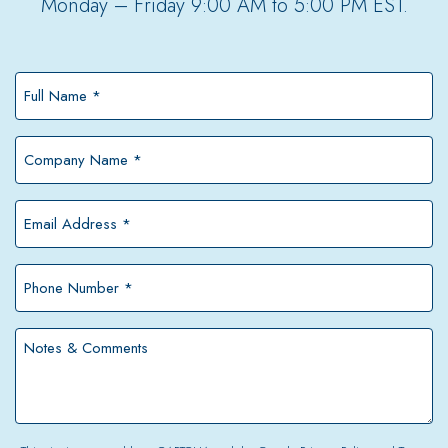
Monday – Friday 9:00 AM to 5:00 PM EST.
Full
Name
*
Company
Name
*
Email
Address
*
Phone
Number
*
Notes
&
Comments