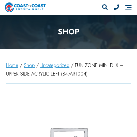
SHOP
Home
/
Shop
/
Uncategorized
/ FUN ZONE MINI DLX –
UPPER SIDE ACRYLIC LEFT (847ART004)