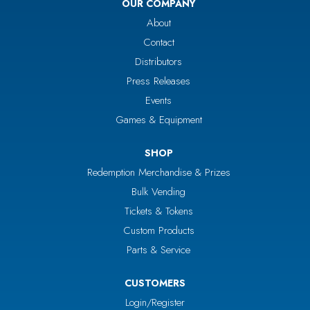
OUR COMPANY
About
Contact
Distributors
Press Releases
Events
Games & Equipment
SHOP
Redemption Merchandise & Prizes
Bulk Vending
Tickets & Tokens
Custom Products
Parts & Service
CUSTOMERS
Login/Register