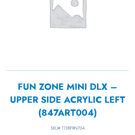
FUN ZONE MINI DLX –
UPPER SIDE ACRYLIC LEFT
(847ART004)
SKU#
1138PRN704