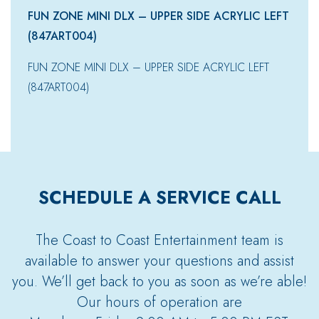
FUN ZONE MINI DLX – UPPER SIDE ACRYLIC LEFT
(847ART004)
FUN ZONE MINI DLX – UPPER SIDE ACRYLIC LEFT
(847ART004)
SCHEDULE A SERVICE CALL
The Coast to Coast Entertainment team is
available to answer your questions and assist
you. We’ll get back to you as soon as we’re able!
Our hours of operation are