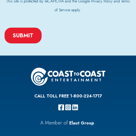
This site is protected by reCAPTCHA and the Google
Privacy Policy
and
Terms
of Service
apply.
CAPTCHA
CALL TOLL FREE 1-800-224-1717
A Member of
.
Elaut Group