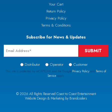
Your Cart
Return Policy
Privacy Policy
Terms & Conditions
Subscribe for News & Updates
Email
*
Signup
Distributor
Operator
Customer
Type
This site is protected by reCAPTCHA and the Google
Privacy Policy
and
Terms of
Service
apply.
*
CAPTCHA
© 2026 All Rights Reserved Coast to Coast Entertainment
Website Design & Marketing by Brandcoders