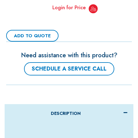
Login for Price
ADD TO QUOTE
Need assistance with this product?
SCHEDULE A SERVICE CALL
DESCRIPTION