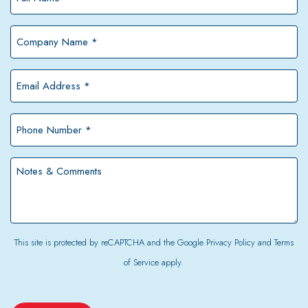
Name
*
Company
Name
*
Email
Address
*
Phone
Number
*
Notes
&
Comments
This site is protected by reCAPTCHA and the Google
Privacy Policy
and
Terms
of Service
apply.