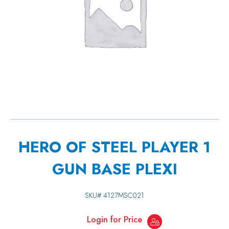
HERO OF STEEL PLAYER 1
GUN BASE PLEXI
SKU#
4127MSC021
Login for Price