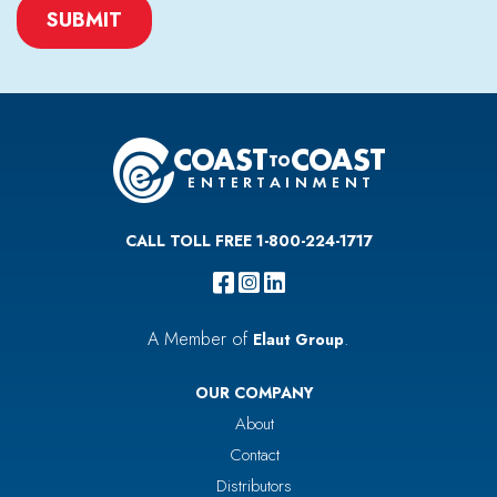
CAPTCHA
CALL TOLL FREE 1-800-224-1717
A Member of
.
Elaut Group
OUR COMPANY
About
Contact
Distributors