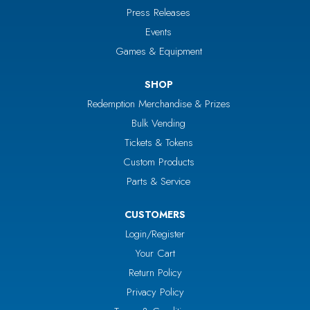
Press Releases
Events
Games & Equipment
SHOP
Redemption Merchandise & Prizes
Bulk Vending
Tickets & Tokens
Custom Products
Parts & Service
CUSTOMERS
Login/Register
Your Cart
Return Policy
Privacy Policy