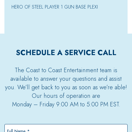
HERO OF STEEL PLAYER 1 GUN BASE PLEXI
SCHEDULE A SERVICE CALL
The Coast to Coast Entertainment team is
available to answer your questions and assist
you. We’ll get back to you as soon as we’re able!
Our hours of operation are
Monday – Friday 9:00 AM to 5:00 PM EST.
Full