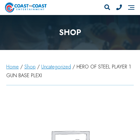
SHOP
Home
/
Shop
/
Uncategorized
/ HERO OF STEEL PLAYER 1
GUN BASE PLEXI