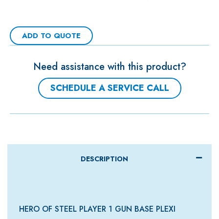
ADD TO QUOTE
Need assistance with this product?
SCHEDULE A SERVICE CALL
DESCRIPTION
HERO OF STEEL PLAYER 1 GUN BASE PLEXI