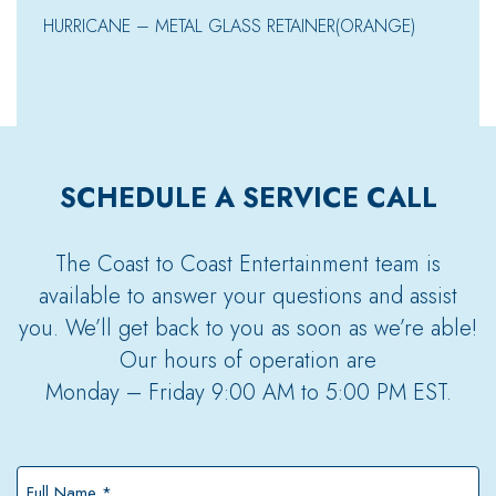
HURRICANE – METAL GLASS RETAINER(ORANGE)
SCHEDULE A SERVICE CALL
The Coast to Coast Entertainment team is
available to answer your questions and assist
you. We’ll get back to you as soon as we’re able!
Our hours of operation are
Monday – Friday 9:00 AM to 5:00 PM EST.
Full