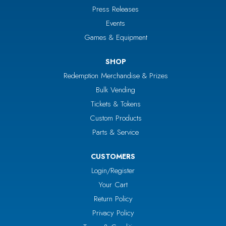
Press Releases
Events
Games & Equipment
SHOP
Redemption Merchandise & Prizes
Bulk Vending
Tickets & Tokens
Custom Products
Parts & Service
CUSTOMERS
Login/Register
Your Cart
Return Policy
Privacy Policy