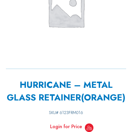
HURRICANE – METAL
GLASS RETAINER(ORANGE)
SKU#
6123FRM016
Login for Price