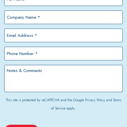
Name
*
Company
Name
*
Email
Address
*
Phone
Number
*
Notes
&
Comments
This site is protected by reCAPTCHA and the Google
Privacy Policy
and
Terms
of Service
apply.