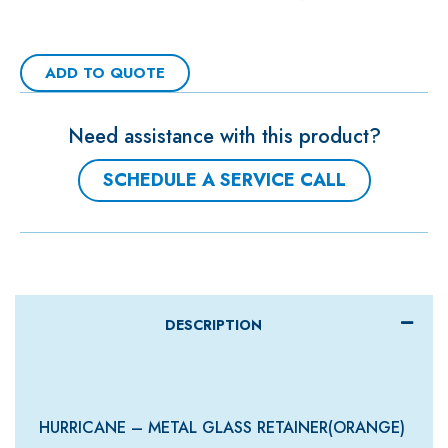
ADD TO QUOTE
Need assistance with this product?
SCHEDULE A SERVICE CALL
DESCRIPTION
HURRICANE – METAL GLASS RETAINER(ORANGE)