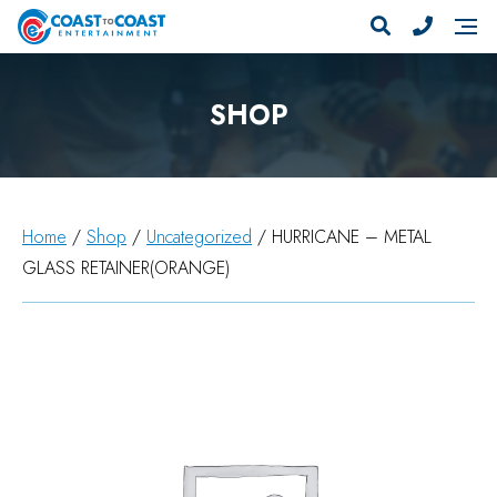
SHOP
Home
/
Shop
/
Uncategorized
/ HURRICANE – METAL
GLASS RETAINER(ORANGE)