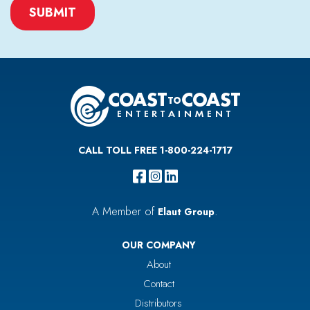
CAPTCHA
CALL TOLL FREE 1-800-224-1717
A Member of
.
Elaut Group
OUR COMPANY
About
Contact
Distributors