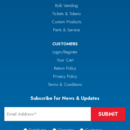
Bulk Vending
Tickets & Tokens
Custom Products
Parts & Service
CUSTOMERS
Login/Register
Your Cart
Return Policy
Privacy Policy
Terms & Conditions
Subscribe for News & Updates
Email
*
Signup