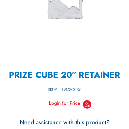
PRIZE CUBE 20″ RETAINER
SKU#
1119MSC036
Login for Price
Need assistance with this product?