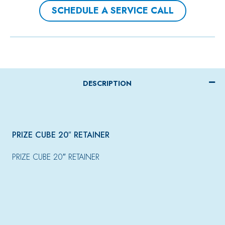
SCHEDULE A SERVICE CALL
DESCRIPTION
PRIZE CUBE 20″ RETAINER
PRIZE CUBE 20″ RETAINER