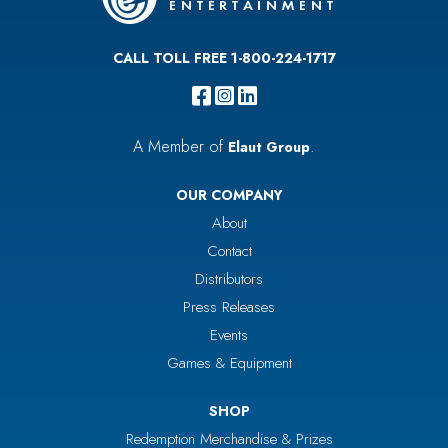
CALL TOLL FREE 1-800-224-1717
A Member of
.
Elaut Group
OUR COMPANY
About
Contact
Distributors
Press Releases
Events
Games & Equipment
SHOP
Redemption Merchandise & Prizes