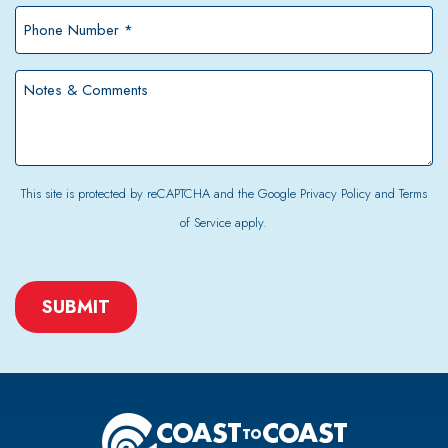
*
Phone
Number
*
Notes
&
Comments
This site is protected by reCAPTCHA and the Google
Privacy Policy
and
Terms
of Service
apply.
CAPTCHA