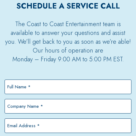
SCHEDULE A SERVICE CALL
The Coast to Coast Entertainment team is
available to answer your questions and assist
you. We’ll get back to you as soon as we’re able!
Our hours of operation are
Monday – Friday 9:00 AM to 5:00 PM EST.
Full
Name
*
Company
Name
*
Email
Address