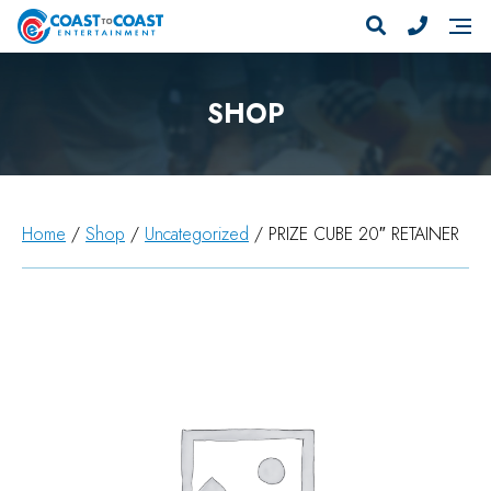
SHOP
Home
/
Shop
/
Uncategorized
/ PRIZE CUBE 20″ RETAINER