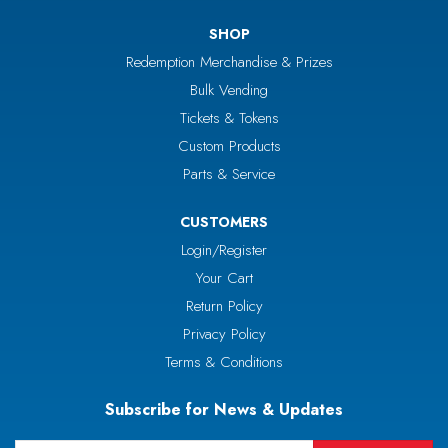
SHOP
Redemption Merchandise & Prizes
Bulk Vending
Tickets & Tokens
Custom Products
Parts & Service
CUSTOMERS
Login/Register
Your Cart
Return Policy
Privacy Policy
Terms & Conditions
Subscribe for News & Updates