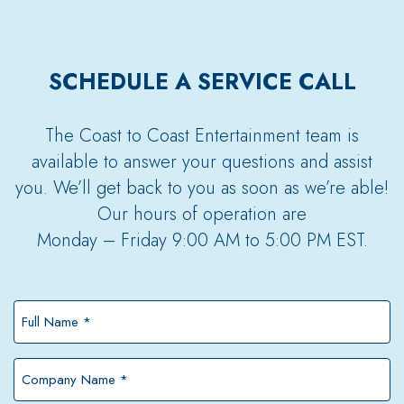
SCHEDULE A SERVICE CALL
The Coast to Coast Entertainment team is
available to answer your questions and assist
you. We’ll get back to you as soon as we’re able!
Our hours of operation are
Monday – Friday 9:00 AM to 5:00 PM EST.
Full
Name
*
Company
Name