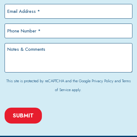
*
Email
Address
*
Phone
Number
*
Notes
&
Comments
This site is protected by reCAPTCHA and the Google
Privacy Policy
and
Terms
of Service
apply.
CAPTCHA