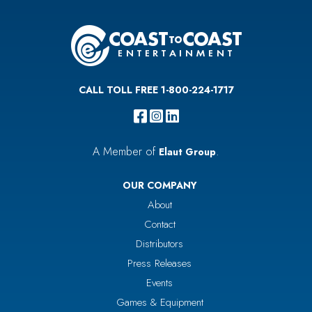
CALL TOLL FREE 1-800-224-1717
A Member of
.
Elaut Group
OUR COMPANY
About
Contact
Distributors
Press Releases
Events
Games & Equipment