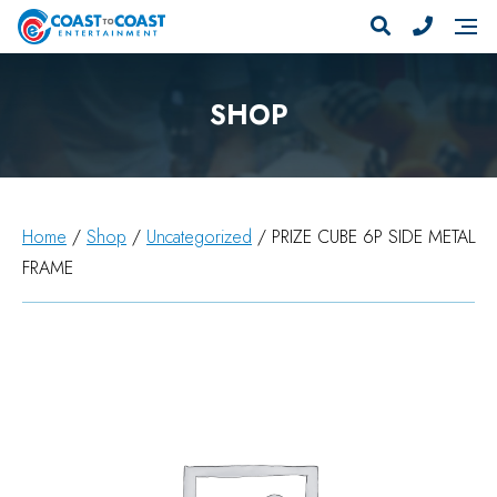
SHOP
Home
/
Shop
/
Uncategorized
/ PRIZE CUBE 6P SIDE METAL
FRAME