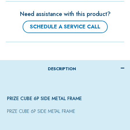
Need assistance with this product?
SCHEDULE A SERVICE CALL
DESCRIPTION
PRIZE CUBE 6P SIDE METAL FRAME
PRIZE CUBE 6P SIDE METAL FRAME