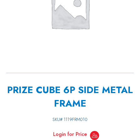
PRIZE CUBE 6P SIDE METAL
FRAME
SKU#
1119FRM010
Login for Price