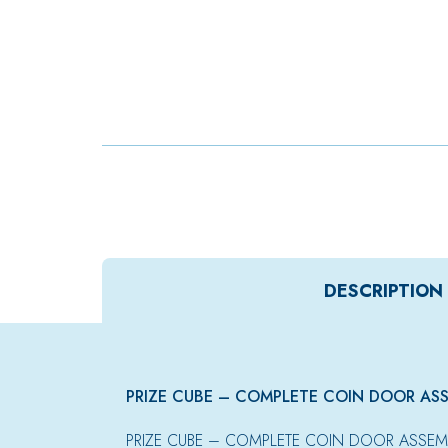
DESCRIPTION
PRIZE CUBE – COMPLETE COIN DOOR AS
PRIZE CUBE – COMPLETE COIN DOOR ASSEM