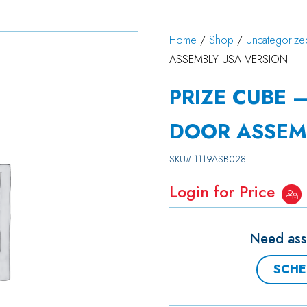
Home
/
Shop
/
Uncategorize
ASSEMBLY USA VERSION
PRIZE CUBE 
DOOR ASSEM
SKU#
1119ASB028
Login for Price
Need assi
SCHE