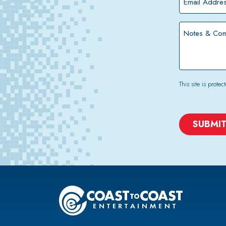
Address
*
Notes
&
Comments
This site is pro
CAPTCHA