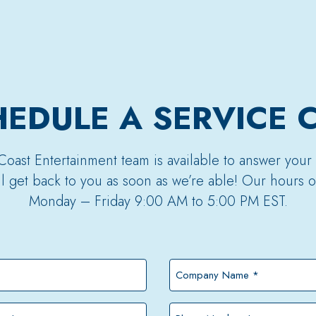
EDULE A SERVICE 
Coast Entertainment team is available to answer your
’ll get back to you as soon as we’re able! Our hours o
Monday – Friday 9:00 AM to 5:00 PM EST.
Company
Name
*
Phone