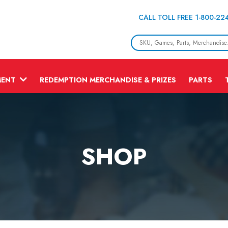
CALL TOLL FREE 1-800-22
MENT
REDEMPTION MERCHANDISE & PRIZES
PARTS
SHOP