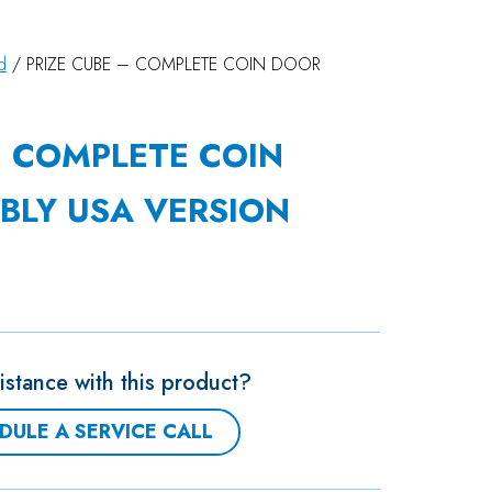
d
/ PRIZE CUBE – COMPLETE COIN DOOR
– COMPLETE COIN
BLY USA VERSION
stance with this product?
DULE A SERVICE CALL