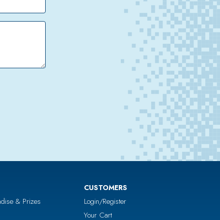
CUSTOMERS
dise & Prizes
Login/Register
Your Cart