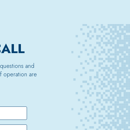
CALL
 questions and
f operation are