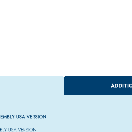
ADDITI
SEMBLY USA VERSION
BLY USA VERSION