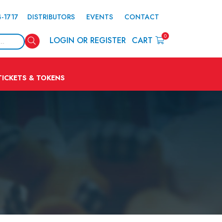
4-1717
DISTRIBUTORS
EVENTS
CONTACT
0
Search
LOGIN OR REGISTER
CART
TICKETS & TOKENS