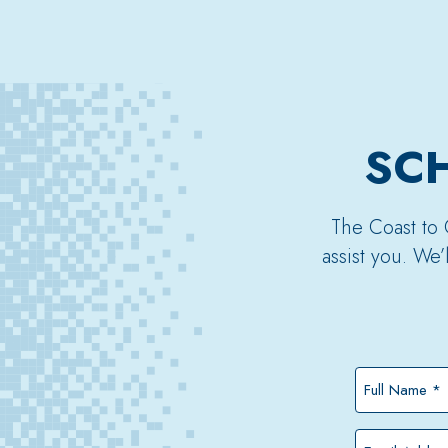
SCH
The Coast to 
assist you. We
Full
Name
*
Email