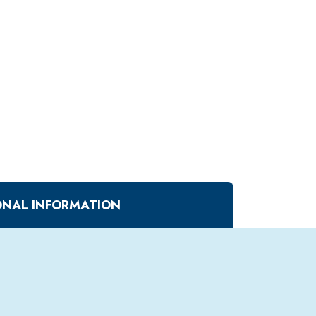
ONAL INFORMATION