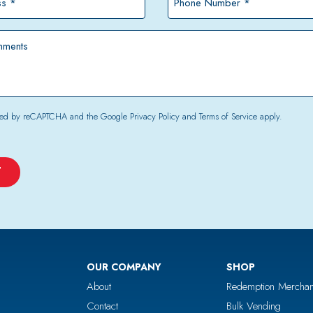
Number
*
tected by reCAPTCHA and the Google
Privacy Policy
and
Terms of Service
apply.
OUR COMPANY
SHOP
About
Redemption Merchan
Contact
Bulk Vending