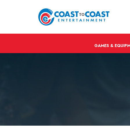
GAMES & EQUIP