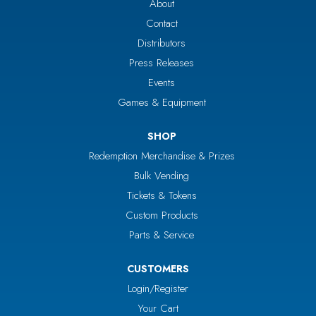
About
Contact
Distributors
Press Releases
Events
Games & Equipment
SHOP
Redemption Merchandise & Prizes
Bulk Vending
Tickets & Tokens
Custom Products
Parts & Service
CUSTOMERS
Login/Register
Your Cart