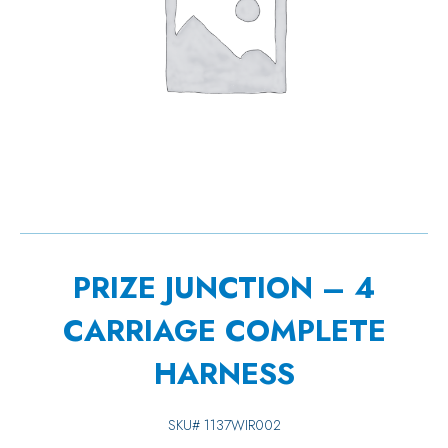
PRIZE JUNCTION – 4
CARRIAGE COMPLETE
HARNESS
SKU#
1137WIR002