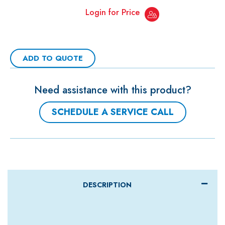
Login for Price
ADD TO QUOTE
Need assistance with this product?
SCHEDULE A SERVICE CALL
DESCRIPTION