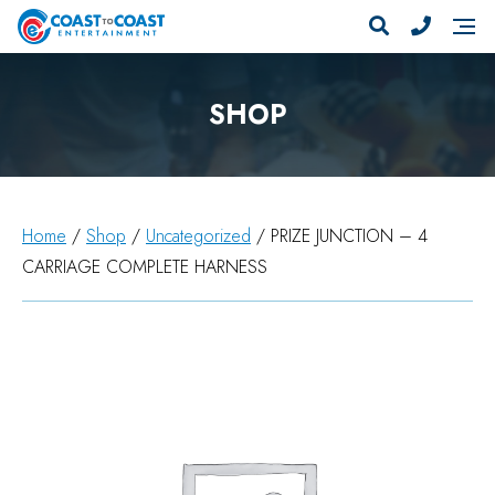
SHOP
Home
/
Shop
/
Uncategorized
/ PRIZE JUNCTION – 4
CARRIAGE COMPLETE HARNESS