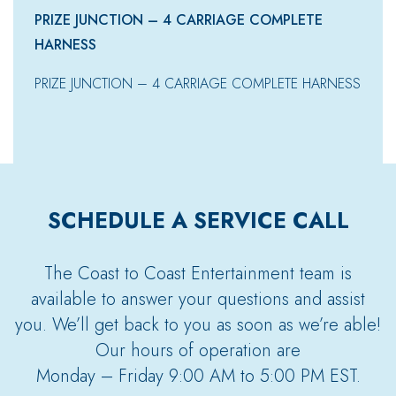
PRIZE JUNCTION – 4 CARRIAGE COMPLETE
HARNESS
PRIZE JUNCTION – 4 CARRIAGE COMPLETE HARNESS
SCHEDULE A SERVICE CALL
The Coast to Coast Entertainment team is
available to answer your questions and assist
you. We’ll get back to you as soon as we’re able!
Our hours of operation are
Monday – Friday 9:00 AM to 5:00 PM EST.