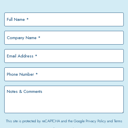
Full
Name
*
Company
Name
*
Email
Address
*
Phone
Number
*
Notes
&
Comments
This site is protected by reCAPTCHA and the Google
Privacy Policy
and
Terms