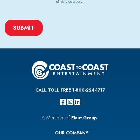
of Service
apply.
CAPTCHA
CALL TOLL FREE 1-800-224-1717
A Member of
.
Elaut Group
OUR COMPANY