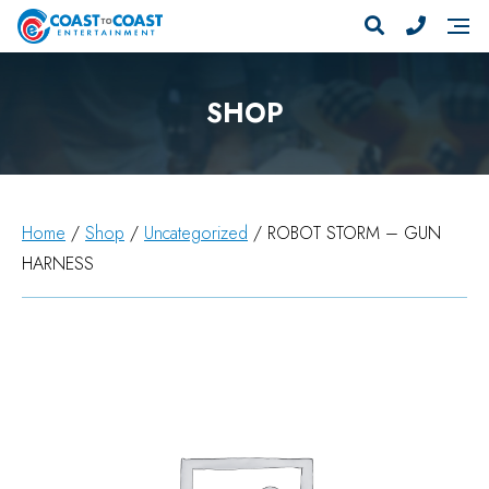
SHOP
Home
/
Shop
/
Uncategorized
/ ROBOT STORM – GUN
HARNESS