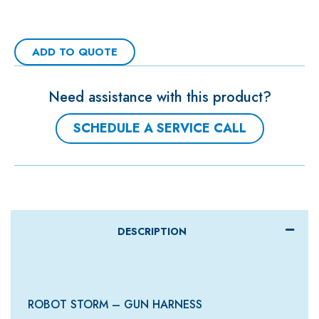
ADD TO QUOTE
Need assistance with this product?
SCHEDULE A SERVICE CALL
DESCRIPTION
ROBOT STORM – GUN HARNESS