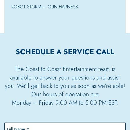
ROBOT STORM – GUN HARNESS
SCHEDULE A SERVICE CALL
The Coast to Coast Entertainment team is
available to answer your questions and assist
you. We’ll get back to you as soon as we’re able!
Our hours of operation are
Monday – Friday 9:00 AM to 5:00 PM EST.
Full