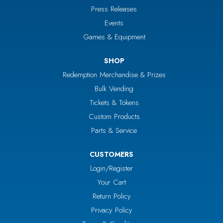
Press Releases
Events
Games & Equipment
SHOP
Redemption Merchandise & Prizes
Bulk Vending
Tickets & Tokens
Custom Products
Parts & Service
CUSTOMERS
Login/Register
Your Cart
Return Policy
Privacy Policy