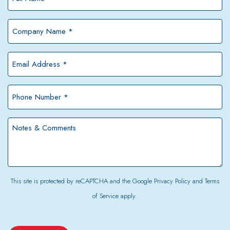
Name
*
Company
Name
*
Email
Address
*
Phone
Number
*
Notes
&
Comments
This site is protected by reCAPTCHA and the Google
Privacy Policy
and
Terms
of Service
apply.