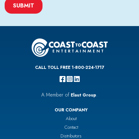
CAPTCHA
CALL TOLL FREE 1-800-224-1717
A Member of
.
Elaut Group
OUR COMPANY
About
Contact
Distributors