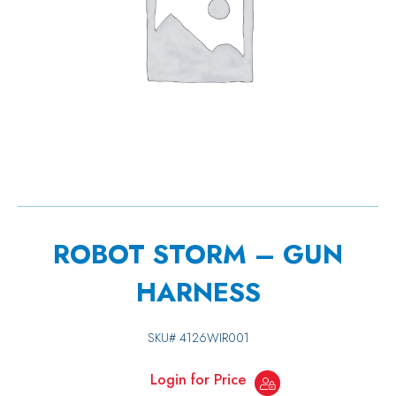
ROBOT STORM – GUN
HARNESS
SKU#
4126WIR001
Login for Price