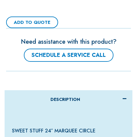
ADD TO QUOTE
Need assistance with this product?
SCHEDULE A SERVICE CALL
DESCRIPTION
SWEET STUFF 24″ MARQUEE CIRCLE