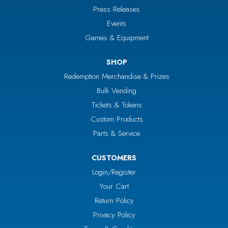
Press Releases
Events
Games & Equipment
SHOP
Redemption Merchandise & Prizes
Bulk Vending
Tickets & Tokens
Custom Products
Parts & Service
CUSTOMERS
Login/Register
Your Cart
Return Policy
Privacy Policy