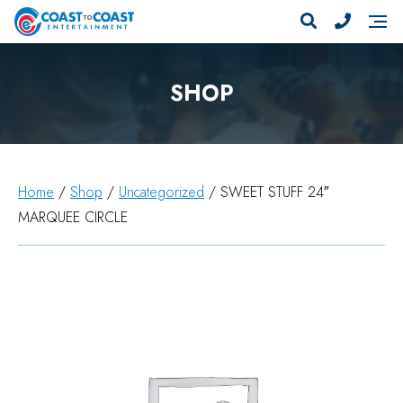
SHOP
Home
/
Shop
/
Uncategorized
/ SWEET STUFF 24″
MARQUEE CIRCLE