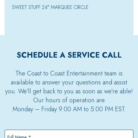
SWEET STUFF 24″ MARQUEE CIRCLE
SCHEDULE A SERVICE CALL
The Coast to Coast Entertainment team is
available to answer your questions and assist
you. We’ll get back to you as soon as we’re able!
Our hours of operation are
Monday – Friday 9:00 AM to 5:00 PM EST.
Full