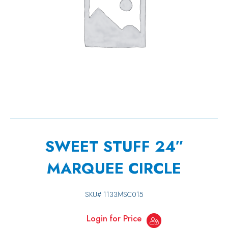
SWEET STUFF 24″
MARQUEE CIRCLE
SKU#
1133MSC015
Login for Price