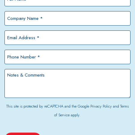
Name
*
Company
Name
*
Email
Address
*
Phone
Number
*
Notes
&
Comments
This site is protected by reCAPTCHA and the Google
Privacy Policy
and
Terms
of Service
apply.