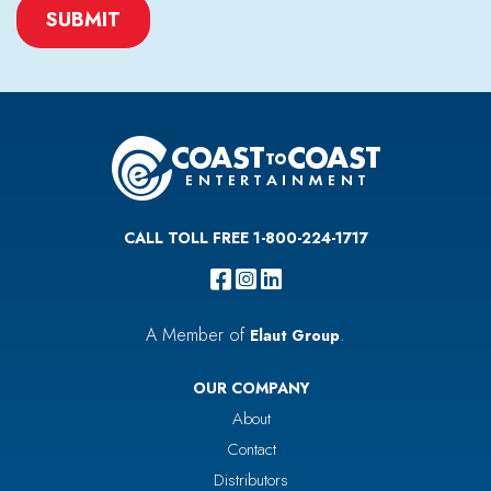
CAPTCHA
CALL TOLL FREE 1-800-224-1717
A Member of
.
Elaut Group
OUR COMPANY
About
Contact
Distributors