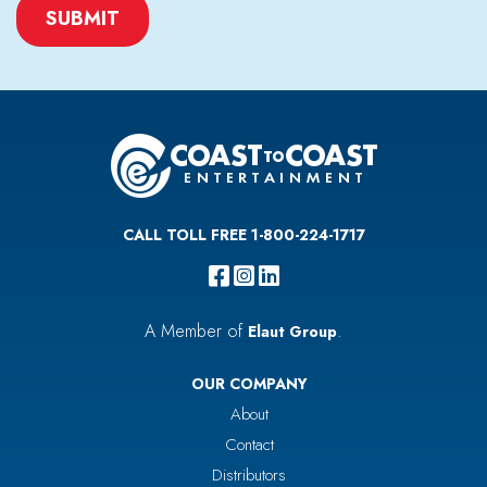
CAPTCHA
CALL TOLL FREE 1-800-224-1717
A Member of
.
Elaut Group
OUR COMPANY
About
Contact
Distributors