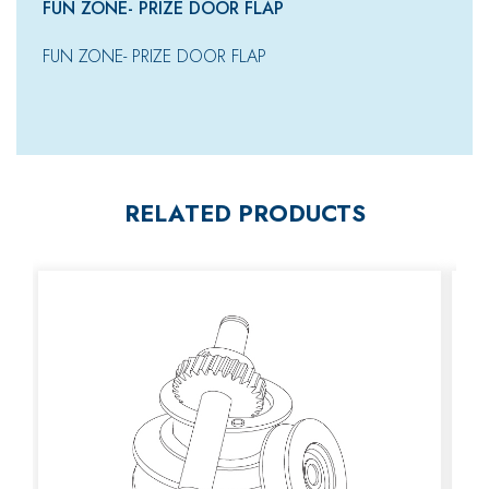
FUN ZONE- PRIZE DOOR FLAP
FUN ZONE- PRIZE DOOR FLAP
RELATED PRODUCTS