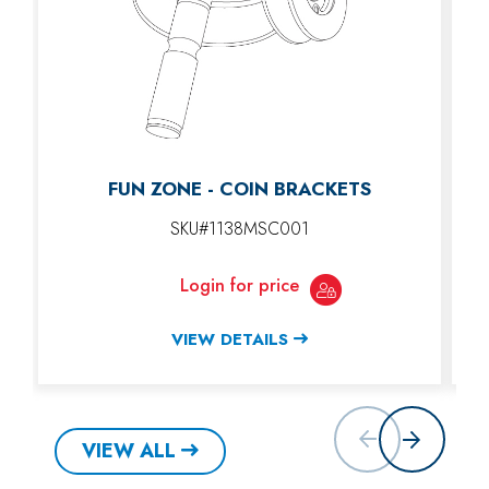
FUN ZONE - COIN BRACKETS
SKU#1138MSC001
Login for price
VIEW DETAILS
VIEW ALL