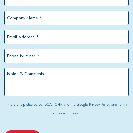
Name
*
Company
Name
*
Email
Address
*
Phone
Number
*
Notes
&
Comments
This site is protected by reCAPTCHA and the Google
Privacy Policy
and
Terms
of Service
apply.