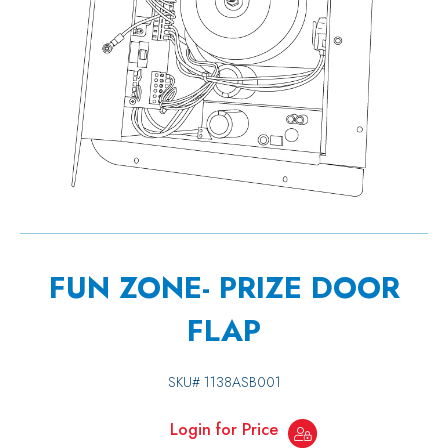
FUN ZONE- PRIZE DOOR
FLAP
SKU#
1138ASB001
Login for Price