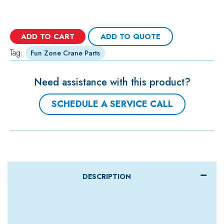
ADD TO CART
ADD TO QUOTE
Tag:
Fun Zone Crane Parts
Need assistance with this product?
SCHEDULE A SERVICE CALL
DESCRIPTION