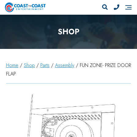
SHOP
Home
/
Shop
/
Parts
/
Assembly
/ FUN ZONE- PRIZE DOOR
FLAP