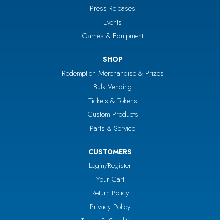
Press Releases
Events
Games & Equipment
SHOP
Redemption Merchandise & Prizes
Bulk Vending
Tickets & Tokens
Custom Products
Parts & Service
CUSTOMERS
Login/Register
Your Cart
Return Policy
Privacy Policy