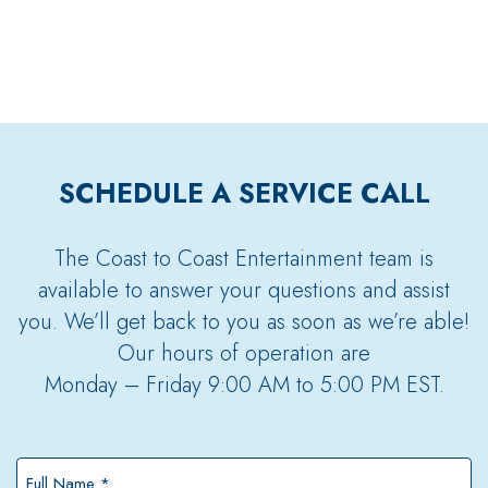
SCHEDULE A SERVICE CALL
The Coast to Coast Entertainment team is
available to answer your questions and assist
you. We’ll get back to you as soon as we’re able!
Our hours of operation are
Monday – Friday 9:00 AM to 5:00 PM EST.
Full