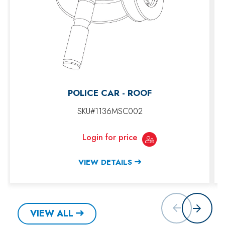
POLICE CAR - ROOF
SKU#1136MSC002
Login for price
VIEW DETAILS
VIEW ALL