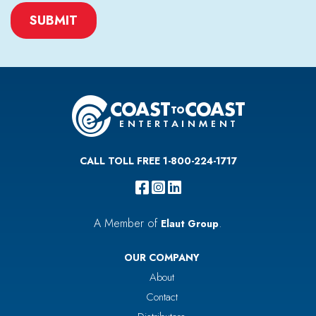
CAPTCHA
CALL TOLL FREE 1-800-224-1717
A Member of
.
Elaut Group
OUR COMPANY
About
Contact