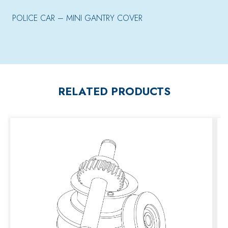
POLICE CAR – MINI GANTRY COVER
RELATED PRODUCTS