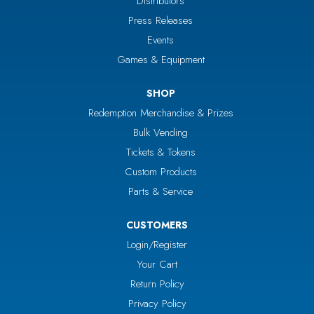
Distributors
Press Releases
Events
Games & Equipment
SHOP
Redemption Merchandise & Prizes
Bulk Vending
Tickets & Tokens
Custom Products
Parts & Service
CUSTOMERS
Login/Register
Your Cart
Return Policy
Privacy Policy