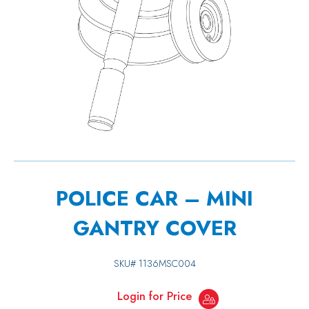
POLICE CAR – MINI
GANTRY COVER
SKU#
1136MSC004
Login for Price