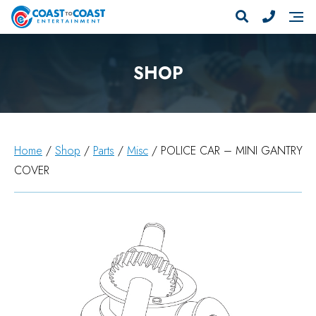
SHOP
Home
/
Shop
/
Parts
/
Misc
/ POLICE CAR – MINI GANTRY
COVER