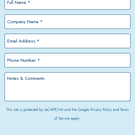
Name
*
Company
Name
*
Email
Address
*
Phone
Number
*
Notes
&
Comments
This site is protected by reCAPTCHA and the Google
Privacy Policy
and
Terms
of Service
apply.