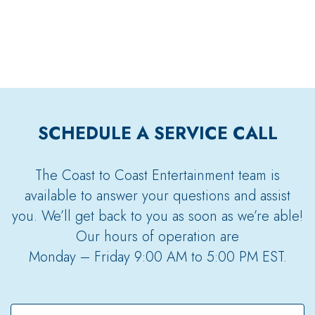
SCHEDULE A SERVICE CALL
The Coast to Coast Entertainment team is
available to answer your questions and assist
you. We’ll get back to you as soon as we’re able!
Our hours of operation are
Monday – Friday 9:00 AM to 5:00 PM EST.
Full