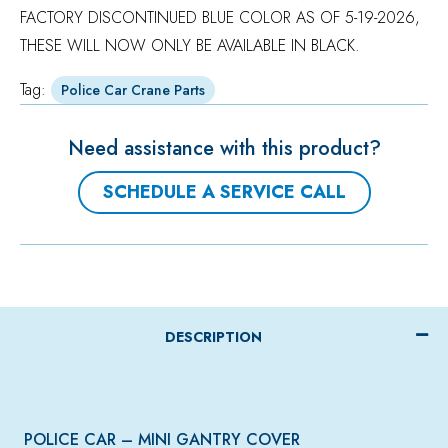
FACTORY DISCONTINUED BLUE COLOR AS OF 5-19-2026,
THESE WILL NOW ONLY BE AVAILABLE IN BLACK.
Tag:
Police Car Crane Parts
Need assistance with this product?
SCHEDULE A SERVICE CALL
DESCRIPTION
POLICE CAR – MINI GANTRY COVER