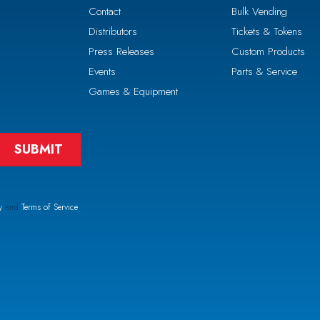
Contact
Bulk Vending
Distributors
Tickets & Tokens
Press Releases
Custom Products
Events
Parts & Service
Games & Equipment
y
and
Terms of Service