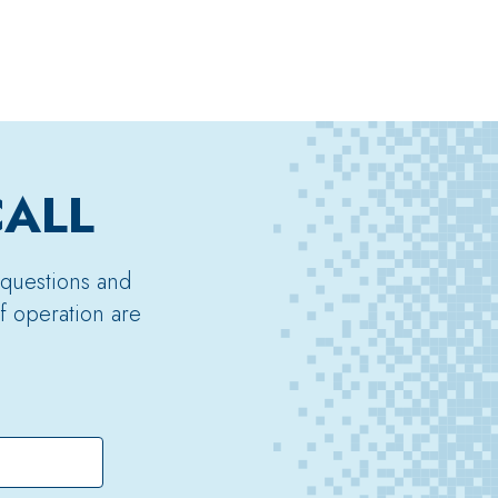
CALL
 questions and
f operation are