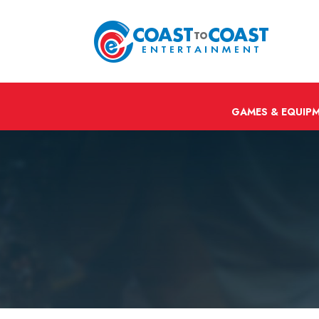
GAMES & EQUIP