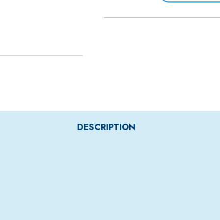
DESCRIPTION