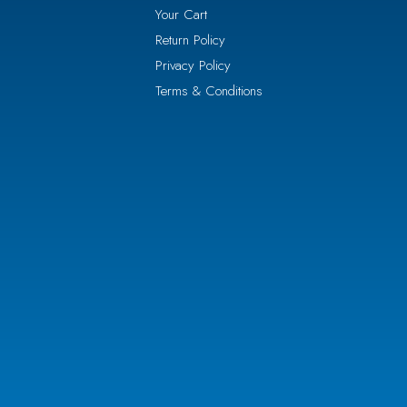
Your Cart
Return Policy
Privacy Policy
Terms & Conditions