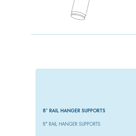
8″ RAIL HANGER SUPPORTS
8″ RAIL HANGER SUPPORTS