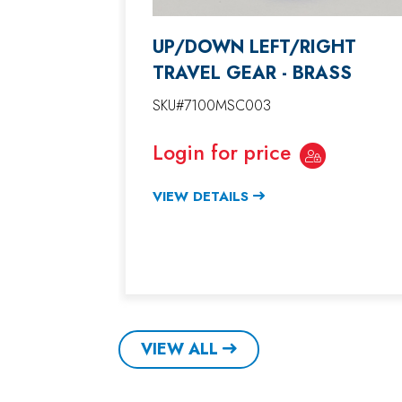
UP/DOWN LEFT/RIGHT
TRAVEL GEAR - BRASS
SKU#7100MSC003
Login for price
VIEW DETAILS
VIEW ALL