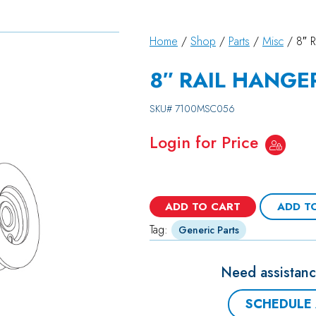
Home
/
Shop
/
Parts
/
Misc
/ 8″ 
8″ RAIL HANGE
SKU#
7100MSC056
Login for Price
ADD TO CART
ADD T
Tag:
Generic Parts
Need assistanc
SCHEDULE 