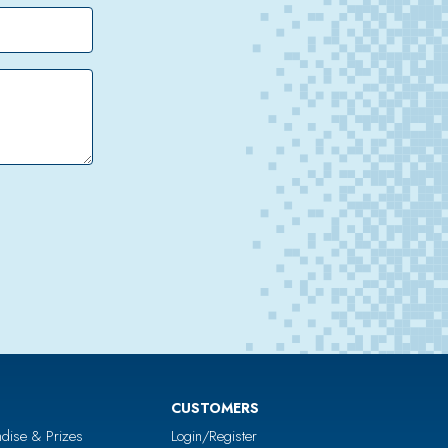
CUSTOMERS
dise & Prizes
Login/Register