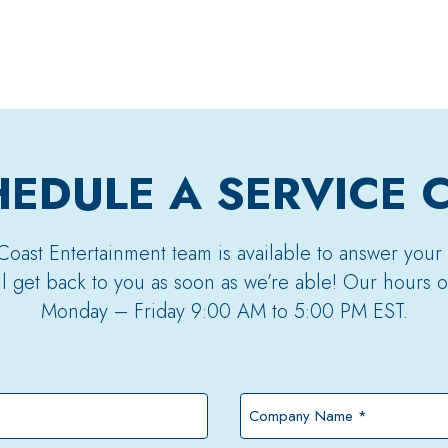
EDULE A SERVICE 
Coast Entertainment team is available to answer your
’ll get back to you as soon as we’re able! Our hours o
Monday – Friday 9:00 AM to 5:00 PM EST.
Company
Name