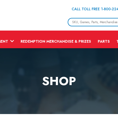
CALL TOLL FREE 1-800-22
MENT
REDEMPTION MERCHANDISE & PRIZES
PARTS
SHOP