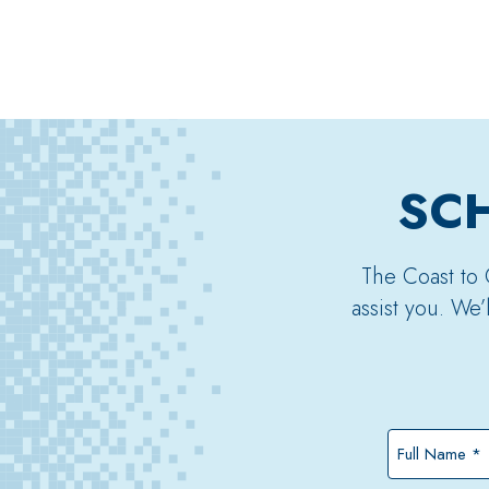
SCH
The Coast to 
assist you. We
Full
Name