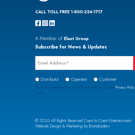
CALL TOLL FREE 1-800-224-1717
A Member of
.
Elaut Group
Subscribe for News & Updates
Email
*
Signup
Distributor
Operator
Customer
Type
This site is protected by reCAPTCHA and the Google
Privacy Polic
apply.
*
CAPTCHA
© 2026 All Rights Reserved Coast to Coast Entertainment
Website Design & Marketing by Brandcoders