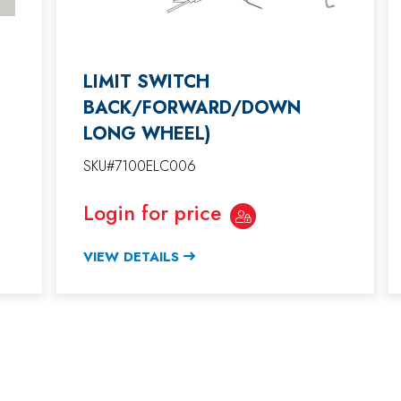
LIMIT SWITCH
BACK/FORWARD/DOWN
LONG WHEEL)
SKU#7100ELC006
Login for price
VIEW DETAILS