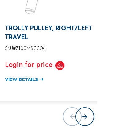
TROLLY PULLEY, RIGHT/LEFT
JUMBO
TRAVEL
SKU#71
SKU#7100MSC004
Login
Login for price
VIEW D
VIEW DETAILS