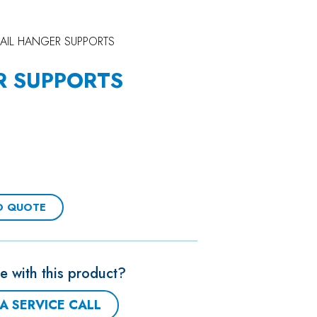
RAIL HANGER SUPPORTS
R SUPPORTS
O QUOTE
e with this product?
A SERVICE CALL