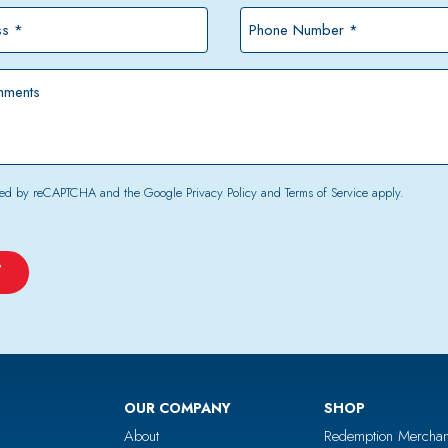
*
Phone
Number
*
tected by reCAPTCHA and the Google
Privacy Policy
and
Terms of Service
apply.
OUR COMPANY
SHOP
About
Redemption Merchan