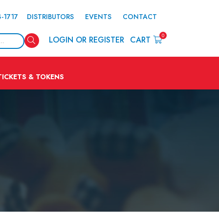
4-1717
DISTRIBUTORS
EVENTS
CONTACT
0
Search
LOGIN OR REGISTER
CART
TICKETS & TOKENS