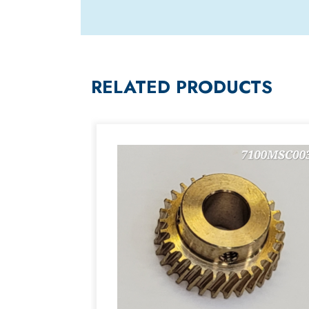
RELATED PRODUCTS