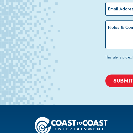
*
Email
Address
*
Notes
&
Comments
This site is pro
CAPTCHA